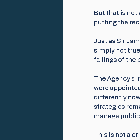
But that is not
putting the rec
Just as Sir Ja
simply not tru
failings of the 
The Agency’s 'n
were appointed
differently now
strategies rema
manage public 
This is not a c