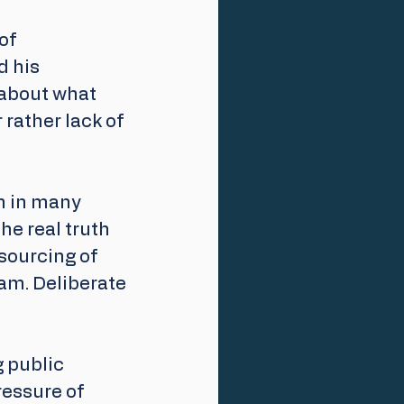
of 
 his 
about what 
rather lack of 
n in many 
he real truth 
sourcing of 
am. Deliberate 
 public 
ressure of 