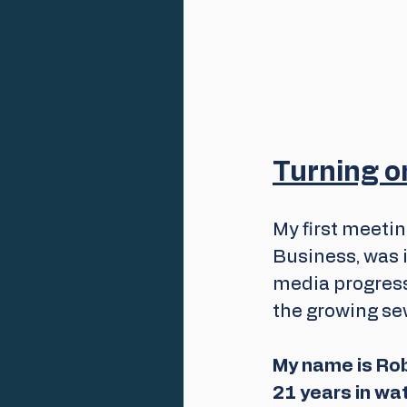
Turning on
My first meeti
Business, was i
media progress
the growing se
My name is Rob
21 years in wa