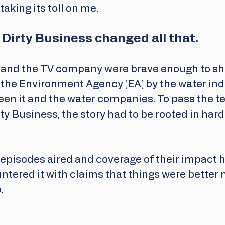
taking its toll on me.
s Dirty Business changed all that. 
and the TV company were brave enough to shin
 the 
Environment Agency
 (EA) by the water in
en it and the water companies. To pass the tes
rty Business, the story had to be rooted in har
 episodes aired and coverage of their impact h
ntered it with claims that things were better 
. 