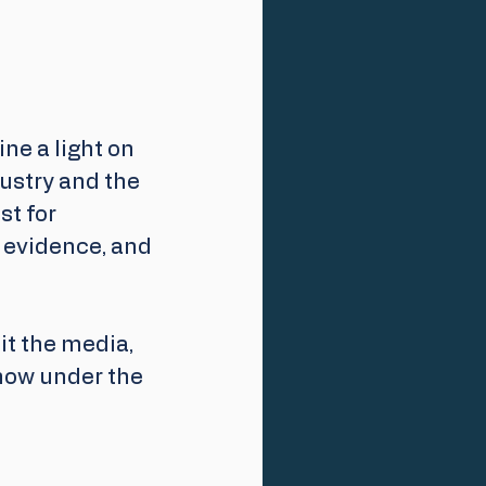
e a light on 
dustry and the 
t for 
d evidence, and 
it the media, 
now under the 