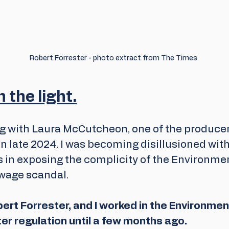
Robert Forrester - photo extract from The Times
 the light.
ng with Laura McCutcheon, one of the producer
n late 2024. I was becoming disillusioned with 
 in exposing the complicity of the Environmen
wage scandal.
ert Forrester, and I worked in the Environmen
ter regulation until a few months ago.