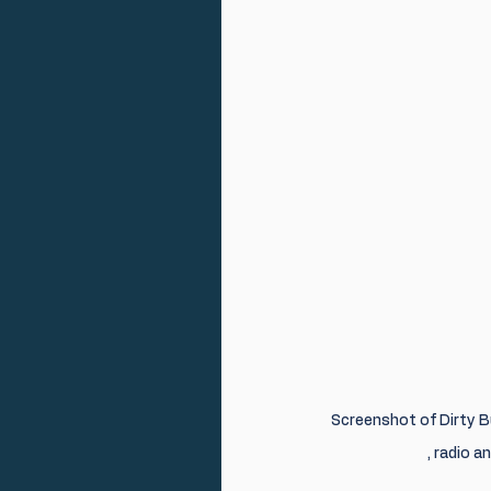
Screenshot of Dirty B
, radio 