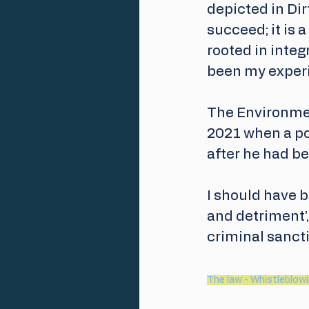
depicted in Dir
succeed; it is 
rooted in integ
been my experi
The Environmen
2021 when a pol
after he had b
I should have b
and detriment’,
criminal sancti
The law - Whistleblowin