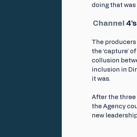
doing that was 
Channel
 4'
The producers 
the ‘capture’ of
collusion betwe
inclusion in Di
it was.
After the three
the Agency cou
new leadership