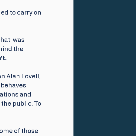
led to carry on 
hat  was 
hind the 
't.
 Alan Lovell,  
 behaves 
ations and 
the public. To 
some of those 