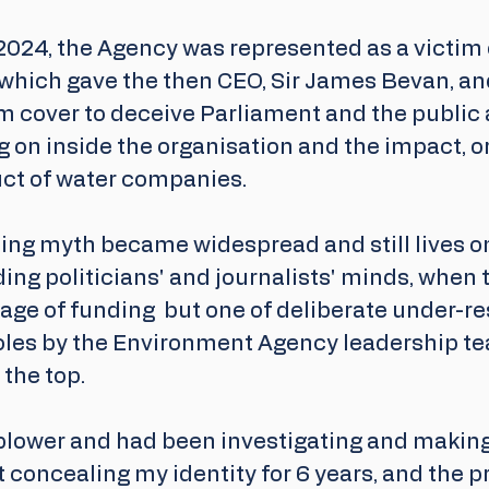
2024, the Agency was represented as a victim 
which gave the then CEO, Sir James Bevan, and
m cover to deceive Parliament and the public 
g on inside the organisation and the impact, or 
uct of water companies. 
ng myth became widespread and still lives o
ding politicians' and journalists' minds, when t
age of funding  but one of deliberate under-re
roles by the Environment Agency leadership te
the top.
eblower and had been investigating and making
 concealing my identity for 6 years, and the p