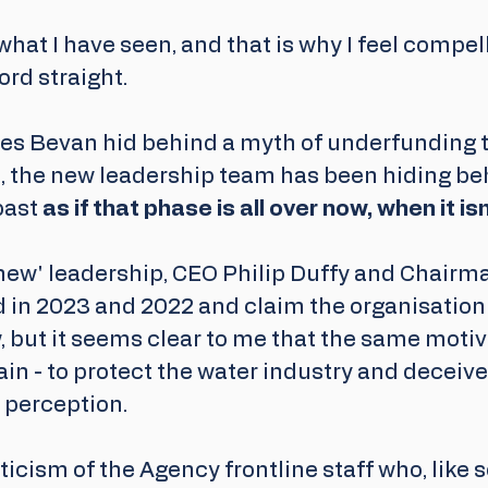
 what I have seen, and that is why I feel compel
ord straight. 
mes Bevan hid behind a myth of underfunding t
e, the new leadership team has been hiding be
past 
as if that phase is all over now, when it isn
ew' leadership, CEO Philip Duffy and Chairman
 in 2023 and 2022 and claim the organisation
, but it seems clear to me that the same motiv
in - to protect the water industry and deceive 
perception. 
riticism of the Agency frontline staff who, like 