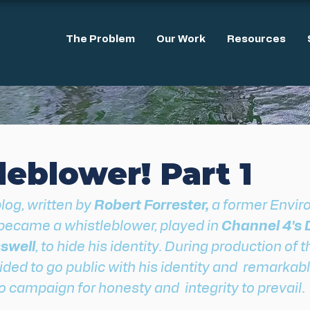
The Problem
Our Work
Resources
eblower! Part 1
blog, written by
 Robert Forrester,
 a former Envi
ecame a whistleblower, played in 
Channel 4's D
swell
, to hide his identity. During production of t
ed to go public with his identity and  remarkabl
 campaign for honesty and  integrity to prevail.