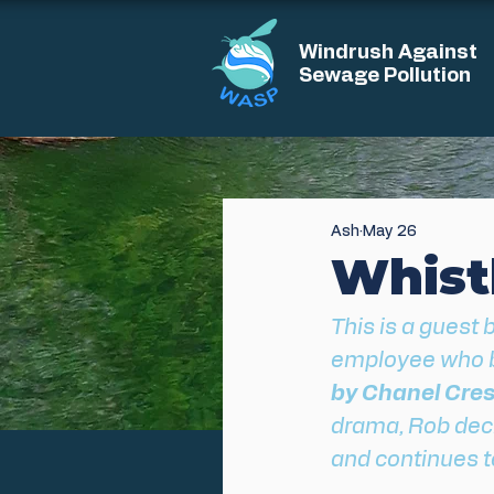
Windrush Against
Sewage Pollution
Ash
May 26
Whistl
This is a guest 
employee who b
by Chanel Cres
drama, Rob decid
and continues to