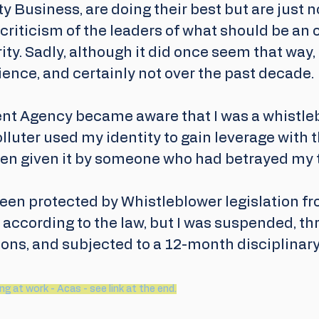
ty Business, are doing their best but are just n
a criticism of the leaders of what should be an 
rity. Sadly, although it did once seem that way, 
ence, and certainly not over the past decade.
t Agency became aware that I was a whistlebl
luter used my identity to gain leverage with 
een given it by someone who had betrayed my t
een protected by Whistleblower legislation fr
 according to the law, but I was suspended, th
ons, and subjected to a 12-month disciplinary
g at work - Acas - see link at the end.