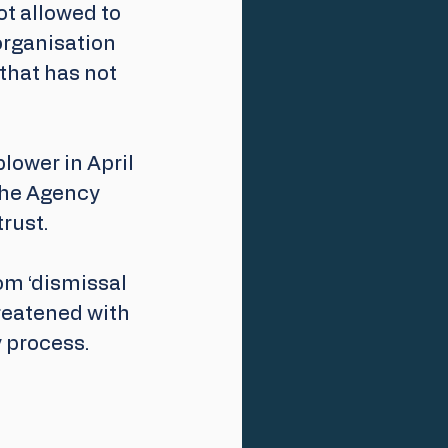
ot allowed to 
organisation 
that has not 
ower in April 
the Agency 
rust.
om ‘dismissal 
reatened with 
 process. 