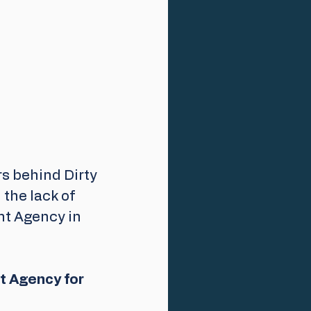
s behind Dirty 
the lack of 
t Agency in 
t Agency for 