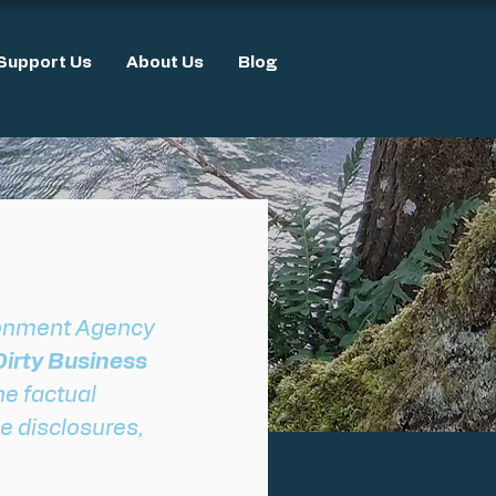
Support Us
About Us
Blog
ronment Agency 
irty Business 
he factual 
e disclosures, 