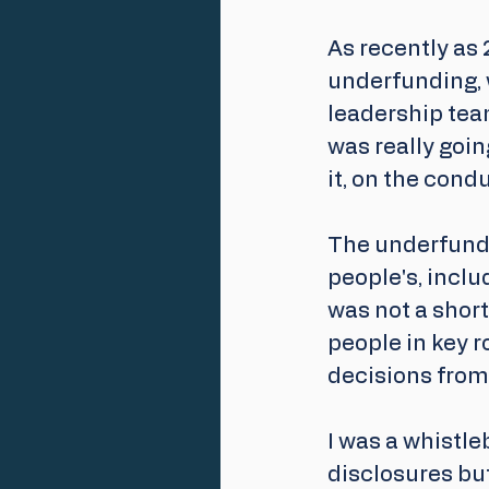
As recently as 
underfunding, 
leadership tea
was really goin
it, on the cond
The underfundi
people's, inclu
was not a short
people in key 
decisions from 
I was a whistl
disclosures but