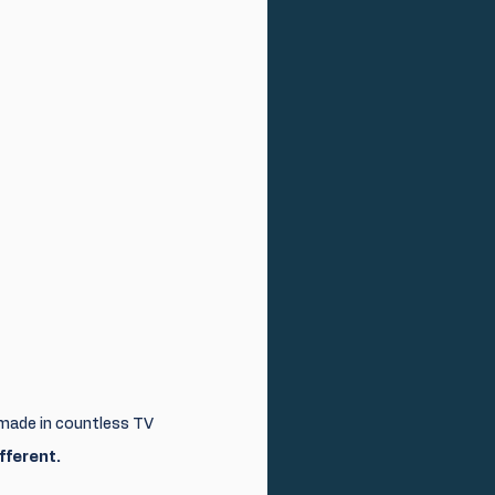
made in countless TV 
fferent.