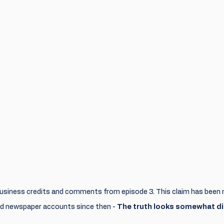
usiness credits and comments from episode 3. This claim has been 
and newspaper accounts since then - 
The truth looks somewhat di