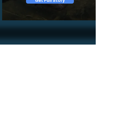
Get Full Story
Sign up for news
Sign Up