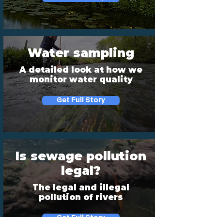
Water sampling
A detailed look at how we
monitor water quality
Get Full Story
Is sewage pollution
legal?
The legal and illegal
pollution of rivers