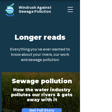
Windrush Against
Sewage Pollution
Longer reads
Everything you've ever wanted to
know about your rivers, our work
and sewage pollution
Sewage pollution
How the water industry
pollutes our rivers & gets
away with it
Get Full Story