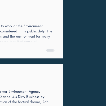
n to work at the Environment
 considered it my public duty. The
em and the environment for many
 agree that that sense of
 Agency current leadership team -
ards of integr
 former Environment Agency
annel 4's Dirty Business by
ction of the factual drama, Rob