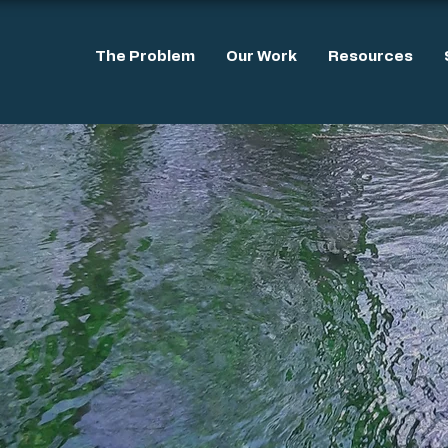
The Problem
Our Work
Resources