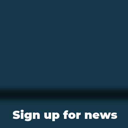
Sign up for news