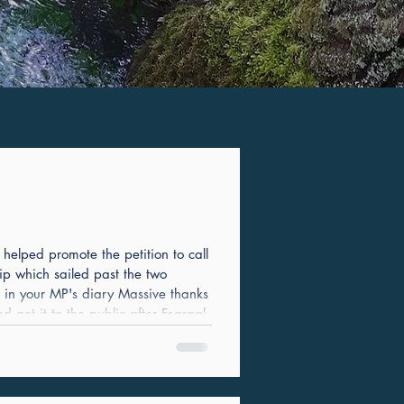
elped promote the petition to call
ip which sailed past the two
t in your MP's diary Massive thanks
get it to the public after Feargal
e first rough Instagram post we did