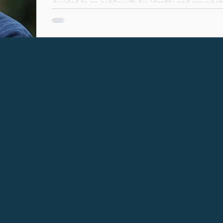
decided to go public with his identity and remarkable disclosures, and continues to
campaign for honesty and integrity to prevail. Robert Forrester - photo extract from The
Times Turning on the light. My first meeting with L