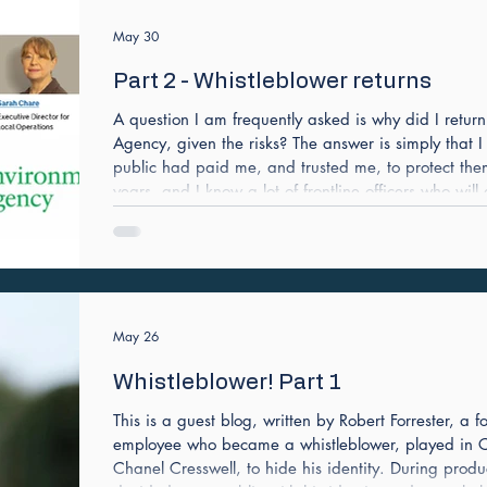
May 30
Part 2 - Whistleblower returns
A question I am frequently asked is why did I retur
Agency, given the risks? The answer is simply that I
public had paid me, and trusted me, to protect th
years, and I know a lot of frontline officers who will
responsibility doesn’t leave you easily. Environment
the people paid to run the regulator with high stand
May 26
Whistleblower! Part 1
This is a guest blog, written by Robert Forrester, a
employee who became a whistleblower, played in Ch
Chanel Cresswell, to hide his identity. During produ