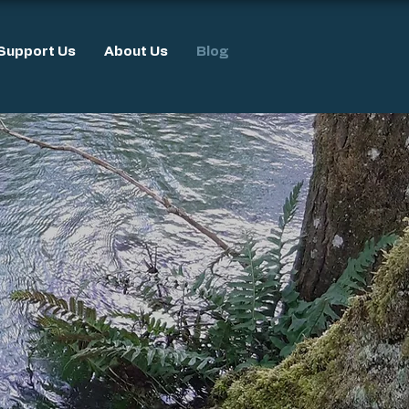
Support Us
About Us
Blog