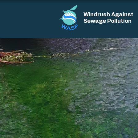
Windrush Against
Sewage Pollution