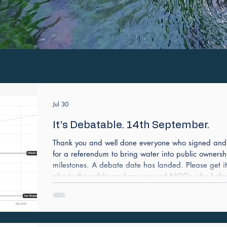
Jul 30
It's Debatable. 14th September.
Thank you and well done everyone who signed and h
for a referendum to bring water into public ownersh
milestones. A debate date has landed. Please get i
also to the celebs and groups and NGOs who helped 
Sharkey launched it on Channel 4 news.
https://petition.parliament.uk/petitions/762640 Th
on it has over 470K