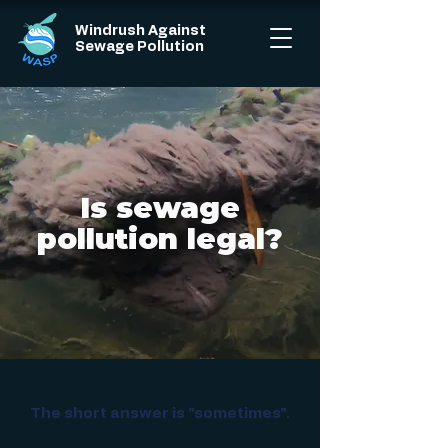
Windrush Against
Sewage Pollution
Is sewage
pollution legal?
The short answer is "sometimes".