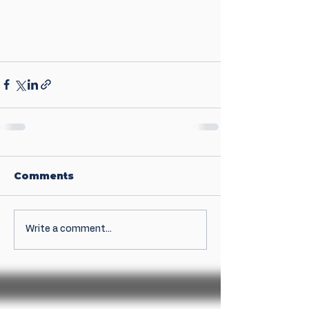
Comments
Write a comment...