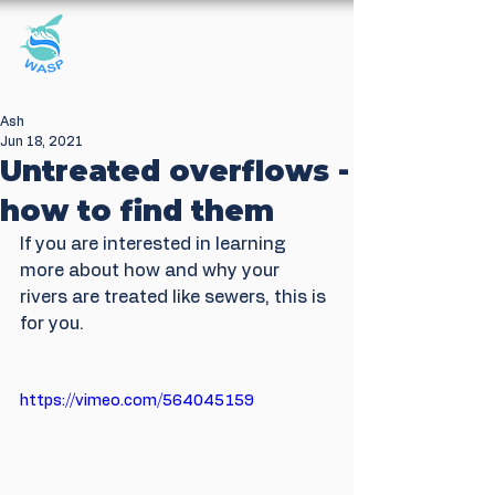
Windrush Against
Sewage Pollution
Ash
Jun 18, 2021
Untreated overflows -
how to find them
If you are interested in learning 
more about how and why your 
rivers are treated like sewers, this is 
for you.
https://vimeo.com/564045159