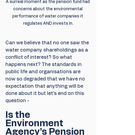
A surreal moment as the pension fund had 
concerns about the environmental 
performance of water companies it 
regulates AND invests in.
Can we believe that no one saw the 
water company shareholdings as a 
conflict of interest? So what 
happens next? The standards in 
public life and organisations are 
now so degraded that we have no 
expectation that anything will be 
done about it but let's end on this 
question - 
Is the 
Environment 
Agency's Pension 