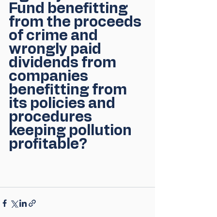
Fund benefitting 
from the proceeds 
of crime and 
wrongly paid 
dividends from 
companies 
benefitting from 
its policies and 
procedures 
keeping pollution 
profitable?