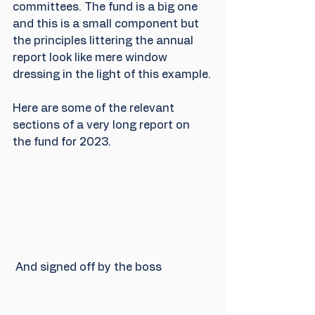
committees. The fund is a big one 
and this is a small component but 
the principles littering the annual 
report look like mere window 
dressing in the light of this example.
Here are some of the relevant 
sections of a very long report on 
the fund for 2023.
 And signed off by the boss