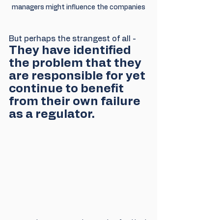
managers might influence the companies
But perhaps the strangest of all - 
They have identified 
the problem that they 
are responsible for yet 
continue to benefit 
from their own failure 
as a regulator.