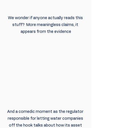
We wonder if anyone actually reads this 
stuff?  More meaningless claims, it 
appears from the evidence
And a comedic moment as the regulator 
responsible for letting water companies 
off the hook talks about how its asset 