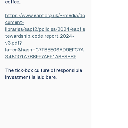
coffee..
https://www.eapf.org.uk/~/media/do
cument-
libraries/eapf2/policies/2024/eapf_s
tewardship_code_report_2024-
v3.pdf?
la=en&hash=C7FBEE06AD9EFC7A
345001A7B6FF7AEF1A6E8BBF
The tick-box culture of responsible 
investment is laid bare.