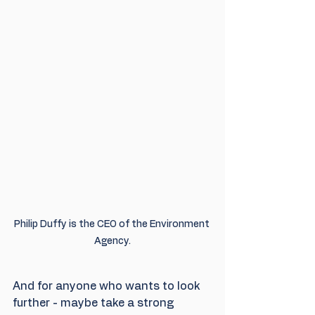
Philip Duffy is the CEO of the Environment 
Agency.
And for anyone who wants to look 
further - maybe take a strong 