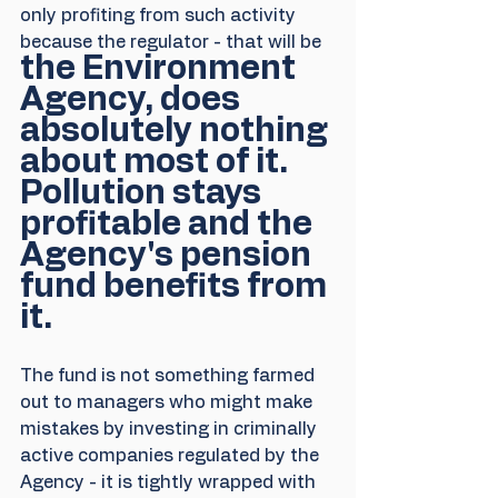
only profiting from such activity 
because the regulator - that will be 
the Environment 
Agency, does 
absolutely nothing 
about most of it. 
Pollution stays 
profitable and the 
Agency's pension 
fund benefits from 
it.
The fund is not something farmed 
out to managers who might make 
mistakes by investing in criminally 
active companies regulated by the 
Agency - it is tightly wrapped with 