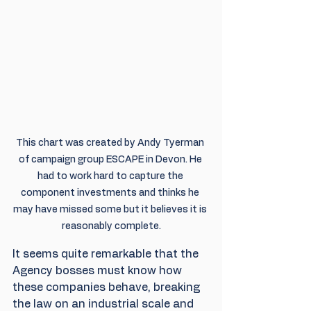
This chart was created by Andy Tyerman 
of campaign group ESCAPE in Devon. He 
had to work hard to capture the 
component investments and thinks he 
may have missed some but it believes it is 
reasonably complete.
It seems quite remarkable that the 
Agency bosses must know how 
these companies behave, breaking 
the law on an industrial scale and 