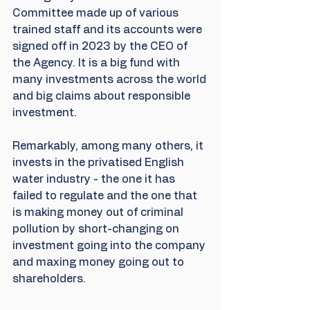
Committee made up of various 
trained staff and its accounts were 
signed off in 2023 by the CEO of 
the Agency. It is a big fund with 
many investments across the world 
and big claims about responsible 
investment.
Remarkably, among many others, it 
invests in the privatised English 
water industry - the one it has 
failed to regulate and the one that 
is making money out of criminal 
pollution by short-changing on 
investment going into the company 
and maxing money going out to 
shareholders.