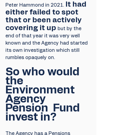
It had 
Peter Hammond in 2021. 
either failed to spot 
that or been actively 
covering it up 
but by the 
end of that year it was very well 
known and the Agency had started 
its own investigation which still 
rumbles opaquely on.
So who would 
the 
Environment 
Agency 
Pension  Fund 
invest in?
The Agency has a Pensions 