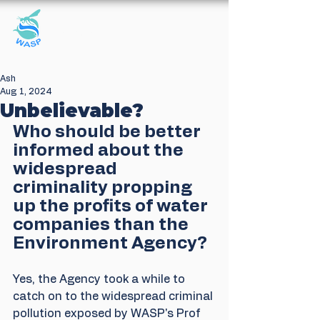
Windrush Against
Sewage Pollution
Ash
Aug 1, 2024
Unbelievable?
Who should be better 
informed about the 
widespread 
criminality propping 
up the profits of water 
companies than the 
Environment Agency?
Yes, the Agency took a while to 
catch on to the widespread criminal 
pollution exposed by WASP's Prof 