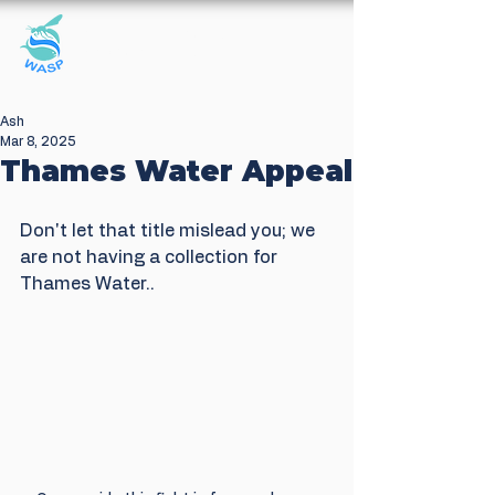
Windrush Against
Sewage Pollution
Ash
Mar 8, 2025
Thames Water Appeal
Don't let that title mislead you; we 
are not having a collection for 
Thames Water..