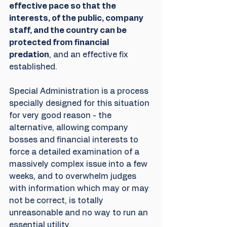
effective pace so that the 
interests, of the public, company 
staff, and the country can be 
protected from financial 
predation
, and an effective fix 
established.
Special Administration is a process 
specially designed for this situation 
for very good reason - the 
alternative, allowing company 
bosses and financial interests to 
force a detailed examination of a 
massively complex issue into a few 
weeks, and to overwhelm judges 
with information which may or may 
not be correct, is totally 
unreasonable and no way to run an 
essential utility.