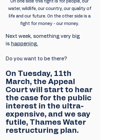
On one side this fight is for people, our 
water, wildlife, our country, our quality of 
life and our future. On the other side is a 
fight for money - our money. 
Next week, something very big 
is 
happening.
Do you want to be there?
On Tuesday, 11th 
March, the Appeal 
Court will start to hear 
the case for the public 
interest in the ultra-
expensive, and we say 
futile, Thames Water 
restructuring plan.