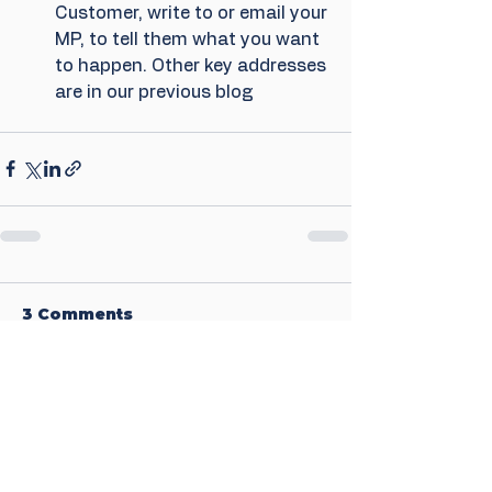
Customer, write to or email your 
MP, to tell them what you want 
to happen. Other key addresses 
are in our previous blog
3 Comments
Write a comment...
Newest