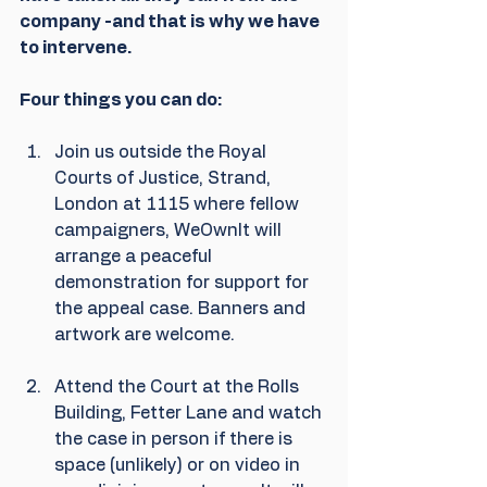
company -and that is why we have 
to intervene.
Four things you can do:
Join us outside the Royal 
Courts of Justice, Strand, 
London at 1115 where fellow 
campaigners, WeOwnIt will 
arrange a peaceful 
demonstration for support for 
the appeal case. Banners and 
artwork are welcome.
Attend the Court at the Rolls 
Building, Fetter Lane and watch 
the case in person if there is 
space (unlikely) or on video in 