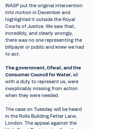
WASP put the original intervention 
into motion in December and 
highlighted it outside the Royal 
Courts of Justice. We saw that, 
incredibly, and clearly wrongly, 
there was no one representing the 
billpayer or public and knew we had 
to act.
The government, Ofwat, and the 
Consumer Council for Water,
 all 
with a duty to represent us, were 
inexplicably missing from action 
when they were needed.
The case on Tuesday will be heard 
in the Rolls Building Fetter Lane, 
London. The appeal against the 