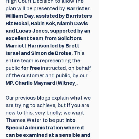
High Court Decision to allow the 
plan will be presented by 
Barrister 
William Day, assisted by Barristers 
Riz Mokal, Rabin Kok, Niamh Davis 
and Lucas Jones, supported by an 
excellent team from Solicitors 
Marriott Harrison led by Brett 
Israel and Simon de Broise.
 This 
entire team is representing the 
public 
for free 
instructed, on behalf 
of the customer and public, by our 
MP, Charlie Maynard (Witney)
.
Our previous blogs explain what we 
are trying to achieve, but if you are 
new to this, very briefly; we want 
Thames Water to be put 
into 
Special Administration where it 
can be examined at a sensible and 