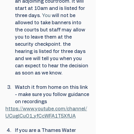
an adjoining courtroom. It will 
start at 10am and is listed for 
three days.
 You
 will not be 
allowed to take banners into 
the courts but staff may allow 
you to leave them at the 
security checkpoint. the 
hearing is listed for three days 
and we will tell you when you 
can expect to hear the decision 
as soon as we know.
Watch it from home on this link 
- make sure you follow guidance 
on recordings
https://www.youtube.com/channel/
UCuglCuO1_yfCcWFA1T5XfUA
If you are a Thames Water 