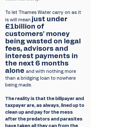
To let Thames Water carry on as it 
just under 
is will mean 
£1billion of 
customers' money 
being wasted on legal 
fees, advisors and 
interest payments in 
the next 6 months 
alone 
and with nothing more 
than a bridging loan to nowhere 
being made.
The reality is that the billpayer and 
taxpayer are, as always, lined up to 
clean up and pay for the mess 
after the predators and parasites 
have taken all they can from the 