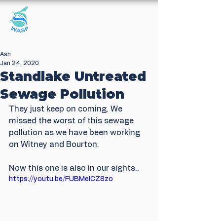
Windrush Against
Sewage Pollution
Ash
Jan 24, 2020
Standlake Untreated
Sewage Pollution
They just keep on coming. We 
missed the worst of this sewage 
pollution as we have been working 
on Witney and Bourton. 
Now this one is also in our sights..
https://youtu.be/FUBMeICZ8zo