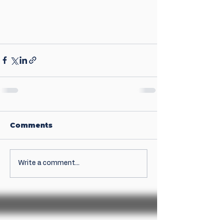
Comments
Write a comment...