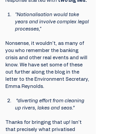
response started with 
two big lies.
"Nationalisation would take 
years and involve complex legal 
processes,"
Nonsense, it wouldn't, as many of 
you who remember the banking 
crisis and other real events and will 
know. We have set some of these 
out further along the blog in the 
letter to the Environment Secretary, 
Emma Reynolds.
 “diverting effort from cleaning 
up rivers, lakes and seas.”
Thanks for bringing that up! Isn't 
that precisely what privatised 