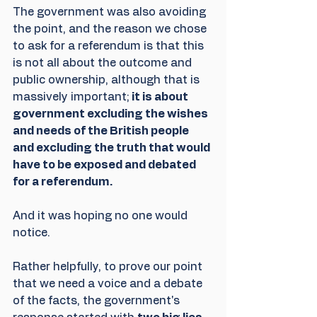
The government was also avoiding 
the point, and the reason we chose 
to ask for a referendum is that this 
is not all about the outcome and 
public ownership, although that is 
massively important;
 it is about 
government excluding the wishes 
and needs of the British people 
and excluding the truth that would 
have to be exposed and debated 
for a referendum. 
And it was hoping no one would 
notice.
Rather helpfully, to prove our point 
that we need a voice and a debate 
of the facts, the government's 