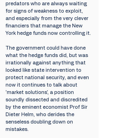
predators who are always waiting 
for signs of weakness to exploit, 
and especially from the very clever 
financiers that manage the New 
York hedge funds now controlling it. 
The government could have done 
what the hedge funds did, but was 
irrationally against anything that 
looked like state intervention to 
protect national security, and even 
now it continues to talk about 
'market solutions', a position 
soundly dissected and discredited 
by the eminent economist Prof Sir 
Dieter Helm, who derides the 
senseless doubling down on 
mistakes.