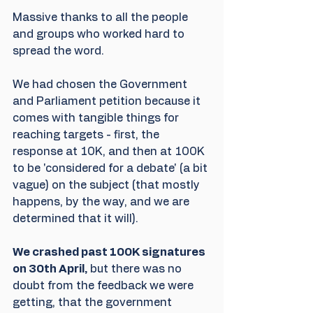
Massive thanks to all the people 
and groups who worked hard to 
spread the word. 
We had chosen the Government 
and Parliament petition because it 
comes with tangible things for 
reaching targets - first, the 
response at 10K, and then at 100K 
to be 'considered for a debate' (a bit 
vague) on the subject (that mostly 
happens, by the way, and we are 
determined that it will). 
We crashed past 100K signatures 
on 30th April,
 but there was no 
doubt from the feedback we were 
getting, that the government 