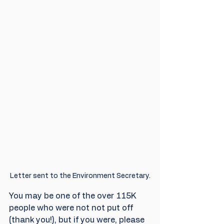
Letter sent to the Environment Secretary.
You may be one of the over 115K 
people who were not not put off 
(thank you!), but if you were, please 