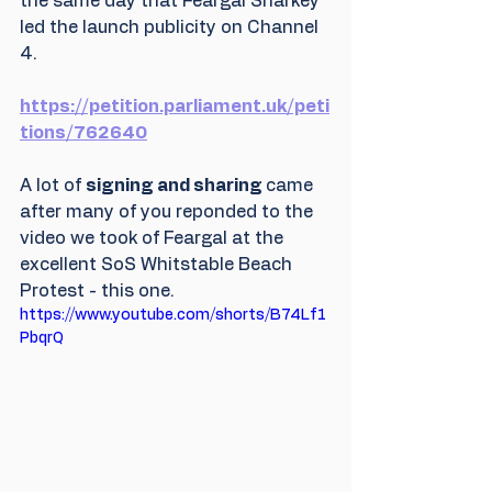
the same day that Feargal Sharkey 
led the launch publicity on Channel 
4. 
https://petition.parliament.uk/peti
tions/762640
A lot of 
signing and sharing 
came 
after many of you reponded to the 
video we took of Feargal at the 
excellent SoS Whitstable Beach 
Protest - this one.
https://www.youtube.com/shorts/B74Lf1
PbqrQ