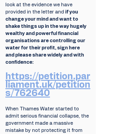
look at the evidence we have 
provided in the letter and 
if you 
change your mind and want to 
shake things up in the way hugely 
wealthy and powerful financial 
organisations are controlling our 
water for their profit, sign here 
and please share widely and with 
confidence:
https://petition.par
liament.uk/petition
s/762640
When Thames Water started to 
admit serious financial collapse, the 
government made a massive 
mistake by not protecting it from 