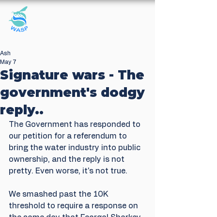
Windrush Against
Sewage Pollution
Ash
May 7
Signature wars - The
government's dodgy
reply..
The Government has responded to 
our petition for a referendum to 
bring the water industry into public 
ownership, and the reply is not 
pretty. Even worse, it's not true.
We smashed past the 10K 
threshold to require a response on 