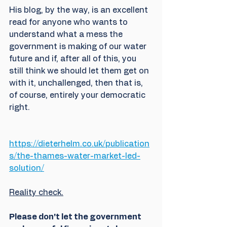
His blog, by the way, is an excellent 
read for anyone who wants to 
understand what a mess the 
government is making of our water 
future and if, after all of this, you 
still think we should let them get on 
with it, unchallenged, then that is, 
of course, entirely your democratic 
right. 
https://dieterhelm.co.uk/publication
s/the-thames-water-market-led-
solution/
Reality check.
Please don't let the government 