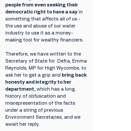
people from even seeking their 
democratic right to have a say
 in 
something that affects all of us - 
the use and abuse of our water 
industry to use it as a money-
making tool for wealthy financiers.
Therefore, we have written to the 
Secretary of State for  Defra, Emma 
Reynolds, MP for High Wycombe, to 
ask her to get a grip and 
bring back 
honesty and integrity to her 
department,
 which has a long 
history of obfuscation and 
misrepresentation of the facts 
under a string of previous 
Environment Secretaries, and we 
await her reply. 