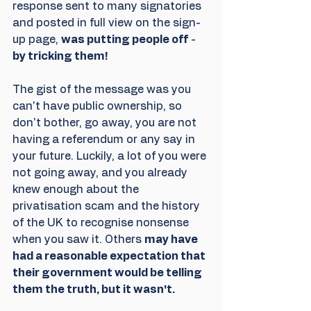
response sent to many signatories 
and posted in full view on the sign-
up page, 
was putting people off
 - 
by tricking them! 
The gist of the message was you 
can't have public ownership, so 
don't bother, go away, you are not 
having a referendum or any say in 
your future. Luckily, a lot of you were 
not going away, and you already 
knew enough about the 
privatisation scam and the history 
of the UK to recognise nonsense 
when you saw it. Others 
may have 
had a reasonable expectation that 
their government would be telling 
them the truth, but it wasn't.