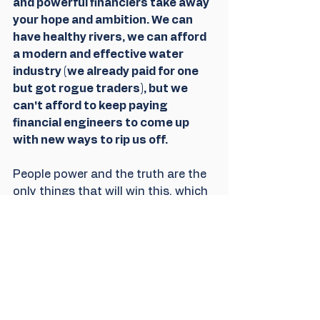
and powerful financiers take away 
your hope and ambition. We can 
have healthy rivers, we can afford 
a modern and effective water 
industry (we already paid for one 
but got rogue traders), but we 
can't afford to keep paying 
financial engineers to come up 
with new ways to rip us off. 
People power and the truth are the 
only things that will win this, which 
is why both are coming under 
attack. 
We got over 100K signatures easily 
enough but we want to underline 
that the public cannot be dismissed 
in favour of the people seeking 