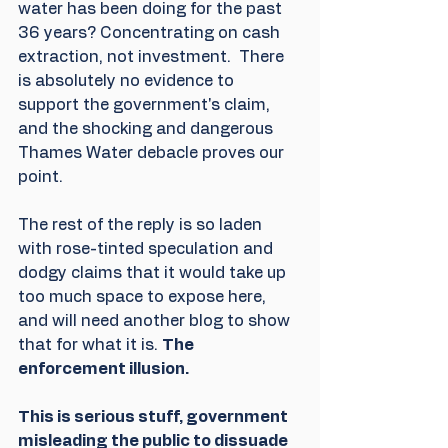
water has been doing for the past 
36 years? Concentrating on cash 
extraction, not investment.  There 
is absolutely no evidence to 
support the government's claim, 
and the shocking and dangerous 
Thames Water debacle proves our 
point.
The rest of the reply is so laden 
with rose-tinted speculation and 
dodgy claims that it would take up 
too much space to expose here,  
and will need another blog to show 
that for what it is. 
The 
enforcement illusion. 
This is serious stuff, government 
misleading the public to dissuade 