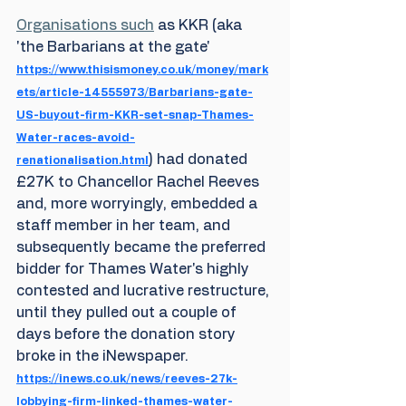
Organisations such
 as KKR (aka 
'the Barbarians at the gate' 
https://www.thisismoney.co.uk/money/mark
ets/article-14555973/Barbarians-gate-
US-buyout-firm-KKR-set-snap-Thames-
Water-races-avoid-
) had donated 
renationalisation.html
£27K to Chancellor Rachel Reeves 
and, more worryingly, embedded a 
staff member in her team, and 
subsequently became the preferred 
bidder for Thames Water's highly 
contested and lucrative restructure, 
until they pulled out a couple of 
days before the donation story 
broke in the iNewspaper. 
https://inews.co.uk/news/reeves-27k-
lobbying-firm-linked-thames-water-