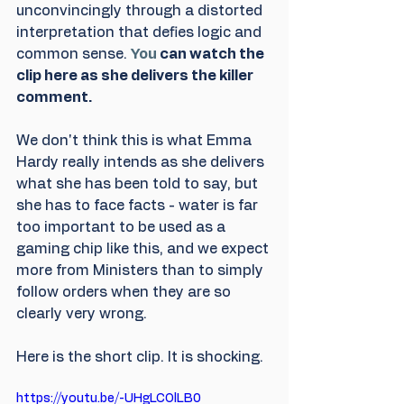
unconvincingly through a distorted 
interpretation that defies logic and 
common sense.
You
 can watch the 
clip here as she delivers the killer 
comment. 
We don't think this is what Emma 
Hardy really intends as she delivers 
what she has been told to say, but 
she has to face facts - water is far 
too important to be used as a 
gaming chip like this, and we expect 
more from Ministers than to simply 
follow orders when they are so 
clearly very wrong.
Here is the short clip. It is shocking.
https://youtu.be/-UHgLCOlLB0