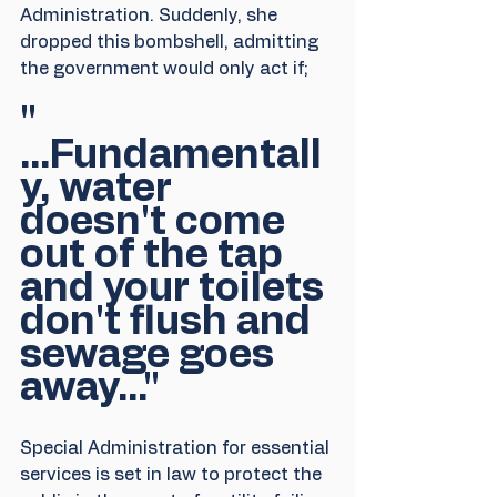
Administration. Suddenly, she 
dropped this bombshell, admitting 
the government would only act if;
" 
...Fundamentall
y, water 
doesn't come 
out of the tap 
and your toilets 
don't flush and 
sewage goes 
away..."
Special Administration for essential 
services is set in law to protect the 