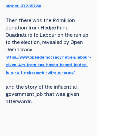
bidder-3723572#
Then there was the £4million 
donation from Hedge Fund 
Quadrature to Labour on the run up 
to the election, revealed by Open 
Democracy 
https://www.opendemocracy.net/en/labour-
given-4m-from-tax-haven-based-hedge-
fund-with-shares-in-oil-and-arms/
and the story of the influential 
government job that was given 
afterwards..