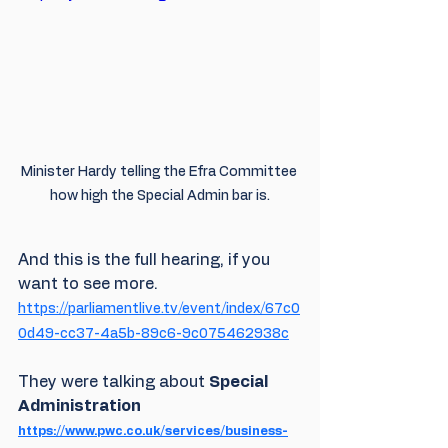
Minister Hardy telling the Efra Committee 
how high the Special Admin bar is.
And this is the full hearing, if you 
want to see more. 
https://parliamentlive.tv/event/index/67c0
0d49-cc37-4a5b-89c6-9c075462938c
They were talking about 
Special 
Administration 
https://www.pwc.co.uk/services/business-