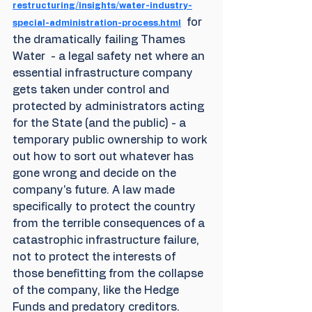
restructuring/insights/water-industry-
  for 
special-administration-process.html
the dramatically failing Thames 
Water  - a legal safety net where an 
essential infrastructure company 
gets taken under control and 
protected by administrators acting 
for the State (and the public) - a 
temporary public ownership to work 
out how to sort out whatever has 
gone wrong and decide on the 
company's future. A law made 
specifically to protect the country 
from the terrible consequences of a 
catastrophic infrastructure failure, 
not to protect the interests of 
those benefitting from the collapse 
of the company, like the Hedge 
Funds and predatory creditors.