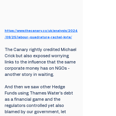
https://www.thecanary.co/uk/analysis/2024
/09/25/labour-quadrature-rachel-kyte/
The Canary rightly credited Michael 
Crick but also exposed worrying 
links to the influence that the same 
corporate money has on NGOs - 
another story in waiting.
And then we saw other Hedge 
Funds using Thames Water's debt 
as a financial game and the 
regulators controlled yet also 
blamed by our government, let 