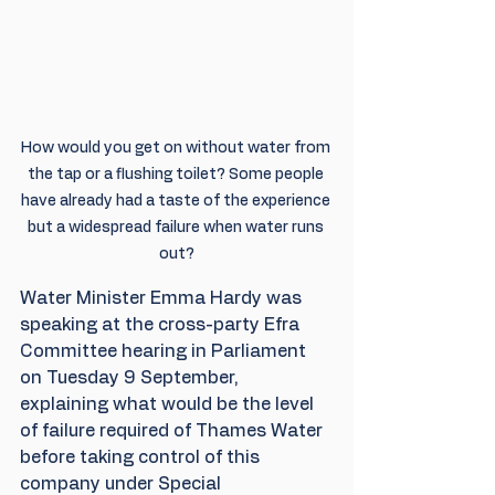
How would you get on without water from 
the tap or a flushing toilet? Some people 
have already had a taste of the experience 
but a widespread failure when water runs 
out?
Water Minister Emma Hardy was 
speaking at the cross-party Efra 
Committee hearing in Parliament 
on Tuesday 9 September, 
explaining what would be the level 
of failure required of Thames Water 
before taking control of this 
company under Special 