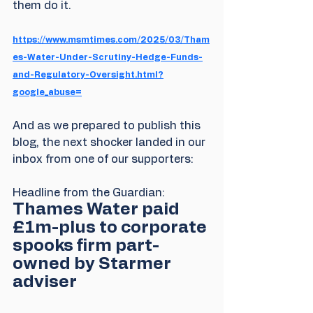
them do it.
https://www.msmtimes.com/2025/03/Tham
es-Water-Under-Scrutiny-Hedge-Funds-
and-Regulatory-Oversight.html?
google_abuse=
And as we prepared to publish this 
blog, the next shocker landed in our 
inbox from one of our supporters:
Headline from the Guardian: 
Thames Water paid 
£1m-plus to corporate 
spooks firm part-
owned by Starmer 
adviser