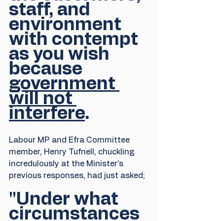
staff, and 
environment 
with contempt 
as you wish 
because 
government 
will not 
interfere
.
Labour MP and Efra Committee 
member, Henry Tufnell, chuckling 
incredulously at the Minister's 
previous responses, had just asked;
"Under what 
circumstances 