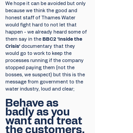
We hope it can be avoided but only 
because we think the good and 
honest staff of Thames Water 
would fight hard to not let that 
happen - we already heard some of 
them say in the 
BBC2 'Inside the 
Crisis'
 documentary that they 
would go to work to keep the 
processes running if the company 
stopped paying them (not the 
bosses, we suspect) but this is the 
message from government to the 
water industry, loud and clear;
Behave as 
badly as you 
want and treat 
the customers, 