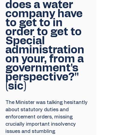
does a water 
company have 
to get to in 
order to get to 
Special 
administration 
on your, from a 
government's 
perspective?" 
(sic)
The Minister was talking hesitantly 
about statutory duties and 
enforcement orders, missing 
crucially important insolvency 
issues and stumbling 