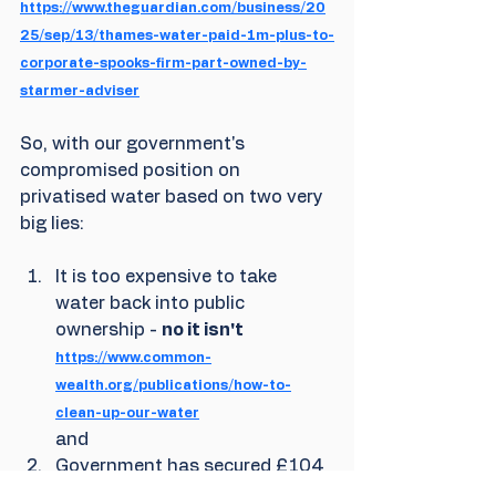
https://www.theguardian.com/business/20
25/sep/13/thames-water-paid-1m-plus-to-
corporate-spooks-firm-part-owned-by-
starmer-adviser
So, with our government's 
compromised position on 
privatised water based on two very 
big lies:
It is too expensive to take 
water back into public 
ownership - 
no it isn't
https://www.common-
wealth.org/publications/how-to-
clean-up-our-water
and
Government has secured £104 
billion of private sector 