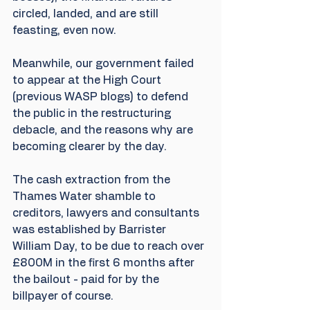
circled, landed, and are still 
feasting, even now. 
Meanwhile, our government failed 
to appear at the High Court 
(previous WASP blogs) to defend 
the public in the restructuring 
debacle, and the reasons why are 
becoming clearer by the day. 
The cash extraction from the 
Thames Water shamble to 
creditors, lawyers and consultants 
was established by Barrister 
William Day, to be due to reach over 
£800M in the first 6 months after 
the bailout - paid for by the 
billpayer of course.