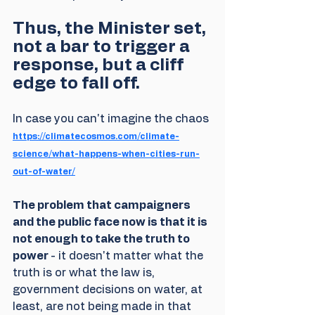
Thus, the Minister set, 
not a bar to trigger a 
response, but a cliff 
edge to fall off.
In case you can't imagine the chaos 
https://climatecosmos.com/climate-
science/what-happens-when-cities-run-
out-of-water/
The problem that campaigners 
and the public face now is that it is 
not enough to take the truth to 
power 
- it doesn't matter what the 
truth is or what the law is, 
government decisions on water, at 
least, are not being made in that 