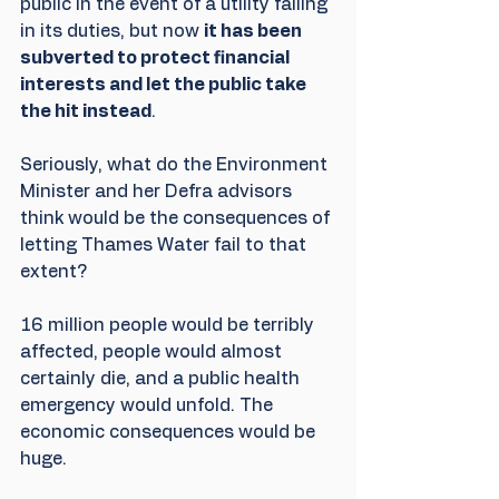
public in the event of a utility failing 
in its duties, but now 
it has been 
subverted to protect financial 
interests and let the public take 
the hit instead
.
Seriously, what do the Environment 
Minister and her Defra advisors 
think would be the consequences of 
letting Thames Water fail to that 
extent? 
16 million people would be terribly 
affected, people would almost 
certainly die, and a public health 
emergency would unfold. The 
economic consequences would be 
huge.