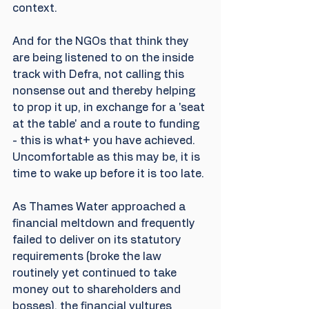
context.
And for the NGOs that think they 
are being listened to on the inside 
track with Defra, not calling this 
nonsense out and thereby helping 
to prop it up, in exchange for a 'seat 
at the table' and a route to funding 
- this is what+ you have achieved. 
Uncomfortable as this may be, it is 
time to wake up before it is too late.
As Thames Water approached a 
financial meltdown and frequently 
failed to deliver on its statutory 
requirements (broke the law 
routinely yet continued to take 
money out to shareholders and 
bosses), the financial vultures 