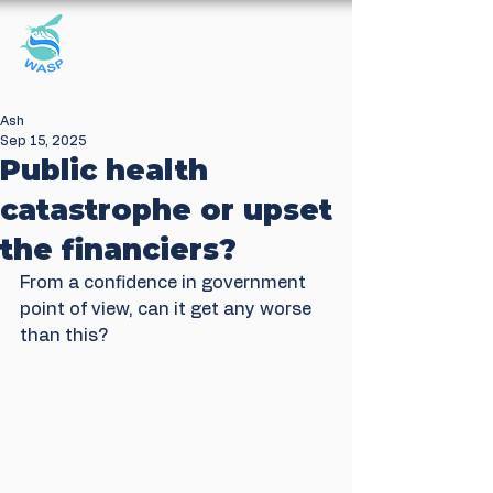
Windrush Against
Sewage Pollution
Ash
Sep 15, 2025
Public health
catastrophe or upset
the financiers?
From a confidence in government 
point of view, can it get any worse 
than this?