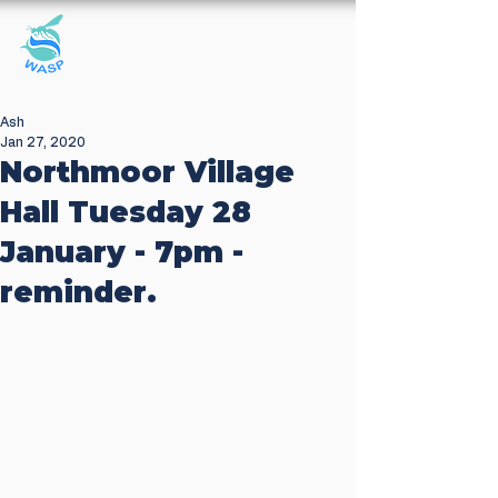
Windrush Against
Sewage Pollution
Ash
Jan 27, 2020
Northmoor Village
Hall Tuesday 28
January - 7pm -
reminder.