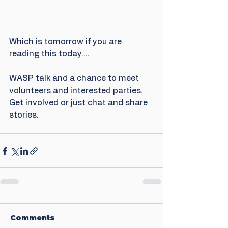
Which is tomorrow if you are 
reading this today....
WASP talk and a chance to meet 
volunteers and interested parties. 
Get involved or just chat and share 
stories.
Comments