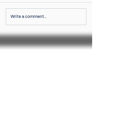
Write a comment...
Sign up for news
Sign Up