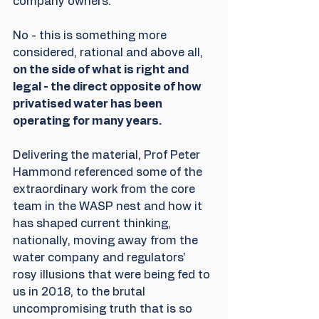
company owners.
No - this is something more 
considered, rational and above all, 
on the side of what is right and 
legal - the direct opposite of how 
privatised water has been 
operating for many years.
Delivering the material, Prof Peter 
Hammond referenced some of the 
extraordinary work from the core 
team in the WASP nest and how it 
has shaped current thinking, 
nationally, moving away from the 
water company and regulators' 
rosy illusions that were being fed to 
us in 2018, to the brutal 
uncompromising truth that is so 