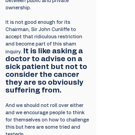
between public and private 
ownership.
It is not good enough for its 
Chairman, Sir John Cunliffe to 
accept that ridiculous restriction 
and become part of this sham 
It is like asking a 
inquiry. 
doctor to advise on a 
sick patient but not to 
consider the cancer 
they are so obviously 
suffering from.
And we should not roll over either 
and we encourage people to think 
for themselves on how to challenge 
this but here are some tried and 
testeds.,,