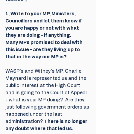
1, Write to your MP, Ministers, 
Councillors and let them know if 
you are happy or not with what 
they are doing - if anything. 
Many MPs promised to deal with 
this issue - are they living up to 
that in the way our MP is?
WASP's and Witney's MP, Charlie  
Maynard is represented us and the 
public interest at the High Court 
and is going to the Court of Appeal 
- what is your MP doing?  Are they 
just following government orders as 
happened under the last 
administration? 
There is no longer 
any doubt where that led us.