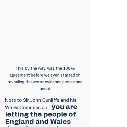
This, by the way, was the 100% 
agreement before we even started on 
revealing the worst evidence people had 
heard.
Note to Sir John Cunliffe and his 
you are 
Water Commission - 
letting the people of 
England and Wales 