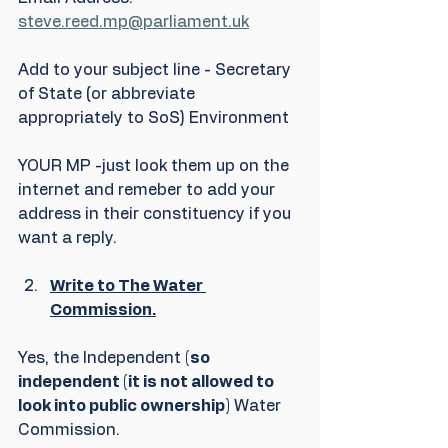
steve.reed.mp@parliament.uk
Add to your subject line - Secretary 
of State (or abbreviate 
appropriately to SoS) Environment
YOUR MP -just look them up on the 
internet and remeber to add your 
address in their constituency if you 
want a reply.
Write to The Water 
Commission.
Yes, the Independent 
(so 
independent (it is not allowed to 
look into public ownership)
 Water 
Commission.