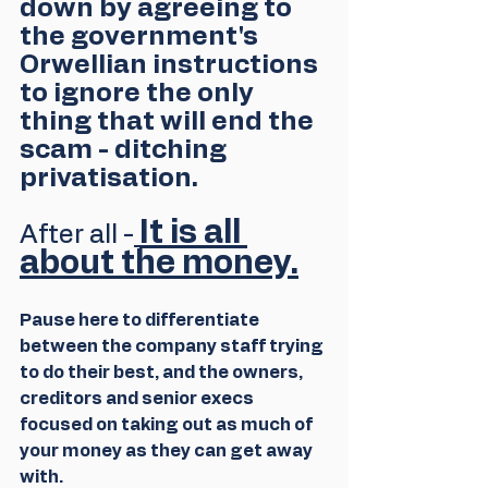
down by agreeing to 
the government's 
Orwellian instructions 
to ignore the only 
thing that will end the 
scam - ditching 
privatisation.
It is all 
After all -
about the money.
Pause here to differentiate 
between the company staff trying 
to do their best, and the owners, 
creditors and senior execs 
focused on taking out as much of 
your money as they can get away 
with.