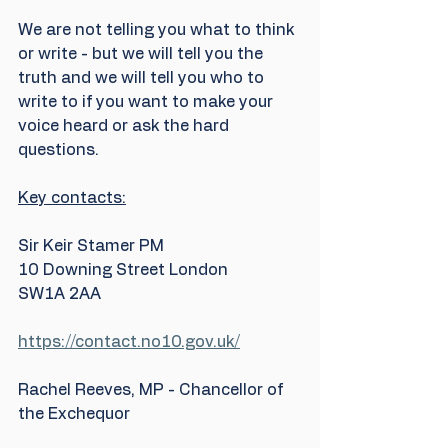
We are not telling you what to think 
or write - but we will tell you the 
truth and we will tell you who to 
write to if you want to make your 
voice heard or ask the hard 
questions.
Key contacts:
Sir Keir Stamer PM
10 Downing Street London
SW1A 2AA
https://contact.no10.gov.uk/
Rachel Reeves, MP - Chancellor of 
the Exchequor