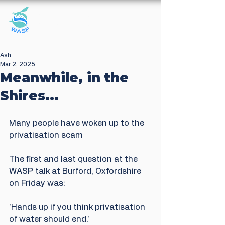
Windrush Against
Sewage Pollution
Ash
Mar 2, 2025
Meanwhile, in the
Shires...
Many people have woken up to the 
privatisation scam
The first and last question at the 
WASP talk at Burford, Oxfordshire 
on Friday was:
'Hands up if you think privatisation 
of water should end.'