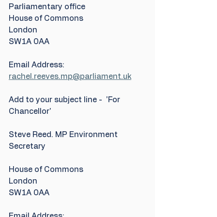
Parliamentary office
House of Commons
London
SW1A 0AA
Email Address: 
rachel.reeves.mp@parliament.uk
Add to your subject line -  'For 
Chancellor'
Steve Reed. MP Environment 
Secretary
House of Commons
London
SW1A 0AA
Email Address: 