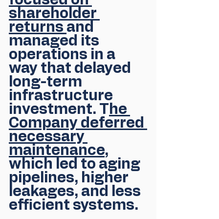
focused on 
shareholder 
returns 
and 
managed its 
operations in a 
way that delayed 
long-term 
infrastructure 
investment. T
he 
Company deferred 
necessary 
maintenance
, 
which led to aging 
pipelines, higher 
leakages, and less 
efficient systems. 