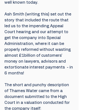
well known today.
Ash Smith (writing this) set out the 
story that included the route that 
led us to the impending Appeal 
Court hearing and our attempt to 
get the company into Special 
Administration, where it can be 
properly reformed without wasting 
almost £1billion of customers' 
money on lawyers, advisors and 
extortionate interest payments  - in 
6 months!
The short and punchy description 
of Thames Water came from a 
document submitted to the High 
Court in a valuation conducted for 
the company itself: