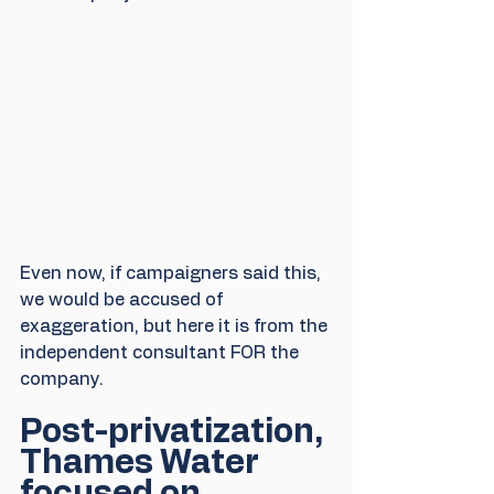
Even now, if campaigners said this, 
we would be accused of 
exaggeration, but here it is from the 
independent consultant FOR the 
company.
Post-privatization, 
Thames Water 