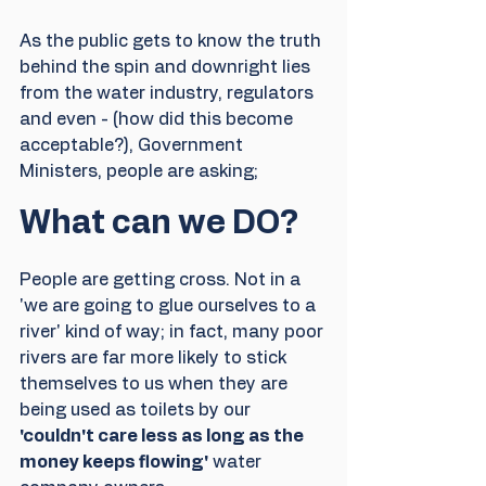
As the public gets to know the truth 
behind the spin and downright lies 
from the water industry, regulators 
and even - (how did this become 
acceptable?), Government 
Ministers, people are asking;  
What can we DO?
People are getting cross. Not in a 
'we are going to glue ourselves to a 
river' kind of way; in fact,
many poor 
rivers are far more likely to stick 
themselves to us when they are 
being used as toilets by our 
'couldn't care less as long as the 
money keeps flowing'
 water 