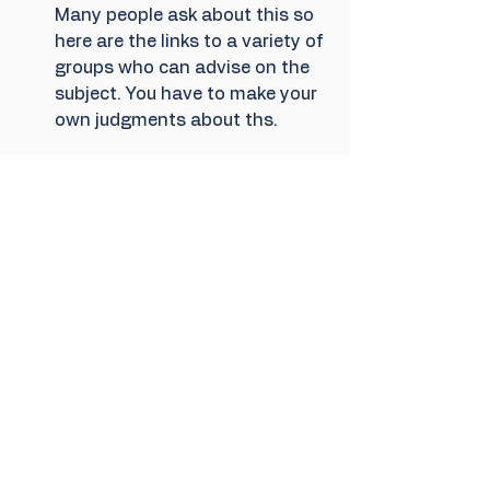
Many people ask about this so 
here are the links to a variety of 
groups who can advise on the 
subject. You have to make your 
own judgments about ths.
https://boycottthameswater.or
g/about-us/
https://www.boycottwaterbills.c
om/
https://extinctionrebellion.uk/ac
t-now/campaigns/dont-pay-
for-dirty-water/
https://takebackwater.uk/
Physical protest - 