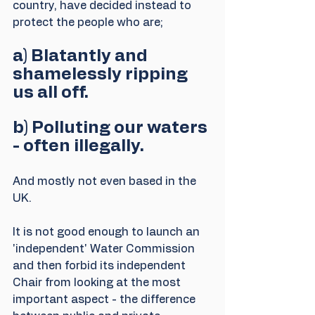
country, have decided instead to 
protect the people who are; 
a) Blatantly and 
shamelessly ripping 
us all off.
b) Polluting our waters 
- often illegally.
And mostly not even based in the 
UK.
It is not good enough to launch an 
'independent' Water Commission 
and then forbid its independent 
Chair from looking at the most 
important aspect - the difference 