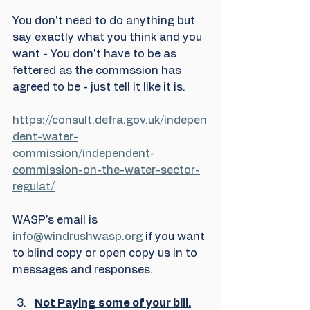
You don't need to do anything but 
say exactly what you think and you 
want - You don't have to be as 
fettered as the commssion has 
agreed to be - just tell it like it is. 
https://consult.defra.gov.uk/indepen
dent-water-
commission/independent-
commission-on-the-water-sector-
regulat/
WASP's email is 
info@windrushwasp.org
 if you want 
to blind copy or open copy us in to 
messages and responses.
Not Paying some of your bill.