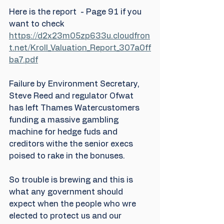
Here is the report  - Page 91 if you 
want to check 
https://d2x23m05zp633u.cloudfron
t.net/Kroll_Valuation_Report_307a0ff
ba7.pdf
Failure by Environment Secretary, 
Steve Reed and regulator Ofwat 
has left Thames Watercustomers 
funding a massive gambling 
machine for hedge fuds and 
creditors withe the senior execs 
poised to rake in the bonuses.
So trouble is brewing and this is 
what any government should 
expect when the people who wre 
elected to protect us and our 