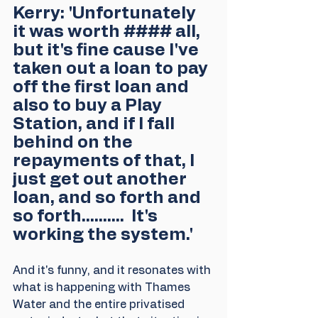
Kerry: 'Unfortunately 
it was worth #### all, 
but it's fine cause I've 
taken out a loan to pay 
off the first loan and 
also to buy a Play 
Station, and if I fall 
behind on the 
repayments of that, I 
just get out another 
loan, and so forth and 
so forth..........  It's 
working the system.'
And it's funny, and it resonates with 
what is happening with Thames 
Water and the entire privatised 