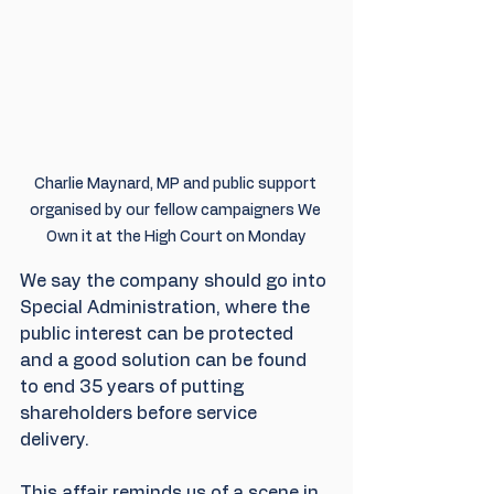
Charlie Maynard, MP and public support 
organised by our fellow campaigners We 
Own it at the High Court on Monday
We say the company should go into 
Special Administration, where the 
public interest can be protected 
and a good solution can be found 
to end 35 years of putting 
shareholders before service 
delivery. 
This affair reminds us of a scene in 