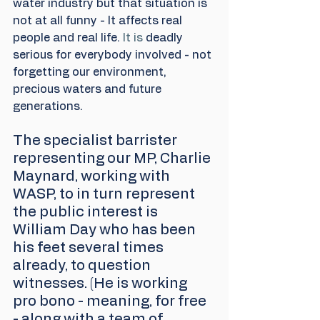
water industry but that situation is 
not at all funny - It affects real 
people and real life.
 It is
 deadly 
serious for everybody involved - not 
forgetting our environment, 
precious waters and future 
generations.
The specialist barrister 
representing our MP, Charlie 
Maynard, working with 
WASP, to in turn represent 
the public interest is 
William Day who has been 
his feet several times 
already, to question 
witnesses. (He is working 
pro bono - meaning, for free 
- along with a team of 