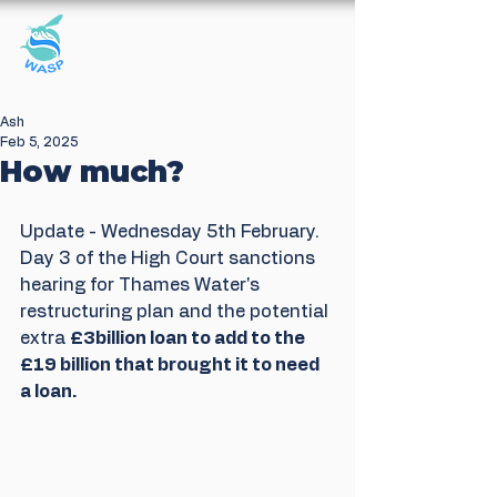
Windrush Against
Sewage Pollution
Ash
Feb 5, 2025
How much?
Update - Wednesday 5th February. 
Day 3 of the High Court sanctions 
hearing for Thames Water's 
restructuring plan and the potential 
extra 
£3billion loan to add to the 
£19 billion that brought it to need 
a loan.  