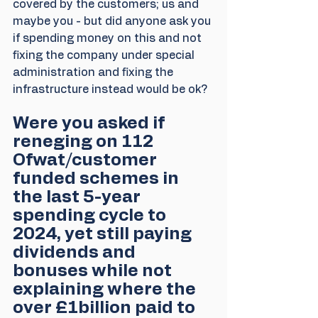
covered by the customers; us and 
maybe you - but did anyone ask you 
if spending money on this and not 
fixing the company under special 
administration and fixing the 
infrastructure instead would be ok? 
Were you asked if 
reneging on 112 
Ofwat/customer 
funded schemes in 
the last 5-year 
spending cycle to 
2024, yet still paying 
dividends and 
bonuses while not 
explaining where the 
over £1billion paid to 