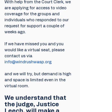
With help from the Court Clerk, we 
are applying for access to video 
coverage for the groups and 
individuals who responded to our 
request for support a couple of 
weeks ago.
If we have missed you and you 
would like a virtual seat, please 
contact us via 
info@windrushwasp.org
and we will try, but demand is high 
and space is limited even in the 
virtual room.
We understand that 
the judge, Justice 
Leech, will make a 