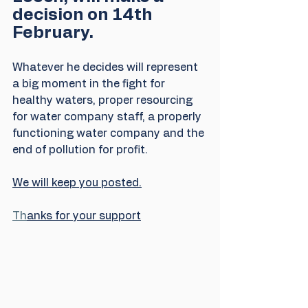
decision on 14th 
February. 
Whatever he decides will represent 
a big moment in the fight for 
healthy waters, proper resourcing 
for water company staff, a properly 
functioning water company and the 
end of pollution for profit.
We will keep you posted.
Th
anks for your support