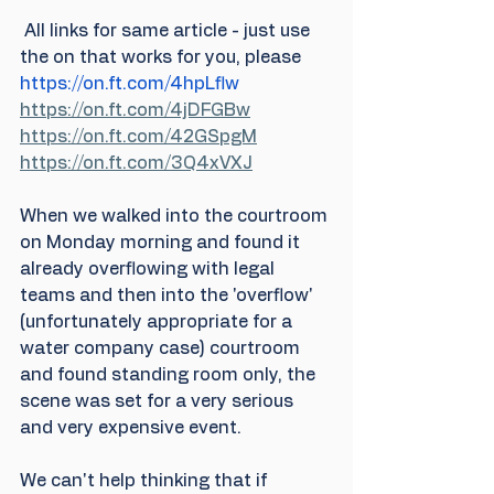
 All links for same article - just use 
the on that works for you, please
https://on.ft.com/4hpLflw
https://on.ft.com/4jDFGBw
https://on.ft.com/42GSpgM
https://on.ft.com/3Q4xVXJ
When we walked into the courtroom 
on Monday morning and found it 
already overflowing with legal 
teams and then into the 'overflow' 
(unfortunately appropriate for a 
water company case) courtroom 
and found standing room only, the 
scene was set for a very serious 
and very expensive event. 
We can't help thinking that if 