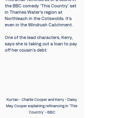
the BBC comedy 'This Country' set 
in Thames Water's region at 
Northleach in the Cotswolds. It's 
even in the Windrush Catchment. 
One of the lead characters, Kerry, 
says she is taking out a loan to pay 
off her cousin's debt:
Kurtan - Charlie Cooper and Kerry - Daisy 
May Cooper explaining refinancing in 'This 
Country' - BBC