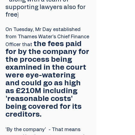
supporting lawyers also for 
free)
On Tuesday, Mr Day established 
from Thames Water's Chief Finance 
the fees paid 
Officer that 
for by the company for 
the process being 
examined in the court 
were eye-watering 
and could go as high 
as £210M including 
'reasonable costs' 
being covered for its 
creditors. 
'By the company'  - That means 