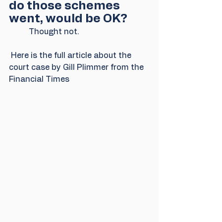
do those schemes 
went, would be OK?
          Thought not. 
 Here is the full article about the 
court case by Gill Plimmer from the 
Financial Times