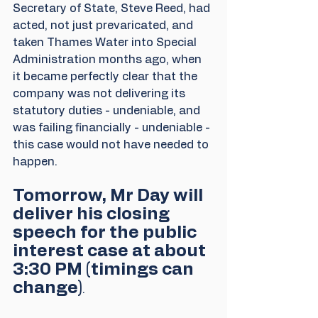
Secretary of State, Steve Reed, had 
acted, not just prevaricated, and 
taken Thames Water into Special 
Administration months ago, when 
it became perfectly clear that the 
company was not delivering its 
statutory duties - undeniable, and 
was failing financially - undeniable - 
this case would not have needed to 
happen.
Tomorrow, Mr Day will 
deliver his closing 
speech for the public 
interest case at about 
3:30 PM (timings can 
change)
.