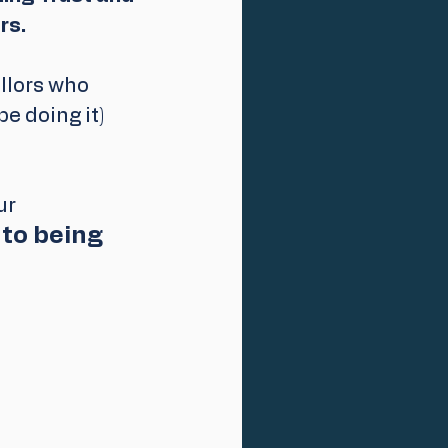
s. 
llors who 
e doing it) 
ur 
to being 