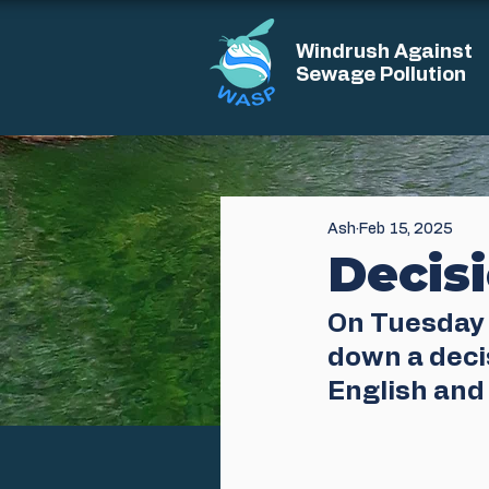
Windrush Against
Sewage Pollution
Ash
Feb 15, 2025
Decis
On Tuesday 
down a decis
English and 