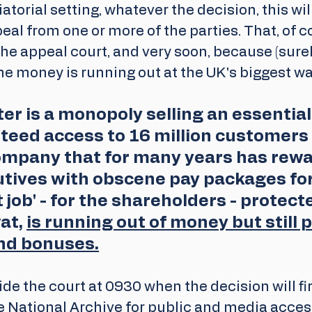
iatorial setting, whatever the decision, this wil
peal from one or more of the parties. That, of c
the appeal court, and very soon, because (surel
the money is running out at the UK's biggest 
r is a monopoly selling an essential
teed access to 16 million customers 
ompany that for many years has rew
utives with obscene pay packages for
 job' - for the shareholders - protect
at, 
is running out of money but still 
nd bonuses.
ide the court at 0930 when the decision will fir
e National Archive for public and media acces