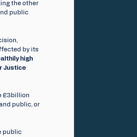
ing the other 
nd public 
cision,
ected by its 
lthily high 
r Justice 
 £3billion 
nd public, or 
 public 