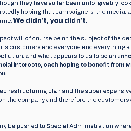
hough they have so far been unforgivably look
btedly hoping that campaigners, the media, a
We didn't, you didn't.
ame. 
act will of course be on the subject of the de
its customers and everyone and everything aff
pollution, and what appears to us to be an 
unhea
cial interests, each hoping to benefit from M
on.
ed restructuring plan and the super expensive
pon the company and therefore the customers a
ny be pushed to Special Administration where