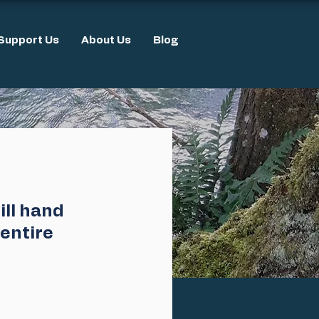
Support Us
About Us
Blog
ll hand 
entire 