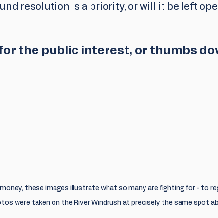
nd resolution is a priority, or will it be left ope
or the public interest, or thumbs d
r money, these images illustrate what so many are fighting for - to r
tos were taken on the River Windrush at precisely the same spot ab