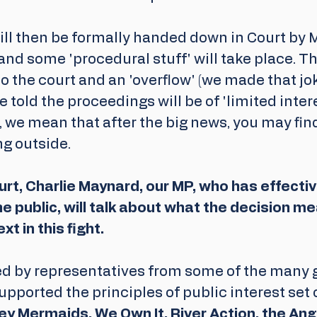
ill then be formally handed down in Court by M
nd some 'procedural stuff' will take place. The
o the court and an 'overflow' (we made that jok
e told the proceedings will be of 'limited inter
, we mean that after the big news, you may fin
ng outside.
rt, Charlie Maynard, our MP, who has effectiv
e public, will talk about what the decision m
t in this fight.
ned by representatives from some of the many 
upported the principles of public interest set o
ey Mermaids, We Own It, River Action, the Angl