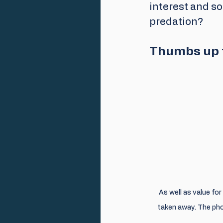
interest and sou
predation?
Thumbs up f
As well as value fo
taken away. The pho