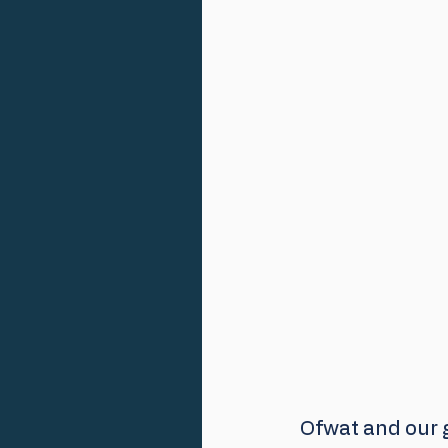
Ofwat and our g