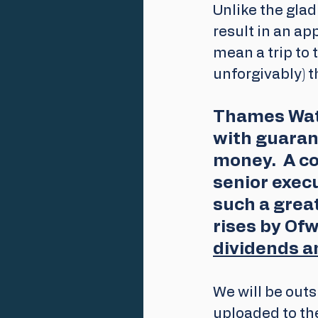
Unlike the glad
result in an ap
mean a trip to 
unforgivably) 
Thames Wate
with guaran
money.  A c
senior exec
such a great
rises by Ofw
dividends a
We will be outs
uploaded to th