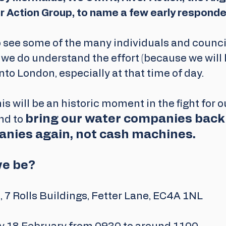
r Action Group, to name a few early responder
 see some of the many individuals and counci
 we do understand the effort (because we will b
nto London, especially at that time of day.
is will be an historic moment in the fight for o
bring our water companies back 
d to 
nies again, not cash machines. 
we be?
 7 Rolls Buildings, Fetter Lane, EC4A 1NL