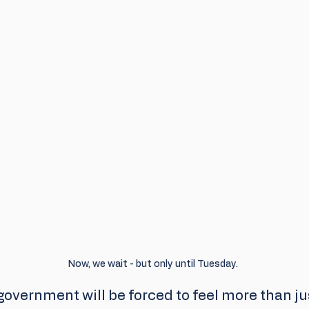
Now, we wait - but only until Tuesday.
overnment will be forced to feel more than jus