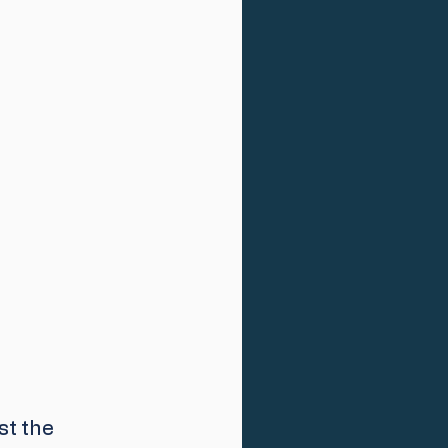
t the 