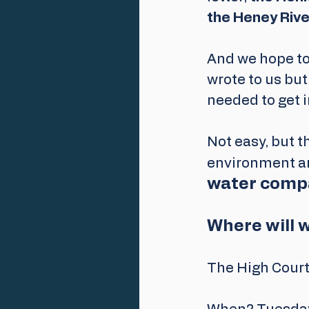
the Heney Rive
And we hope to
wrote to us but
needed to get i
Not easy, but th
environment an
water compa
Where will 
The High Court,