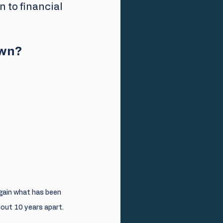
n to financial 
own?
egain what has been 
out 10 years apart.