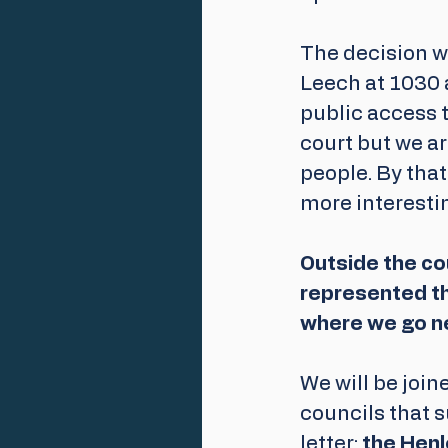
The decision w
Leech at 1030 a
public access t
court but we ar
people. By that
more interesti
Outside the cou
represented th
where we go nex
We will be joi
councils that s
letter; 
the
Henl