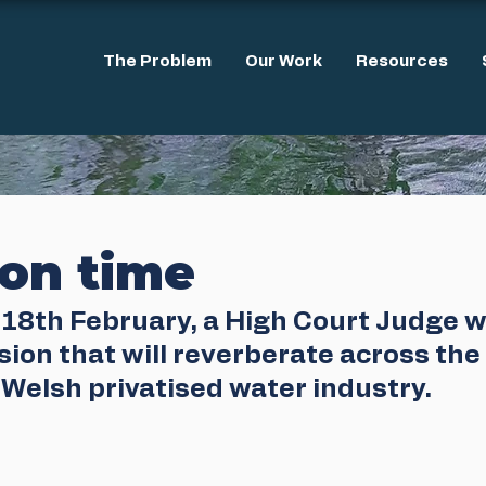
The Problem
Our Work
Resources
ion time
18th February, a High Court Judge wi
ion that will reverberate across the 
Welsh privatised water industry. 