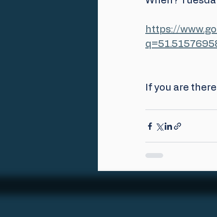
When? Tuesday
https://www.g
q=51.5157695
If you are ther