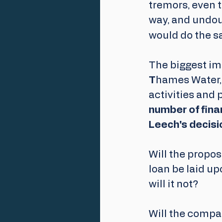
tremors, even t
way, and undou
would do the s
The biggest imp
T
hames Water, 
activities and 
number of finan
Leech's decisi
Will the propos
loan be laid u
will it not? 
Will the compa