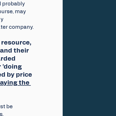
l probably 
ourse, may 
y 
water company.
 resource, 
and their 
arded 
 'doing 
ed by price 
paying the 
st be 
s.