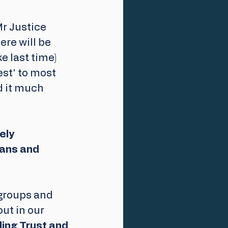
r Justice 
re will be 
e last time) 
est' to most 
d it much 
ely 
eans and 
groups and 
ut in our 
ing Trust and 