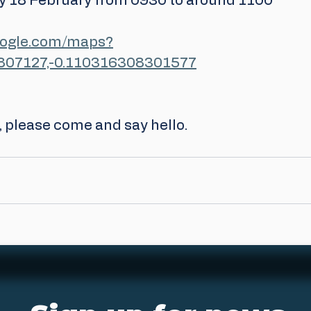
 18 February from 0930 to around 1100
oogle.com/maps?
807127,-0.110316308301577
e, please come and say hello.