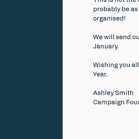
This is not the
probably be as 
organised! 
We will send ou
January.
Wishing you all
Year..
Ashley Smith
Campaign Fou