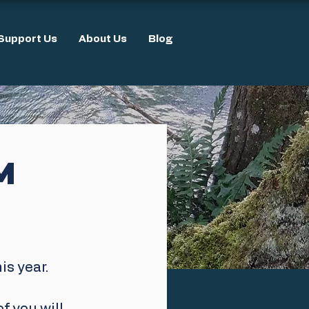
Support Us
About Us
Blog
M
s year. 