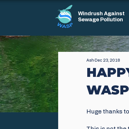
Windrush Against
Sewage Pollution
Ash
Dec 23, 2018
HAPP
WASP
Huge thanks to