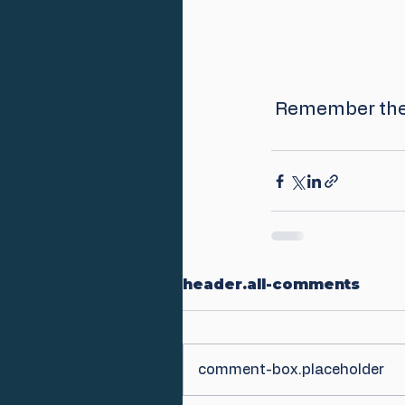
 Remember the 
header.all-comments
comment-box.placeholder