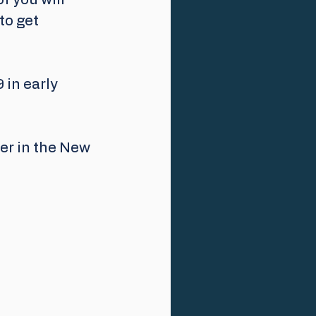
 you will 
to get 
 in early 
er in the New 