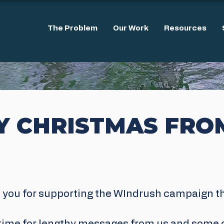
The Problem
Our Work
Resources
Y CHRISTMAS FRO
 you for supporting the WIndrush campaign thi