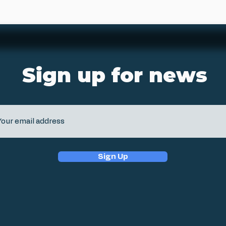
Sign up for news
Sign Up