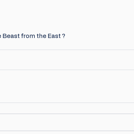
Beast from the East ? 