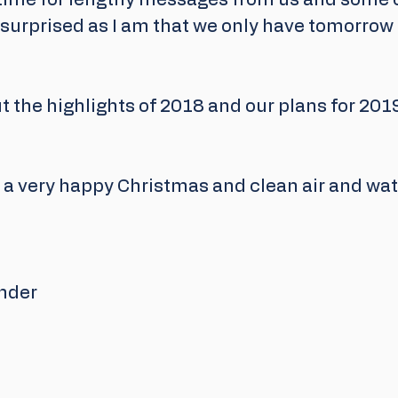
 time for lengthy messages from us and some of
surprised as I am that we only have tomorrow 
t the highlights of 2018 and our plans for 2019
 a very happy Christmas and clean air and wat
nder