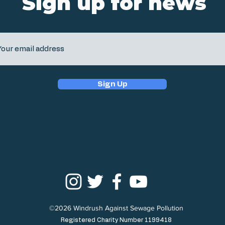
Sign up for news
Sign Up
©2026 Windrush Against Sewage Pollution
Registered Charity Number 1199418