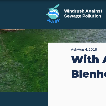
Windrush Against
Sewage Pollution
Ash
Aug 4, 2018
With 
Blenh