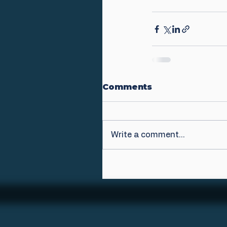
Comments
Write a comment...