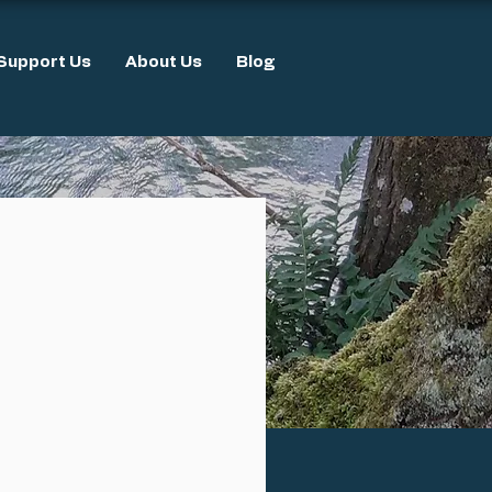
Support Us
About Us
Blog