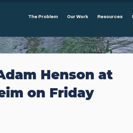
The Problem
Our Work
Resources
Adam Henson at
eim on Friday