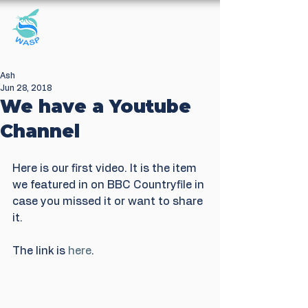
Windrush Against
Sewage Pollution
Ash
Jun 28, 2018
We have a Youtube
Channel
Here is our first video. It is the item 
we featured in on BBC Countryfile in 
case you missed it or want to share 
it.
The link is 
here
. 