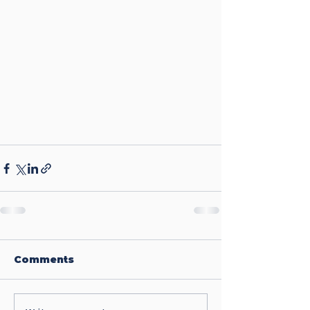
Comments