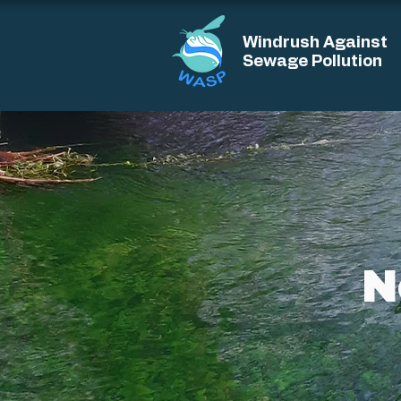
Windrush Against
Sewage Pollution
N