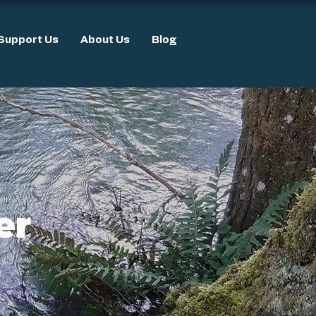
Support Us
About Us
Blog
er