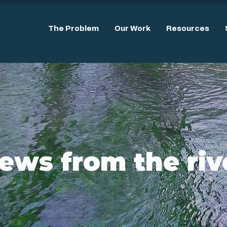
The Problem
Our Work
Resources
ews from the riv