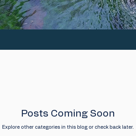
Posts Coming Soon
Explore other categories in this blog or check back later.