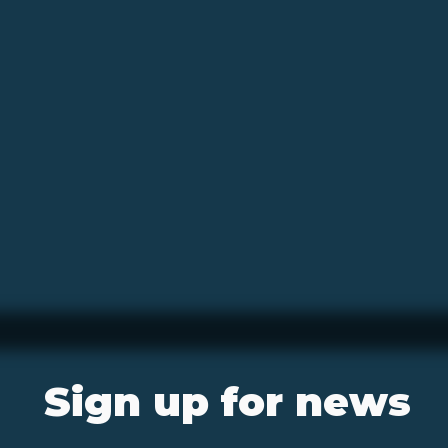
Sign up for news