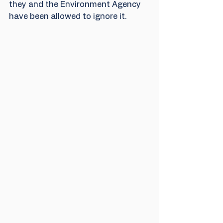
they and the Environment Agency 
have been allowed to ignore it.