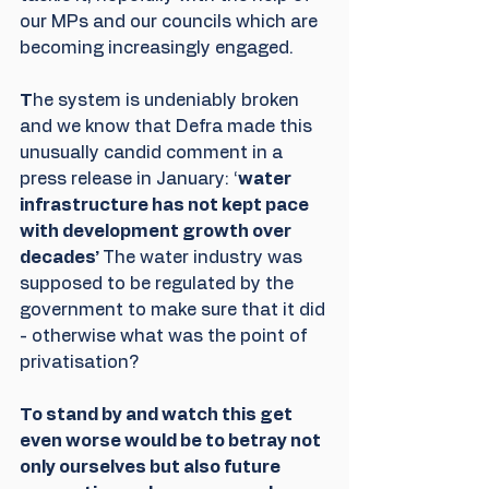
our MPs and our councils which are 
becoming increasingly engaged.
T
he system is undeniably broken 
and we know that Defra made this 
unusually candid comment in a 
press release in January: ‘
water 
infrastructure has not kept pace 
with development growth over 
decades’ 
The water industry was 
supposed to be regulated by the 
government to make sure that it did 
- otherwise what was the point of 
privatisation?
To stand by and watch this get 
even worse would be to betray not 
only ourselves but also future 