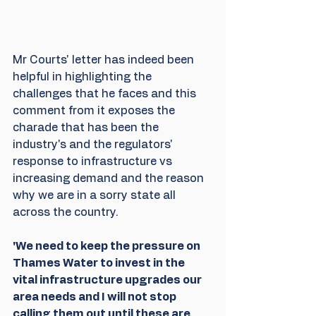
Mr Courts' letter has indeed been 
helpful in highlighting the 
challenges that he faces and this 
comment from it exposes the 
charade that has been the 
industry's and the regulators' 
response to infrastructure vs 
increasing demand and the reason 
why we are in a sorry state all 
across the country.
'We need to keep the pressure on 
Thames Water to invest in the 
vital infrastructure upgrades our 
area needs and I will not stop 
calling them out until these are 