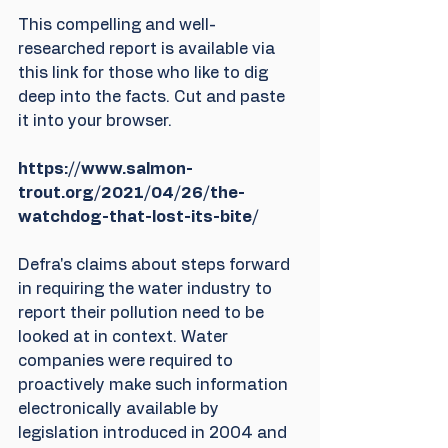
This compelling and well-
researched report is available via 
this link for those who like to dig 
deep into the facts. Cut and paste 
it into your browser.
https://www.salmon-
trout.org/2021/04/26/the-
watchdog-that-lost-its-bite/
Defra's claims about steps forward 
in requiring the water industry to 
report their pollution need to be 
looked at in context. Water 
companies were required to 
proactively make such information 
electronically available by 
legislation introduced in 2004 and 