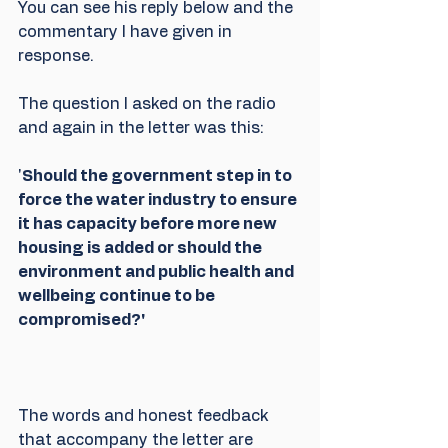
You can see his reply below and the 
commentary I have given in 
response. 
The question I asked on the radio 
and again in the letter was this:
'
Should the government step in to 
force the water industry to ensure 
it has capacity before more new 
housing is added or should the 
environment and public health and 
wellbeing continue to be 
compromised?'
The words and honest feedback 
that accompany the letter are 