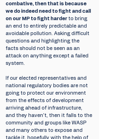
combative, then that is because 
we do indeed need to fight and call 
on our MP to fight harder 
to bring 
an end to entirely predictable and 
avoidable pollution. Asking difficult 
questions and highlighting the 
facts should not be seen as an 
attack on anything except a failed 
system.
If our elected representatives and 
national regulatory bodies are not 
going to protect our environment 
from the effects of development 
arriving ahead of infrastructure, 
and they haven't, then it falls to the 
community and groups like WASP 
and many others to expose and 
tackle it, hopefully with the help of 