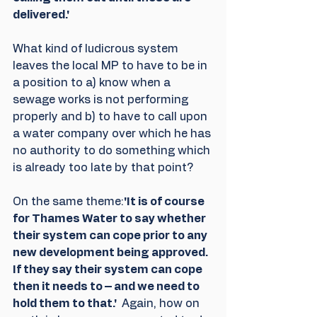
delivered.'
What kind of ludicrous system 
leaves the local MP to have to be in 
a position to a) know when a 
sewage works is not performing 
properly and b) to have to call upon 
a water company over which he has 
no authority to do something which 
is already too late by that point?
On the same theme:
'It is of course 
for Thames Water to say whether 
their system can cope prior to any 
new development being approved. 
If they say their system can cope 
then it needs to – and we need to 
hold them to that.' 
 Again, how on 