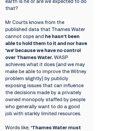
earth is he or are we expected to do 
that?
Mr Courts knows from the 
published data that Thames Water 
cannot cope and 
he hasn't been 
able to hold them to it and nor have 
'we' because we have no control 
over Thames Water.
 WASP 
achieves what it does (and we may 
make be able to improve the Witney 
problem slightly) by publicly 
exposing issues that can influence 
the decisions made by a privately 
owned monopoly staffed by people 
who generally want to do a good 
job with starkly limited resources.
Words like; 
'Thames Water must 