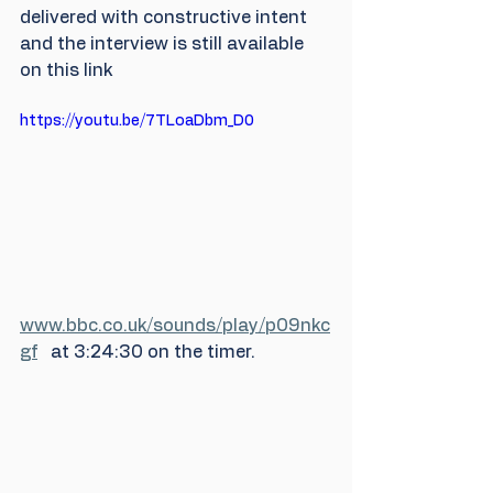
delivered with constructive intent 
and the interview is still available 
on this link  
https://youtu.be/7TLoaDbm_D0
www.bbc.co.uk/sounds/play/p09nkc
gf
   at 3:24:30 on the timer.