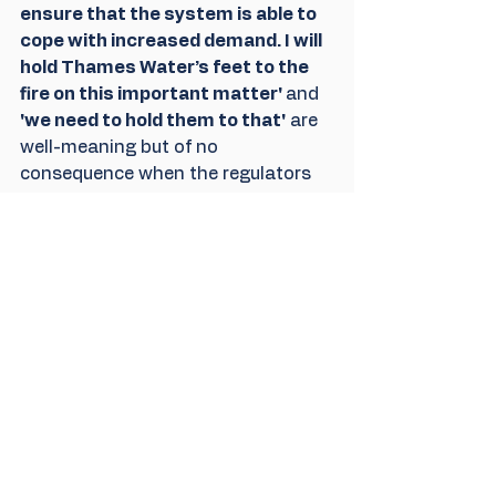
ensure that the system is able to 
cope with increased demand. I will 
hold Thames Water’s feet to the 
fire on this important matter' 
and
'we need to hold them to that'
 are 
well-meaning but of no 
consequence when the regulators 
are facilitating increasing levels of 
pollution It is the regulators and the 
people who direct them that need 
to be challenged at least as much 
as the industry. 
That means challenging 
departments and Ministers of the 
government he is part of and we 
understand the dilemma he faces, 
but he is also Witney's MP and will 
surely want to serve his 