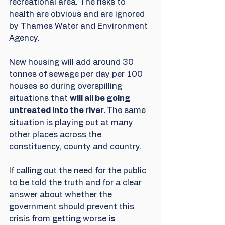
recreational area. The risks to 
health are obvious and are ignored 
by Thames Water and Environment 
Agency. 
New housing will add around 30 
tonnes of sewage per day per 100 
houses so during overspilling 
situations that 
will all be going 
untreated into the river. 
The same 
situation is playing out at many 
other places across the 
constituency, county and country.
If calling out the need for the public 
to be told the truth and for a clear 
answer about whether the 
government should prevent this 
crisis from getting worse 
is 