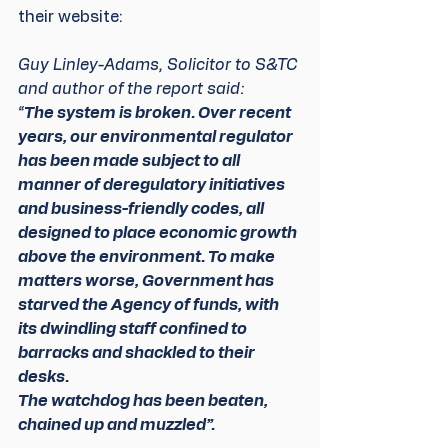
their website:
Guy Linley-Adams, Solicitor to S&TC 
and author of the report said:
“
The system is broken. Over recent 
years, our environmental regulator 
has been made subject to all 
manner of deregulatory initiatives 
and business-friendly codes, all 
designed to place economic growth 
above the environment. To make 
matters worse, Government has 
starved the Agency of funds, with 
its dwindling staff confined to 
barracks and shackled to their 
desks.
The watchdog has been beaten, 
chained up and muzzled”.