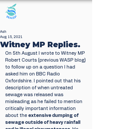
Windrush Against
Sewage Pollution
Ash
Aug 15, 2021
Witney MP Replies.
On 5th August I wrote to Witney MP 
Robert Courts (previous WASP blog) 
to follow up on a question I had 
asked him on BBC Radio 
Oxfordshire. I pointed out that his 
description of when untreated 
sewage was released was 
misleading as he failed to mention 
critically important information 
about the 
extensive dumping of 
sewage outside of heavy rainfall 