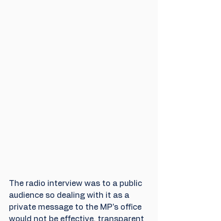
The radio interview was to a public 
audience so dealing with it as a 
private message to the MP's office 
would not be effective, transparent 