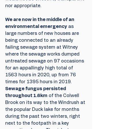
nor appropriate.
We are now in the middle of an 
environmental emergency
 as 
large numbers of new houses are 
being connected to an already 
failing sewage system at Witney 
where the sewage works dumped 
untreated sewage on 97 occasions 
for an appallingly high total of 
1563 hours in 2020, up from 76 
times for 1395 hours in 2019. 
Sewage fungus persisted 
throughout 1.6km
 of the Colwell 
Brook on its way to the Windrush at 
the popular Duck lake for months 
during the past two winters, right 
next to the footpath in a key 