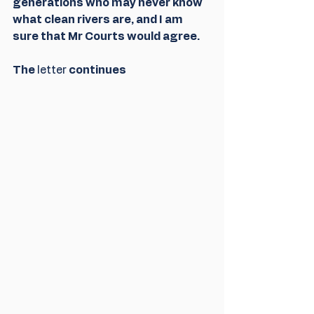
generations who may never know 
what clean rivers are, and I am 
sure that Mr Courts would agree.
The 
letter
 continues