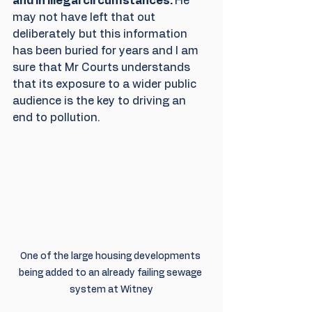
and in illegal circumstances. 
He 
may not have left that out 
deliberately but this information 
has been buried for years and I am 
sure that Mr Courts understands 
that its exposure to a wider public 
audience is the key to driving an 
end to pollution.
One of the large housing developments 
being added to an already failing sewage 
system at Witney