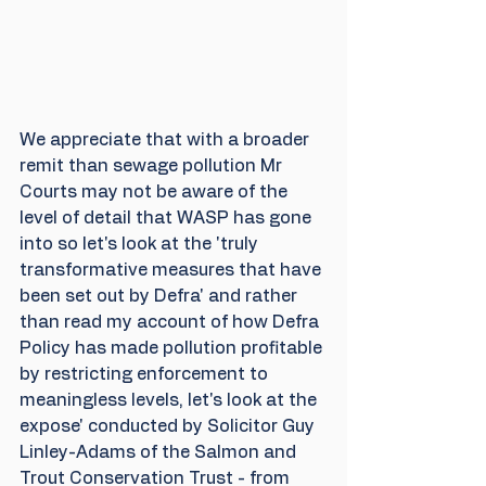
We appreciate that with a broader 
remit than sewage pollution Mr 
Courts may not be aware of the 
level of detail that WASP has gone 
into so let's look at the 'truly 
transformative measures that have 
been set out by Defra' and rather 
than read my account of how Defra 
Policy has made pollution profitable 
by restricting enforcement to 
meaningless levels, let's look at the 
expose' conducted by Solicitor Guy 
Linley-Adams of the Salmon and 
Trout Conservation Trust - from 