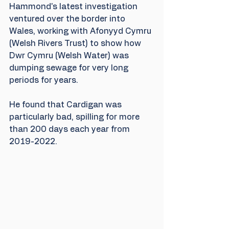
Hammond's latest investigation 
ventured over the border into 
Wales, working with Afonyyd Cymru 
(Welsh Rivers Trust) to show how 
Dwr Cymru (Welsh Water) was 
dumping sewage for very long 
periods for years.  
He found that Cardigan was 
particularly bad, spilling for more 
than 200 days each year from 
2019-2022.