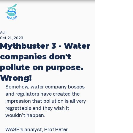
Windrush Against
Sewage Pollution
Ash
Oct 21, 2023
Mythbuster 3 - Water
companies don't
pollute on purpose.
Wrong!
Somehow, water company bosses 
and regulators have created the 
impression that pollution is all very 
regrettable and they wish it 
wouldn't happen. 
WASP's analyst, Prof Peter 