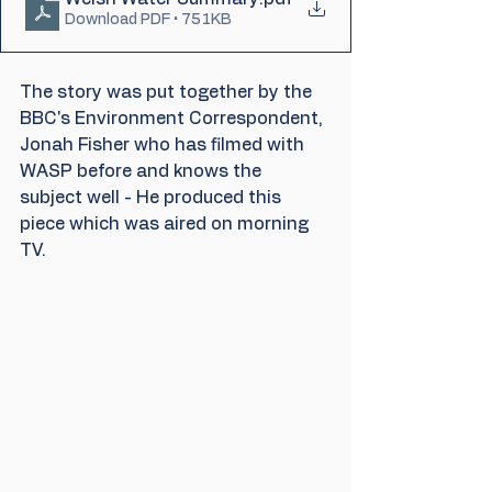
Download PDF • 751KB
The story was put together by the 
BBC's Environment Correspondent, 
Jonah Fisher who has filmed with 
WASP before and knows the 
subject well - He produced this 
piece which was aired on morning 
TV.