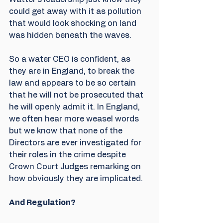
could get away with it as pollution 
that would look shocking on land 
was hidden beneath the waves.
So a water CEO is confident, as 
they are in England, to break the 
law and appears to be so certain 
that he will not be prosecuted that 
he will openly admit it. In England, 
we often hear more weasel words 
but we know that none of the 
Directors are ever investigated for 
their roles in the crime despite 
Crown Court Judges remarking on 
how obviously they are implicated.
And Regulation?