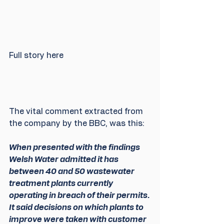
Full story here
The vital comment extracted from 
the company by the BBC, was this:
When presented with the findings 
Welsh Water admitted it has 
between 40 and 50 wastewater 
treatment plants currently 
operating in breach of their permits. 
It said decisions on which plants to 
improve were taken with customer 