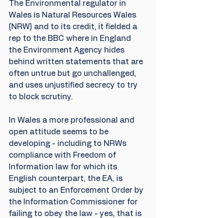
The Environmental regulator in 
Wales is Natural Resources Wales 
(NRW) and to its credit, it fielded a 
rep to the BBC where in England 
the Environment Agency hides 
behind written statements that are 
often untrue but go unchallenged, 
and uses unjustified secrecy to try 
to block scrutiny. 
In Wales a more professional and 
open attitude seems to be 
developing - including to NRWs 
compliance with Freedom of 
Information law for which its 
English counterpart, the EA, is 
subject to an Enforcement Order by 
the Information Commissioner for 
failing to obey the law - yes, that is 