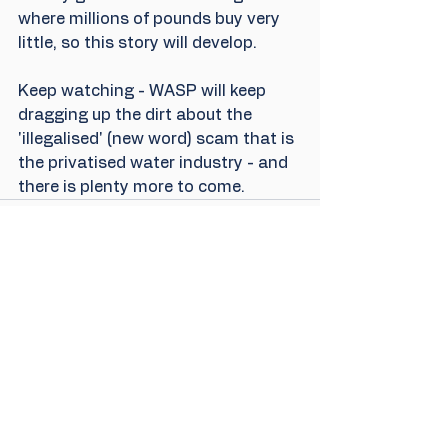
where millions of pounds buy very 
little, so this story will develop. 
Keep watching - WASP will keep 
dragging up the dirt about the 
'illegalised' (new word) scam that is 
the privatised water industry - and 
there is plenty more to come.
4 Comments
Write a comment...