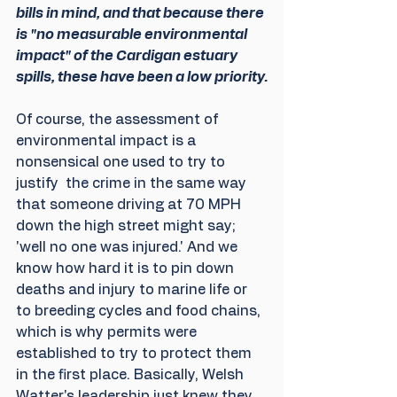
bills in mind, and that because there 
is "no measurable environmental 
impact" of the Cardigan estuary 
spills, these have been a low priority.
Of course, the assessment of 
environmental impact is a 
nonsensical one used to try to 
justify  the crime in the same way 
that someone driving at 70 MPH 
down the high street might say; 
'well no one was injured.' And we 
know how hard it is to pin down 
deaths and injury to marine life or 
to breeding cycles and food chains, 
which is why permits were 
established to try to protect them 
in the first place. Basically, Welsh 
Watter's leadership just knew they 