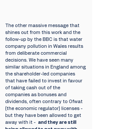
The other massive message that 
shines out from this work and the 
follow-up by the BBC is that water 
company pollution in Wales results 
from deliberate commercial 
decisions. We have seen many 
similar situations in England among 
the shareholder-led companies 
that have failed to invest in favour 
of taking cash out of the 
companies as bonuses and 
dividends, often contrary to Ofwat 
(the economic regulator) licenses - 
but they have been allowed to get 
away with it -  
and they are still 