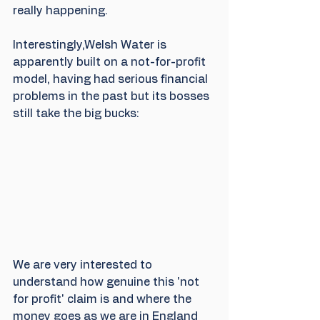
really happening.
Interestingly,Welsh Water is 
apparently built on a not-for-profit 
model, having had serious financial 
problems in the past but its bosses 
still take the big bucks:
We are very interested to 
understand how genuine this 'not 
for profit' claim is and where the 
money goes as we are in England 