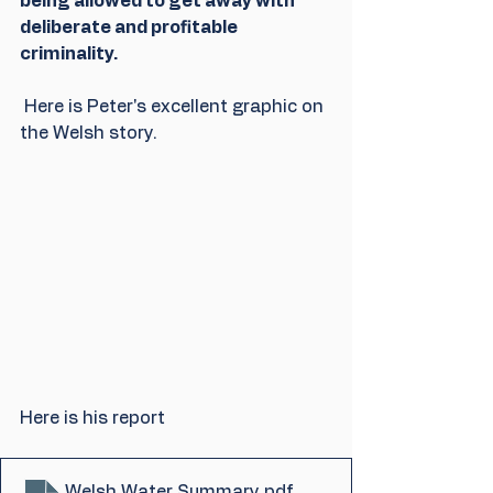
being allowed to get away with 
deliberate and profitable 
criminality.
 Here is Peter's excellent graphic on 
the Welsh story.
Here is his report
Welsh Water Summary
.pdf