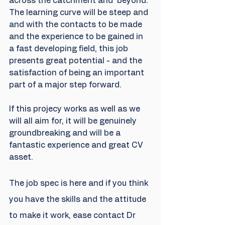
across the catchment and  beyond. 
The learning curve will be steep and 
and with the contacts to be made 
and the experience to be gained in 
a fast developing field, this job 
presents great potential - and the 
satisfaction of being an important 
part of a major step forward.
If this projecy works as well as we 
will all aim for, it will be genuinely 
groundbreaking and will be a 
fantastic experience and great CV 
asset. 
The job spec is here and if you think 
you have the skills and the attitude 
to make it work, ease contact Dr 