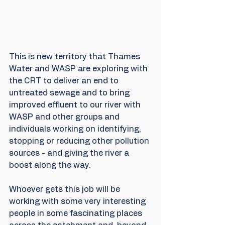
This is new territory that Thames 
Water and WASP are exploring with 
the CRT to deliver an end to 
untreated sewage and to bring 
improved effluent to our river with 
WASP and other groups and 
individuals working on identifying, 
stopping or reducing other pollution 
sources - and giving the river a 
boost along the way.
Whoever gets this job will be 
working with some very interesting 
people in some fascinating places 