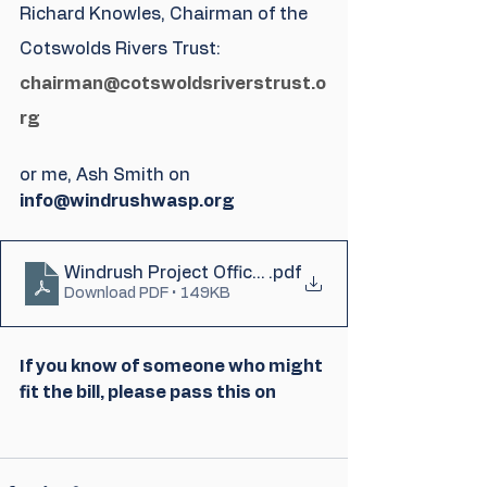
Richard Knowles, Chairman of the 
Cotswolds Rivers Trust: 
chairman@cotswoldsriverstrust.o
rg
or me, Ash Smith on 
info@windrushwasp.org
Windrush Project Officer - Job Advert - Revised (
.pdf
Download PDF • 149KB
If you know of someone who might 
fit the bill, please pass this on