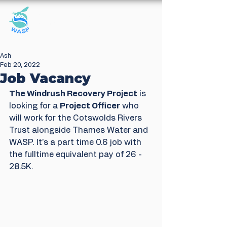
Windrush Against
Sewage Pollution
Ash
Feb 20, 2022
Job Vacancy
The Windrush Recovery Project
 is 
looking for a 
Project Officer
 who 
will work for the Cotswolds Rivers 
Trust alongside Thames Water and 
WASP. It's a part time 0.6 job with 
the fulltime equivalent pay of 26 - 
28.5K.