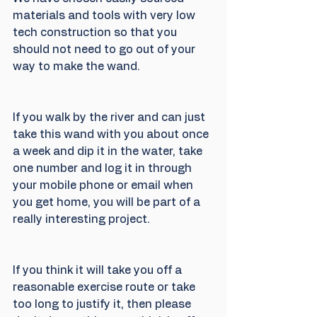
materials and tools with very low 
tech construction so that you 
should not need to go out of your 
way to make the wand.
If you walk by the river and can just 
take this wand with you about once 
a week and dip it in the water, take 
one number and log it in through 
your mobile phone or email when 
you get home, you will be part of a 
really interesting project.
If you think it will take you off a 
reasonable exercise route or take 
too long to justify it, then please 