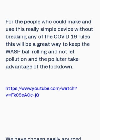
For the people who could make and 
use this really simple device without 
breaking any of the COVID 19 rules 
this will be a great way to keep the 
WASP ball rolling and not let 
pollution and the polluter take 
advantage of the lockdown.
https://www.youtube.com/watch?
v=Fk09eAOc-jQ
We have chosen easily sourced 