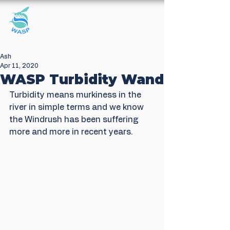
Windrush Against
Sewage Pollution
Ash
Apr 11, 2020
WASP Turbidity Wand
Turbidity means murkiness in the 
river in simple terms and we know 
the Windrush has been suffering 
more and more in recent years. 