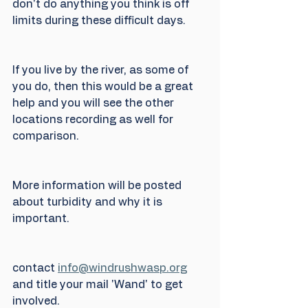
don't do anything you think is off 
limits during these difficult days.
If you live by the river, as some of 
you do, then this would be a great 
help and you will see the other 
locations recording as well for 
comparison.
More information will be posted 
about turbidity and why it is 
important.
contact 
info@windrushwasp.org
and title your mail 'Wand' to get 
involved.