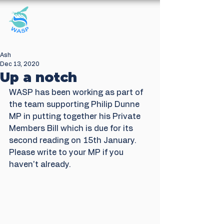
Windrush Against
Sewage Pollution
Ash
Dec 13, 2020
Up a notch
WASP has been working as part of 
the team supporting Philip Dunne 
MP in putting together his Private 
Members Bill which is due for its 
second reading on 15th January. 
Please write to your MP if you 
haven't already. 