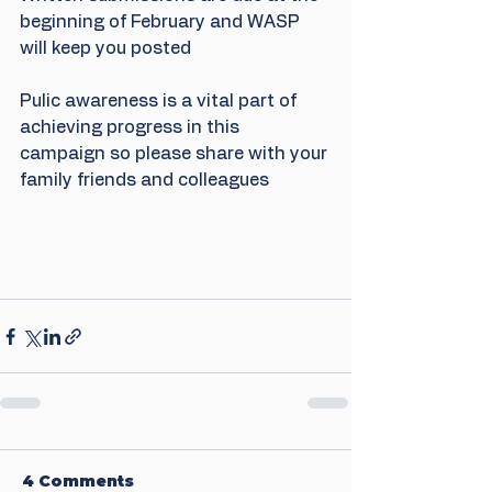
beginning of February and WASP 
will keep you posted
Pulic awareness is a vital part of 
achieving progress in this 
campaign so please share with your 
family friends and colleagues
4 Comments