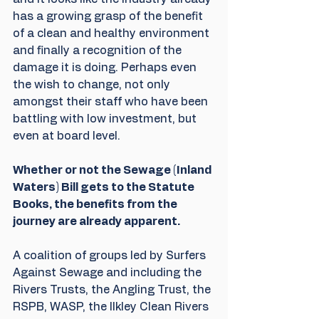
has a growing grasp of the benefit 
of a clean and healthy environment 
and finally a recognition of the 
damage it is doing. Perhaps even 
the wish to change, not only 
amongst their staff who have been 
battling with low investment, but 
even at board level. 
Whether or not the Sewage (Inland 
Waters) Bill gets to the Statute 
Books, the benefits from the 
journey are already apparent.
A coalition of groups led by Surfers 
Against Sewage and including the 
Rivers Trusts, the Angling Trust, the 
RSPB, WASP, the Ilkley Clean Rivers 