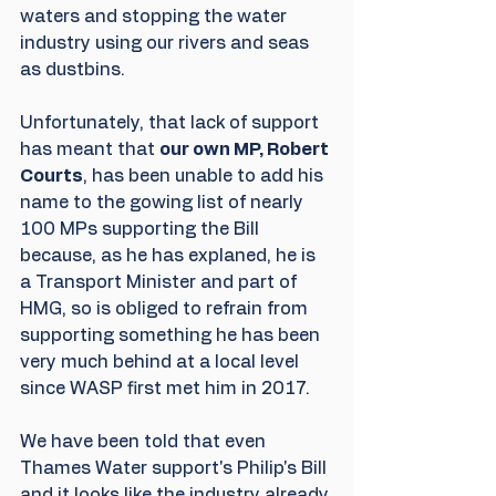
waters and stopping the water 
industry using our rivers and seas 
as dustbins. 
Unfortunately, that lack of support 
has meant that 
our own MP, Robert 
Courts
, has been unable to add his 
name to the gowing list of nearly 
100 MPs supporting the Bill 
because, as he has explaned, he is 
a Transport Minister and part of 
HMG, so is obliged to refrain from 
supporting something he has been 
very much behind at a local level 
since WASP first met him in 2017. 
We have been told that even 
Thames Water support's Philip's Bill 
and it looks like the industry already 