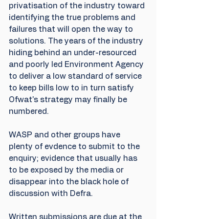
privatisation of the industry toward 
identifying the true problems and 
failures that will open the way to 
solutions. The years of the industry 
hiding behind an under-resourced 
and poorly led Environment Agency 
to deliver a low standard of service 
to keep bills low to in turn satisfy 
Ofwat's strategy may finally be 
numbered.
WASP and other groups have 
plenty of evdence to submit to the 
enquiry; evidence that usually has 
to be exposed by the media or 
disappear into the black hole of 
discussion with Defra.
Written submissions are due at the 