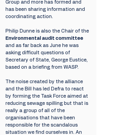
Group and more has formed and 
has been sharing information and 
coordinating action.
Philip Dunne is also the Chair of the 
Environmental audit committee 
and as far back as June he was 
asking difficult questions of 
Secretary of State, George Eustice, 
based on a briefing from WASP.
The noise created by the alliance 
and the Bill has led Defra to react 
by forming the Task Force aimed at 
reducing sewage spilling but that is 
really a group of all of the 
organisations that have been 
responsible for the scandalous 
situation we find ourselves in. An 