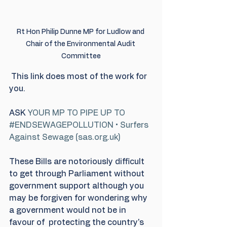
Rt Hon Philip Dunne MP for Ludlow and 
Chair of the Environmental Audit 
Committee
This link does most of the work for 
you. 
ASK 
YOUR MP TO PIPE UP TO 
#ENDSEWAGEPOLLUTION • Surfers 
Against Sewage (sas.org.uk)
These Bills are notoriously difficult 
to get through Parliament without 
government support although you 
may be forgiven for wondering why 
a government would not be in 
favour of  protecting the country's 