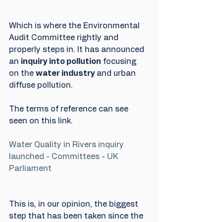
Which is where the Environmental 
Audit Committee rightly and 
properly steps in. It has announced 
an 
inquiry into pollution
 focusing 
on the 
water industry 
and urban 
diffuse pollution.
The terms of reference can see 
seen on this link.
Water Quality in Rivers inquiry 
launched - Committees - UK 
Parliament
This is, in our opinion, the biggest 
step that has been taken since the 