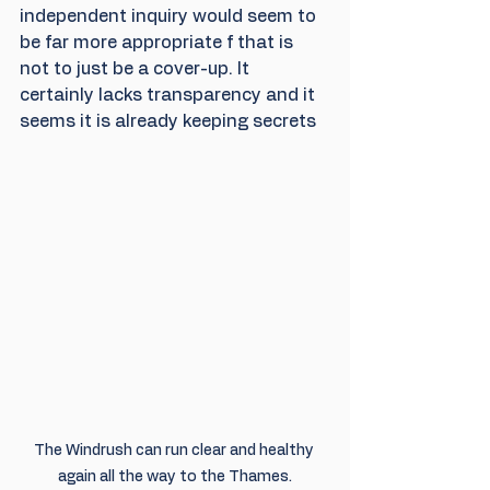
independent inquiry would seem to 
be far more appropriate f that is 
not to just be a cover-up. It 
certainly lacks transparency and it 
seems it is already keeping secrets
The Windrush can run clear and healthy 
again all the way to the Thames.