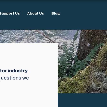
Support Us
About Us
Blog
ter industry 
 questions we 