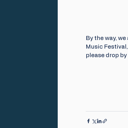
By the way, we 
Music Festival
please drop by i