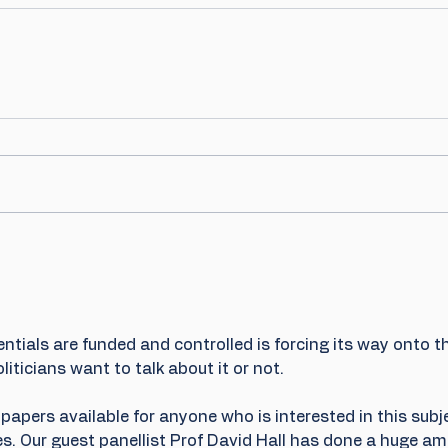
ntials are funded and controlled is forcing its way onto t
liticians want to talk about it or not.
papers available for anyone who is interested in this subj
s. Our guest panellist Prof David Hall has done a huge am