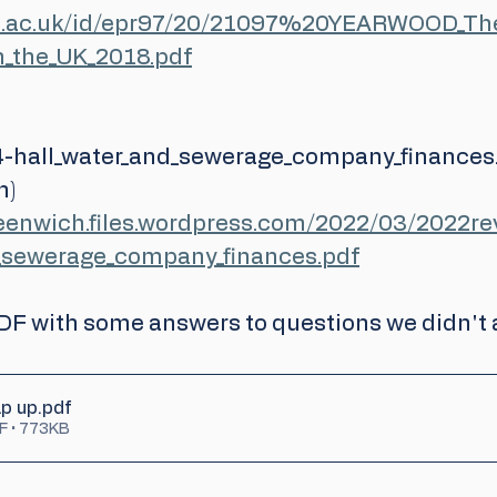
gre.ac.uk/id/epr97/20/21097%20YEARWOOD_The
in_the_UK_2018.pdf
-hall_water_and_sewerage_company_finances.
m)
reenwich.files.wordpress.com/2022/03/2022r
d_sewerage_company_finances.pdf
PDF with some answers to questions we didn't 
p up
.pdf
F • 773KB