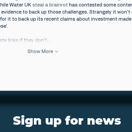
while Water UK 
steal a brainrot
 has contested some content
evidence to back up those challenges. Strangely it won't 
or it to back up its recent claims about investment made 
se'.
te links if they don't…
Show More
Sign up for news