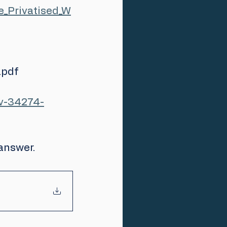
_Privatised_W
pdf 
ev-34274-
answer.