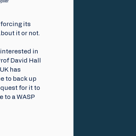
plier
orcing its 
out it or not.  
interested in 
rof David Hall 
 UK has 
e to back up 
uest for it to 
e to a WASP 