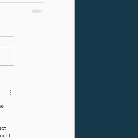
he 
ect 
ount 