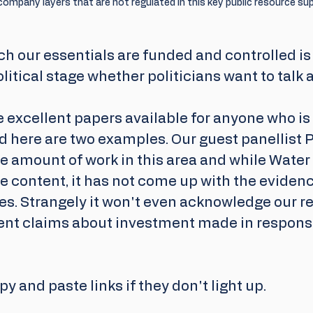
ompany layers that are not regulated in this key public resource sup
h our essentials are funded and controlled is f
itical stage whether politicians want to talk ab
excellent papers available for anyone who is 
d here are two examples. Our guest panellist P
e amount of work in this area and while Water
 content, it has not come up with the evidenc
s. Strangely it won't even acknowledge our req
cent claims about investment made in respons
py and paste links if they don't light up.