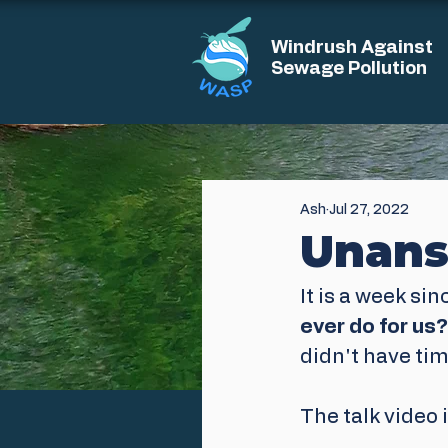
Windrush Against
Sewage Pollution
Ash
Jul 27, 2022
Unans
It is a week sin
ever do for us?
didn't have tim
The talk video 