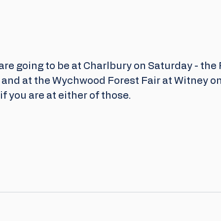
are going to be at Charlbury on Saturday - the 
, and at the Wychwood Forest Fair at Witney o
f you are at either of those.