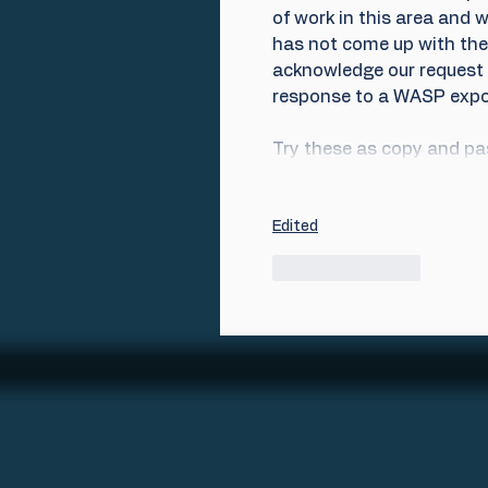
of work in this area and 
has not come up with the 
acknowledge our request f
response to a WASP expo
Try these as copy and pas
Edited
Like
Reply