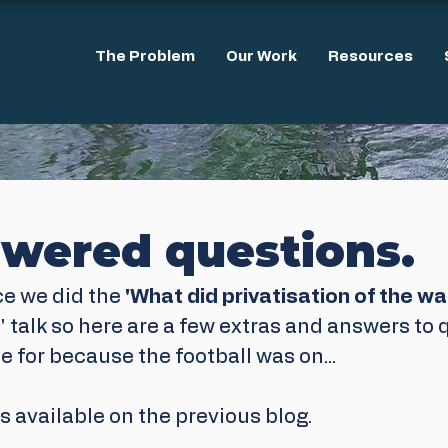
The Problem
Our Work
Resources
wered questions.
ce we did the 
'What did privatisation of the wa
' talk so here are a few extras and answers to
e for because the football was on...
is available on the previous blog.