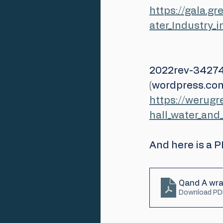
https://gala.
ater_Industry_
2022rev-34274
(wordpress.co
https://werug
hall_water_an
And here is a 
Qand A wra
Download PD