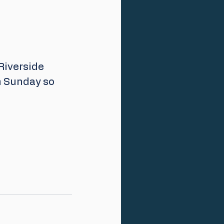
Riverside 
n Sunday so 