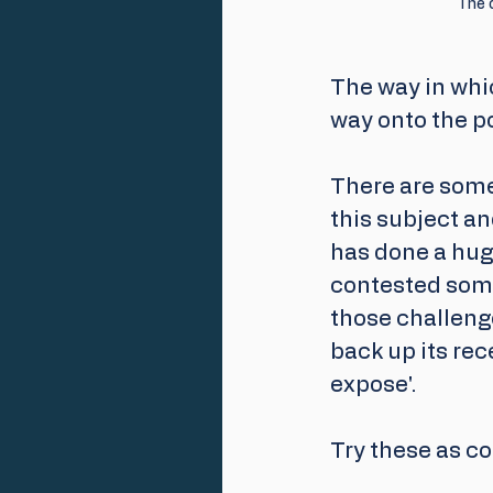
The c
The way in whic
way onto the pol
There are some 
this subject an
has done a hug
contested some
those challenge
back up its re
expose'. 
Try these as co