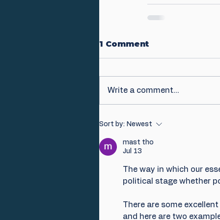
1 Comment
Write a comment...
Sort by:
Newest
mast tho
Jul 13
The way in which our esse
political stage whether po
There are some excellent 
and here are two example