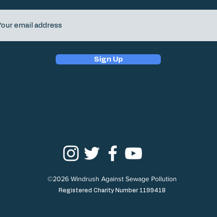
Sign Up
©2026 Windrush Against Sewage Pollution
Registered Charity Number 1199418