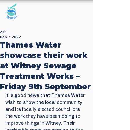
Windrush Against
Sewage Pollution
Ash
Sep 7, 2022
Thames Water
showcase their work
at Witney Sewage
Treatment Works –
Friday 9th September
It is good news that Thames Water 
wish to show the local community 
and its locally elected councillors 
the work they have been doing to 
improve things in Witney. Their 