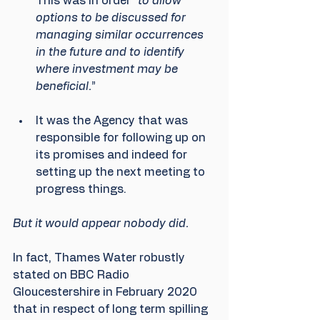
This was in order “
to allow 
options to be discussed for 
managing similar occurrences 
in the future and to identify 
where investment may be 
beneficial.
” 
It was the Agency that was 
responsible for following up on 
its promises and indeed for 
setting up the next meeting to 
progress things. 
But it would appear nobody did.
In fact, Thames Water robustly 
stated on BBC Radio 
Gloucestershire in February 2020 
that in respect of long term spilling 