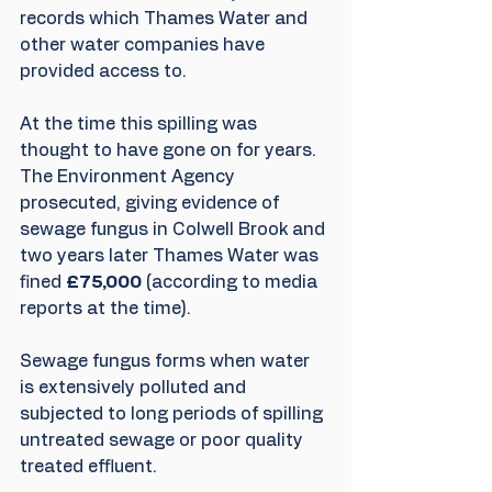
records which Thames Water and 
other water companies have 
provided access to.
At the time this spilling was 
thought to have gone on for years. 
The Environment Agency 
prosecuted, giving evidence of 
sewage fungus in Colwell Brook and 
two years later Thames Water was 
fined 
£75,000
 (according to media 
reports at the time). 
Sewage fungus forms when water 
is extensively polluted and 
subjected to long periods of spilling 
untreated sewage or poor quality 
treated effluent.