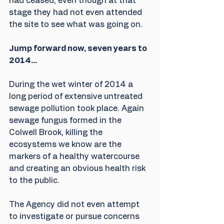
had ceased, even though at that 
stage they had not even attended 
the site to see what was going on.
Jump forward now, seven years to 
2014...
During the wet winter of 2014 a 
long period of extensive untreated 
sewage pollution took place. Again 
sewage fungus formed in the 
Colwell Brook, killing the 
ecosystems we know are the 
markers of a healthy watercourse 
and creating an obvious health risk 
to the public.  
The Agency did not even attempt 
to investigate or pursue concerns 