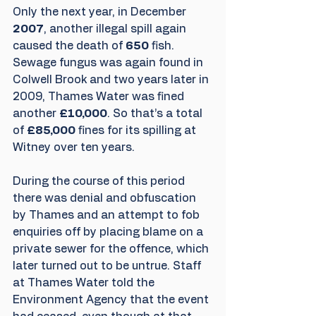
Only the next year, in December
2007
, another illegal spill again 
caused the death of 
650
 fish. 
Sewage fungus was again found in 
Colwell Brook and two years later in 
2009, Thames Water was fined 
another 
£10,000
. So that’s a total 
of 
£85,000
 fines for its spilling at 
Witney over ten years.  
During the course of this period 
there was denial and obfuscation 
by Thames and an attempt to fob 
enquiries off by placing blame on a 
private sewer for the offence, which 
later turned out to be untrue. Staff 
at Thames Water told the 
Environment Agency that the event 