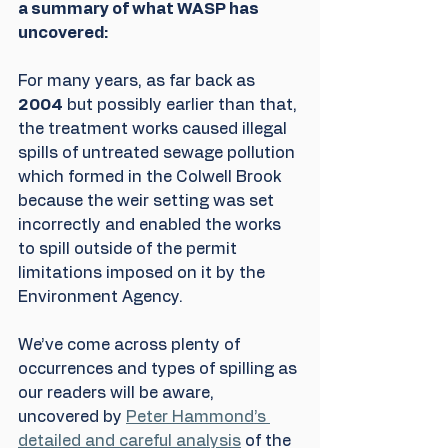
a summary of what WASP has 
uncovered: 
For many years, as far back as 
2004
 but possibly earlier than that, 
the treatment works caused illegal 
spills of untreated sewage pollution 
which formed in the Colwell Brook 
because the weir setting was set 
incorrectly and enabled the works 
to spill outside of the permit 
limitations imposed on it by the 
Environment Agency.
We’ve come across plenty of 
occurrences and types of spilling as 
our readers will be aware, 
uncovered by 
Peter Hammond’s 
detailed and careful analysis
 of the 