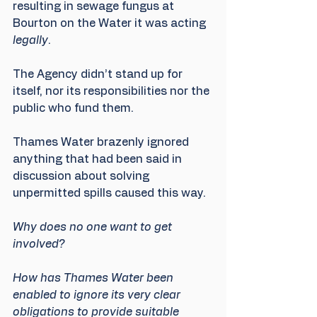
resulting in sewage fungus at 
Bourton on the Water it was acting 
legally
.
The Agency didn’t stand up for 
itself, nor its responsibilities nor the 
public who fund them.
Thames Water brazenly ignored 
anything that had been said in 
discussion about solving 
unpermitted spills caused this way.
Why does no one want to get 
involved?
How has Thames Water been 
enabled to ignore its very clear 
obligations to provide suitable 