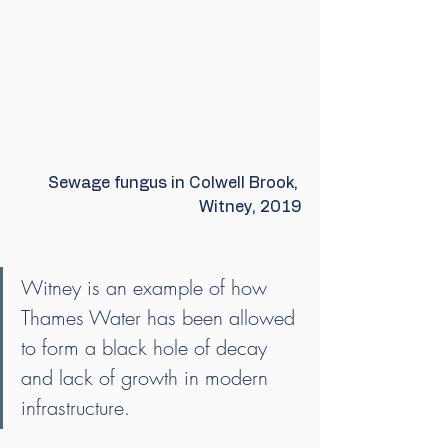
Sewage fungus in Colwell Brook, 
Witney, 2019
Witney is an example of how 
Thames Water has been allowed 
to form a black hole of decay 
and lack of growth in modern 
infrastructure.