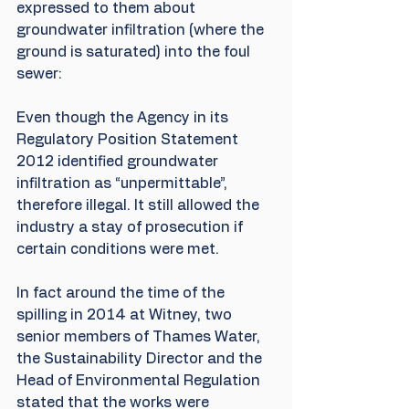
expressed to them about 
groundwater infiltration (where the 
ground is saturated) into the foul 
sewer:
Even though the Agency in its 
Regulatory Position Statement 
2012 identified groundwater 
infiltration as “unpermittable”, 
therefore illegal. It still allowed the 
industry a stay of prosecution if 
certain conditions were met.
In fact around the time of the 
spilling in 2014 at Witney, two 
senior members of Thames Water, 
the Sustainability Director and the 
Head of Environmental Regulation 
stated that the works were 