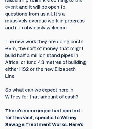
leadership team are coming to 
the 
event
 and it will be open to 
questions from us all. It’s a 
massively overdue work in progress 
and it is obviously welcome. 
The new work they are doing costs 
£8m, the sort of money that might 
build half a million stand pipes in 
Africa, or fund 43 metres of building 
either HS2 or the new Elizabeth 
Line. 
So what can we expect here in 
Witney for that amount of cash? 
There’s some important context 
for this visit, specific to Witney 
Sewage Treatment Works. Here’s 