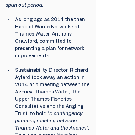
spun out period.
As long ago as 2014 the then 
Head of Waste Networks at 
Thames Water, Anthony 
Crawford, committed to 
presenting a plan for network 
improvements.
Sustainability Director, Richard 
Aylard took away an action in 
2014 at a meeting between the 
Agency, Thames Water, The 
Upper Thames Fisheries 
Consultative and the Angling 
Trust, to hold “
a contingency 
planning meeting between 
Thames Water and the Agency
”, 