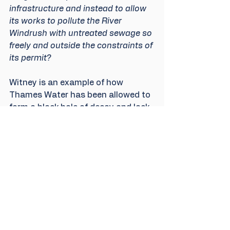
infrastructure and instead to allow 
its works to pollute the River 
Windrush with untreated sewage so 
freely and outside the constraints of 
its permit?
Witney is an example of how 
Thames Water has been allowed to 
form a black hole of decay and lack 
of growth in modern infrastructure. 
The Environment Agency, whether 
wittingly or unwittingly, has “fiddled 
while Rome burned”. If it had 
engaged the water companies 
effectively in its own process for 
managing the classification of 
overflows then we would be well on 
the way by now to addressing 