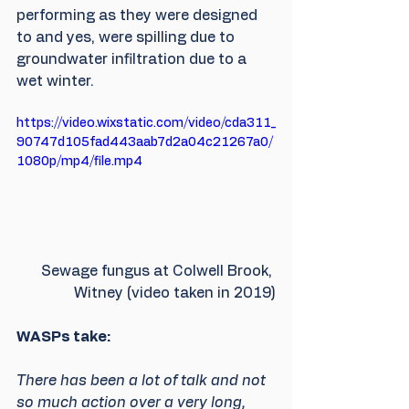
performing as they were designed 
to and yes, were spilling due to 
groundwater infiltration due to a 
wet winter.
https://video.wixstatic.com/video/cda311_
90747d105fad443aab7d2a04c21267a0/
1080p/mp4/file.mp4
Sewage fungus at Colwell Brook, 
Witney (video taken in 2019)
WASPs take:
There has been a lot of talk and not 
so much action over a very long, 