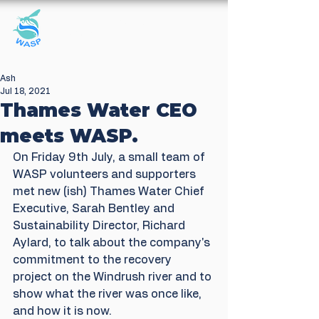
Windrush Against
Sewage Pollution
Ash
Jul 18, 2021
Thames Water CEO
meets WASP.
On Friday 9th July, a small team of 
WASP volunteers and supporters 
met new (ish) Thames Water Chief 
Executive, Sarah Bentley and 
Sustainability Director, Richard 
Aylard, to talk about the company's 
commitment to the recovery 
project on the Windrush river and to 
show what the river was once like, 
and how it is now.