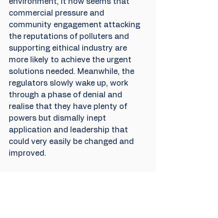
environment, it now seems that 
commercial pressure and 
community engagement attacking 
the reputations of polluters and 
supporting eithical industry are 
more likely to achieve the urgent 
solutions needed. Meanwhile, the 
regulators slowly wake up, work 
through a phase of denial and 
realise that they have plenty of 
powers but dismally inept 
application and leadership that 
could very easily be changed and 
improved.
Was it worth it and will it make any 
difference?
 We go into the 
recovery project with Thames 
Water with our eyes open to the 