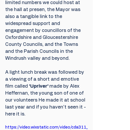
limited numbers we could host at 
the hall at presen, the Mayor was 
also a tangible link to the 
widespread support and 
engagement by councillors of the 
Oxfordshire and Gloucestershire 
County Councils, and the Towns 
and the Parish Councils in the 
Windrush valley and beyond.
A light lunch break was followed by 
a viewing of a short and emotive 
film called 
'Upriver' 
made by Alex 
Heffernan, the young son of one of 
our volunteers He made it at school 
last year and if you haven't seen it - 
here it is.
https://video.wixstatic.com/video/cda311_