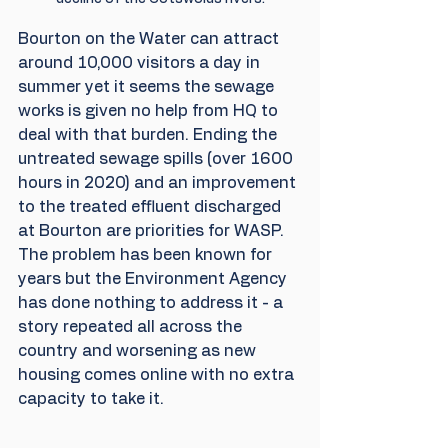
Bourton on the Water can attract 
around 10,000 visitors a day in 
summer yet it seems the sewage 
works is given no help from HQ to 
deal with that burden. Ending the 
untreated sewage spills (over 1600 
hours in 2020) and an improvement 
to the treated effluent discharged 
at Bourton are priorities for WASP.  
The problem has been known for 
years but the Environment Agency 
has done nothing to address it - a 
story repeated all across the 
country and worsening as new 
housing comes online with no extra 
capacity to take it.