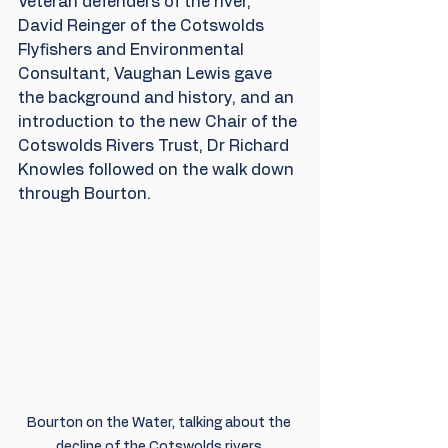
Veteran defenders of the river, 
David Reinger of the Cotswolds 
Flyfishers and Environmental 
Consultant, Vaughan Lewis gave 
the background and history, and an 
introduction to the new Chair of the 
Cotswolds Rivers Trust, Dr Richard 
Knowles followed on the walk down 
through Bourton.
Bourton on the Water, talking about the 
decline of the Cotswolds rivers.