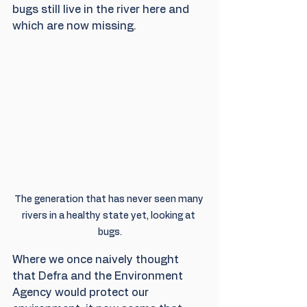
bugs still live in the river here and 
which are now missing.
The generation that has never seen many 
rivers in a healthy state yet, looking at 
bugs.
Where we once naively thought 
that Defra and the Environment 
Agency would protect our 