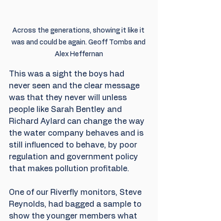
Across the generations, showing it like it 
was and could be again. Geoff Tombs and 
Alex Heffernan
This was a sight the boys had 
never seen and the clear message 
was that they never will unless 
people like Sarah Bentley and 
Richard Aylard can change the way 
the water company behaves and is 
still influenced to behave, by poor 
regulation and government policy 
that makes pollution profitable. 
One of our Riverfly monitors, Steve 
Reynolds, had bagged a sample to 
show the younger members what 