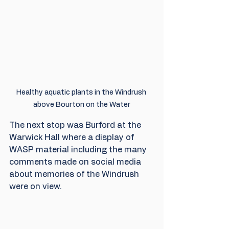
Healthy aquatic plants in the Windrush 
above Bourton on the Water
The next stop was Burford at the 
Warwick Hall where a display of 
WASP material including the many 
comments made on social media 
about memories of the Windrush 
were on view.