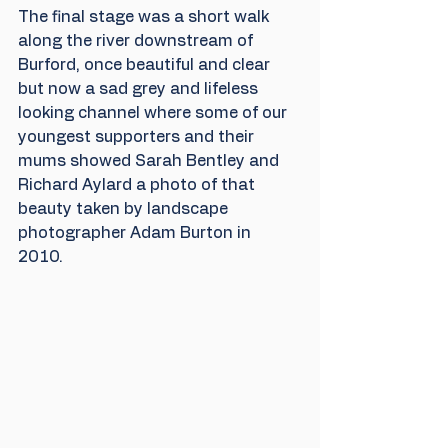
The final stage was a short walk 
along the river downstream of 
Burford, once beautiful and clear 
but now a sad grey and lifeless 
looking channel where some of our 
youngest supporters and their 
mums showed Sarah Bentley and 
Richard Aylard a photo of that 
beauty taken by landscape 
photographer Adam Burton in 
2010. 