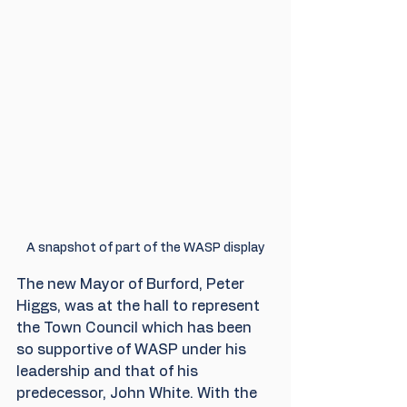
A snapshot of part of the WASP display
The new Mayor of Burford, Peter 
Higgs, was at the hall to represent 
the Town Council which has been 
so supportive of WASP under his 
leadership and that of his 
predecessor, John White. With the 