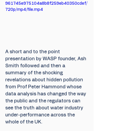
961745e975104a8b8f259eb40350cdef/
720p/mp4/file.mp4
A short and to the point 
presentation by WASP founder, Ash 
Smith followed and then a 
summary of the shocking 
revelations about hidden pollution 
from Prof Peter Hammond whose 
data analysis has changed the way 
the public and the regulators can 
see the truth about water industry 
under-performance across the 
whole of the UK.