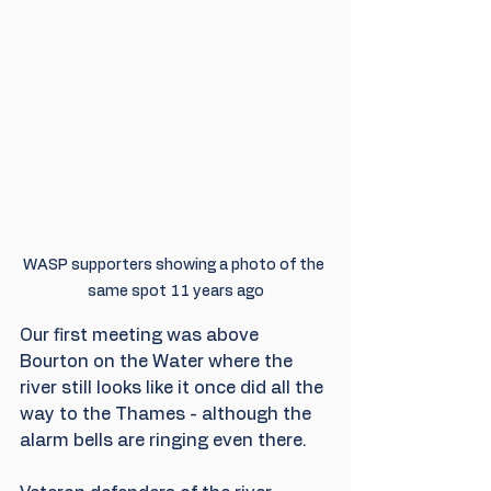
WASP supporters showing a photo of the 
same spot 11 years ago
Our first meeting was above 
Bourton on the Water where the 
river still looks like it once did all the 
way to the Thames - although the 
alarm bells are ringing even there.