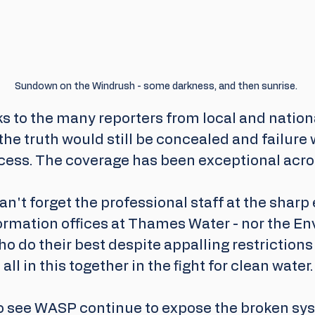
Sundown on the Windrush - some darkness, and then sunrise.
ks to the many reporters from local and nation
he truth would still be concealed and failure 
cess. The coverage has been exceptional acro
an't forget the professional staff at the sharp 
ormation offices at Thames Water - nor the E
o do their best despite appalling restrictions 
all in this together in the fight for clean water.
to see WASP continue to expose the broken sys