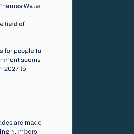
o Thames Water 
 field of 
 for people to 
vernment seems 
 2027 to  
ades are made 
sing numbers 