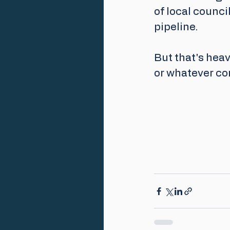
of local council
pipeline.
But that's heav
or whatever co