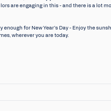
lors are engaging in this - and there is a lot mo
y enough for New Year's Day - Enjoy the sunshi
mes, wherever you are today.