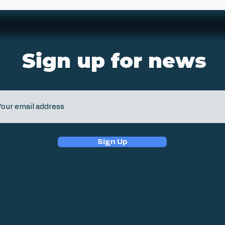
Sign up for news
Sign Up