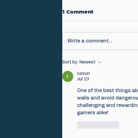
1 Comment
Write a comment...
Sort by:
Newest
runrun
Jul 13
One of the best things ab
walls and avoid dangerous
challenging and rewarding
gamers alike!
Like
Reply