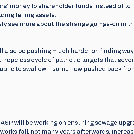
yers' money to shareholder funds instead of t
ding failing assets.
tely see more about the strange goings-on in the
l also be pushing much harder on finding ways
he hopeless cycle of pathetic targets that go
public to swallow  - some now pushed back from
ASP will be working on ensuring sewage upgr
works fail, not many years afterwards. Increa