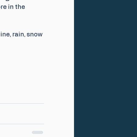
re in the 
ne, rain, snow 