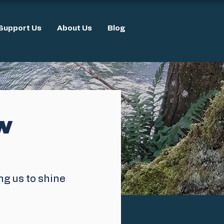
Support Us
About Us
Blog
ew
ng us to shine 