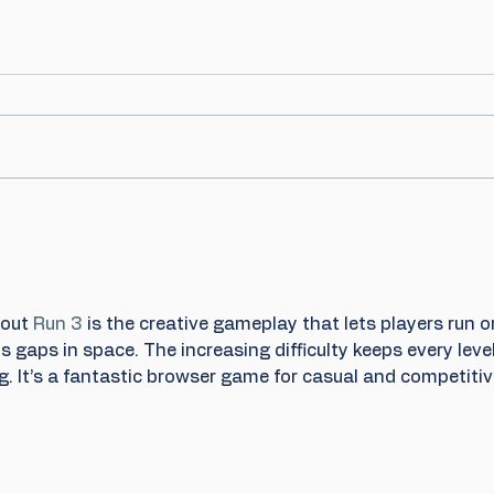
out 
Run 3
 is the creative gameplay that lets players run o
 gaps in space. The increasing difficulty keeps every level
. It’s a fantastic browser game for casual and competitiv