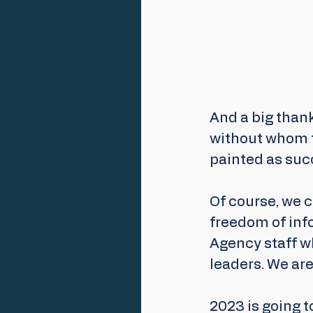
And a big than
without whom t
painted as suc
Of course, we c
freedom of inf
Agency staff wh
leaders. We are 
2023 is going 