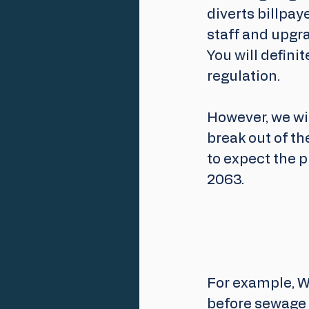
diverts billpa
staff and upgra
You will defini
regulation.
However, we wil
break out of t
to expect the 
2063. 
For example, W
before sewage 