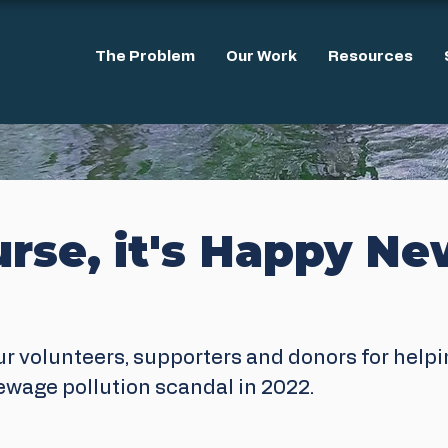
The Problem
Our Work
Resources
urse, it's Happy N
ur volunteers, supporters and donors for helpi
sewage pollution scandal in 2022.