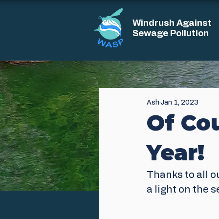
Windrush Against
Sewage Pollution
Ash
Jan 1, 2023
Of Co
Year!
Thanks to all o
a light on the 