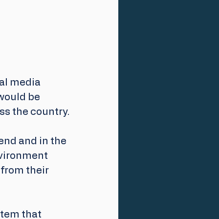
al media 
would be 
ss the country.
end and in the 
nvironment 
from their 
tem that 