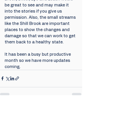
be great to see and may make it 
into the stories if you give us 
permission. Also, the small streams 
like the Shill Brook are important 
places to show the changes and 
damage so that we can work to get 
them back to a healthy state.
It has been a busy but productive 
month so we have more updates 
coming.
Comments