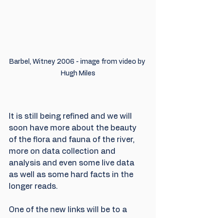
Barbel, Witney 2006 - image from video by 
Hugh Miles
It is still being refined and we will 
soon have more about the beauty 
of the flora and fauna of the river, 
more on data collection and 
analysis and even some live data 
as well as some hard facts in the 
longer reads.
One of the new links will be to a 