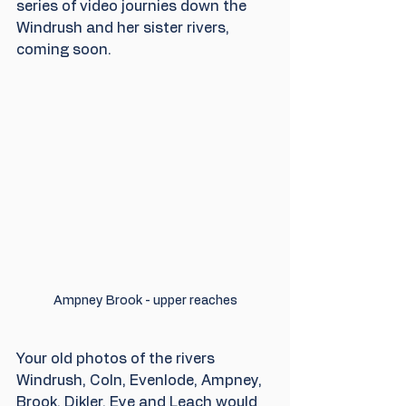
series of video journies down the 
Windrush and her sister rivers, 
coming soon.
Ampney Brook - upper reaches
Your old photos of the rivers  
Windrush, Coln, Evenlode, Ampney, 
Brook, Dikler, Eye and Leach would 