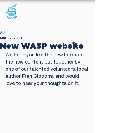
Windrush Against
Sewage Pollution
Ash
Mar 27, 2021
New WASP website
We hope you like the new look and 
the new content put together by 
one of our talented volunteers, local 
author Fran Gibbons, and would 
love to hear your thoughts on it.