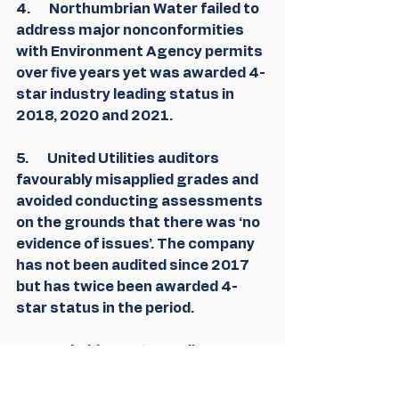
4.       Northumbrian Water failed to 
address major nonconformities 
with Environment Agency permits 
over five years yet was awarded 4-
star industry leading status in 
2018, 2020 and 2021.
5.       United Utilities auditors 
favourably misapplied grades and 
avoided conducting assessments 
on the grounds that there was ‘no 
evidence of issues’. The company 
has not been audited since 2017 
but has twice been awarded 4-
star status in the period.
6.       Yorkshire Water audits were 
not conducted by the Environment 
Agency on 7 of the 13years since 