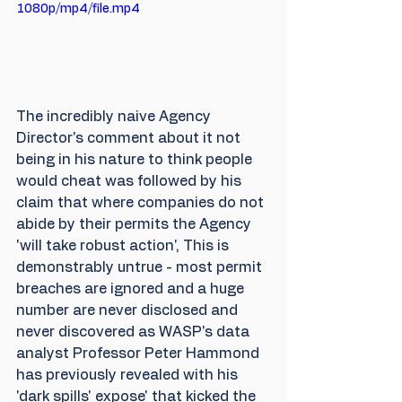
1080p/mp4/file.mp4
The incredibly naive Agency 
Director's comment about it not 
being in his nature to think people 
would cheat was followed by his 
claim that where companies do not 
abide by their permits the Agency 
'will take robust action', This is 
demonstrably untrue - most permit 
breaches are ignored and a huge 
number are never disclosed and 
never discovered as WASP's data 
analyst Professor Peter Hammond 
has previously revealed with his 
'dark spills' expose' that kicked the 