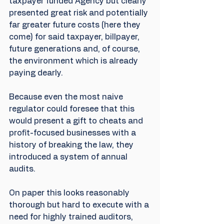
taxpayer funded Agency but clearly 
presented great risk and potentially 
far greater future costs (here they 
come) for said taxpayer, billpayer, 
future generations and, of course, 
the environment which is already 
paying dearly.
Because even the most naive 
regulator could foresee that this 
would present a gift to cheats and 
profit-focused businesses with a 
history of breaking the law, they 
introduced a system of annual 
audits.
On paper this looks reasonably 
thorough but hard to execute with a 
need for highly trained auditors, 