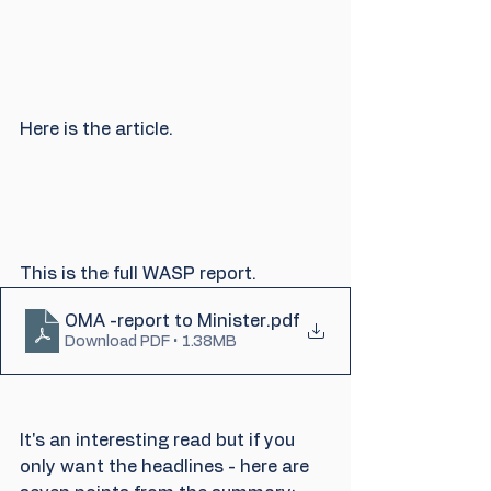
Here is the article.
This is the full WASP report.
OMA -report to Minister
.pdf
Download PDF • 1.38MB
It's an interesting read but if you 
only want the headlines - here are 