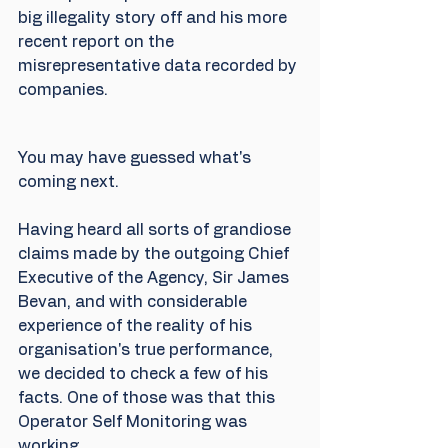
big illegality story off and his more 
recent report on the 
misrepresentative data recorded by 
companies. 
You may have guessed what's 
coming next.
Having heard all sorts of grandiose 
claims made by the outgoing Chief 
Executive of the Agency, Sir James 
Bevan, and with considerable 
experience of the reality of his 
organisation's true performance, 
we decided to check a few of his 
facts. One of those was that this 
Operator Self Monitoring was 
working. 