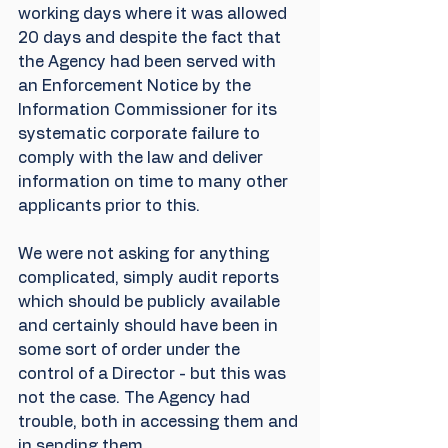
working days where it was allowed 
20 days and despite the fact that 
the Agency had been served with 
an Enforcement Notice by the 
Information Commissioner for its 
systematic corporate failure to 
comply with the law and deliver 
information on time to many other 
applicants prior to this. 
We were not asking for anything 
complicated, simply audit reports 
which should be publicly available 
and certainly should have been in 
some sort of order under the 
control of a Director - but this was 
not the case. The Agency had 
trouble, both in accessing them and 
in sending them.