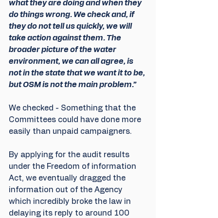
what they are doing and when they 
do things wrong. We check and, if 
they do not tell us quickly, we will 
take action against them. The 
broader picture of the water 
environment, we can all agree, is 
not in the state that we want it to be, 
but OSM is not the main problem.”
We checked - Something that the 
Committees could have done more 
easily than unpaid campaigners.
By applying for the audit results 
under the Freedom of information 
Act, we eventually dragged the 
information out of the Agency 
which incredibly broke the law in 
delaying its reply to around 100 