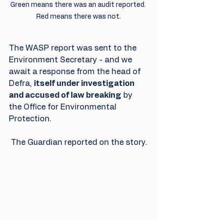
Green means there was an audit reported. 
Red means there was not.
The WASP report was sent to the 
Environment Secretary - and we 
await a response from the head of 
Defra, 
itself under investigation 
and accused of law breaking
 by 
the Office for Environmental 
Protection. 
 The Guardian reported on the story.