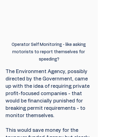
Operator Self Monitoring - like asking 
motorists to report themselves for 
speeding?
The Environment Agency, possibly 
directed by the Government, came 
up with the idea of requiring private 
profit-focused companies - that 
would be financially punished for 
breaking permit requirements - to 
monitor themselves.
This would save money for the 