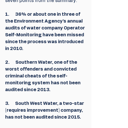
seven points from the summary:
1.       36% or about one in three of 
the Environment Agency’s annual 
audits of water company Operator 
Self-Monitoring have been missed 
since the process was introduced 
in 2010.
2.       Southern Water, one of the 
worst offenders and convicted 
criminal cheats of the self-
monitoring system has not been 
audited since 2013.
3.       South West Water, a two-star 
(requires improvement) company, 
has not been audited since 2015.