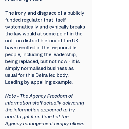
The irony and disgrace of a publicly 
funded regulator that itself 
systematically and cynically breaks 
the law would at some point in the 
not too distant history of the UK 
have resulted in the responsible 
people, including the leadership, 
being replaced, but not now - it is 
simply normalised business as 
usual for this Defra led body. 
Leading by appalling example.
Note - The Agency Freedom of 
Information staff actually delivering 
the information appeared to try 
hard to get it on time but the 
Agency management simply allows 