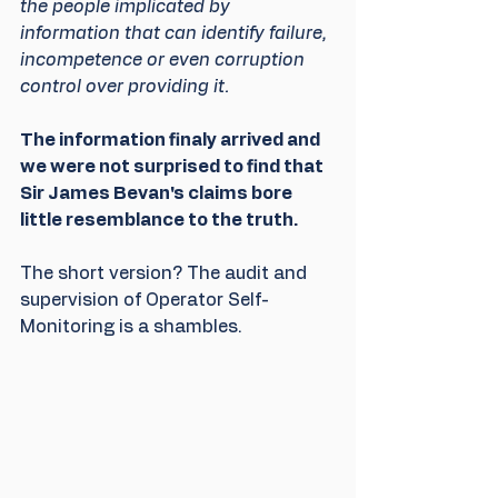
the people implicated by 
information that can identify failure, 
incompetence or even corruption 
control over providing it. 
The information finaly arrived and 
we were not surprised to find that 
Sir James Bevan's claims bore 
little resemblance to the truth.
The short version? The audit and 
supervision of Operator Self-
Monitoring is a shambles.