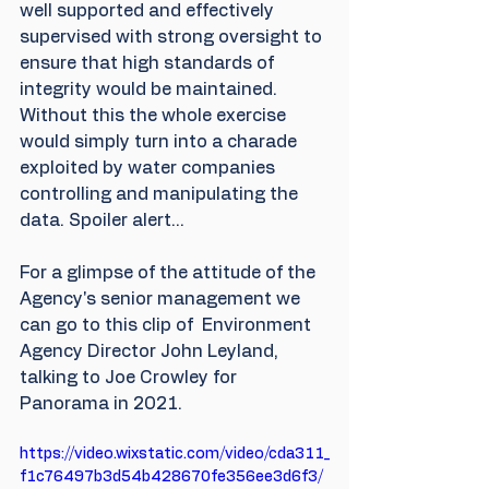
well supported and effectively 
supervised with strong oversight to 
ensure that high standards of 
integrity would be maintained. 
Without this the whole exercise 
would simply turn into a charade 
exploited by water companies 
controlling and manipulating the 
data. Spoiler alert...
For a glimpse of the attitude of the 
Agency's senior management we 
can go to this clip of  Environment 
Agency Director John Leyland, 
talking to Joe Crowley for 
Panorama in 2021.
https://video.wixstatic.com/video/cda311_
f1c76497b3d54b428670fe356ee3d6f3/