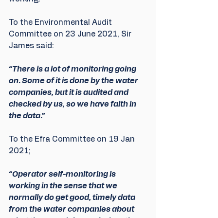
To the Environmental Audit 
Committee on 23 June 2021, Sir 
James said: 
“There is a lot of monitoring going 
on. Some of it is done by the water 
companies, but it is audited and 
checked by us, so we have faith in 
the data.”
To the Efra Committee on 19 Jan 
2021;
“Operator self-monitoring is 
working in the sense that we 
normally do get good, timely data 
from the water companies about 