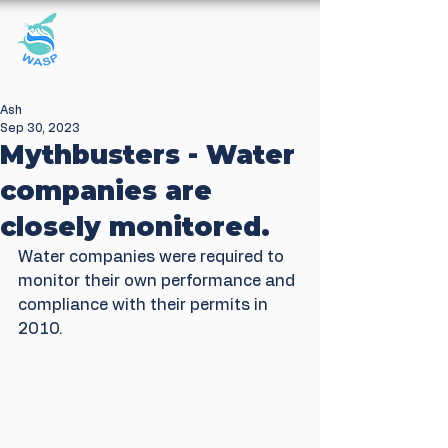
Windrush Against
Sewage Pollution
Ash
Sep 30, 2023
Mythbusters - Water
companies are
closely monitored.
Water companies were required to 
monitor their own performance and 
compliance with their permits in 
2010. 