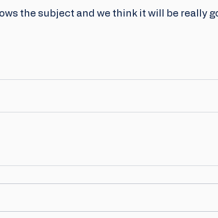
ws the subject and we think it will be really g