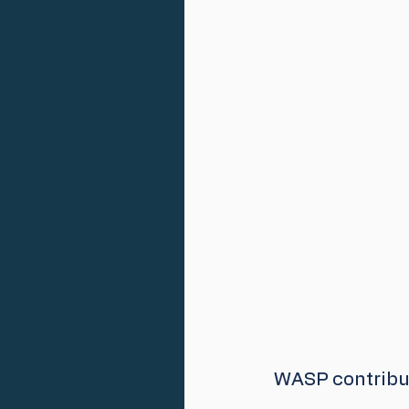
WASP contribut