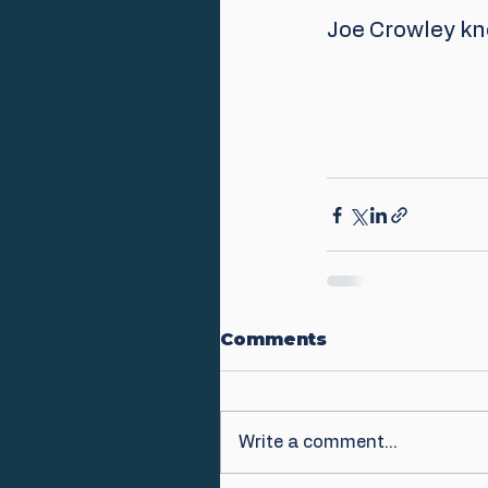
Joe Crowley kno
Comments
Write a comment...