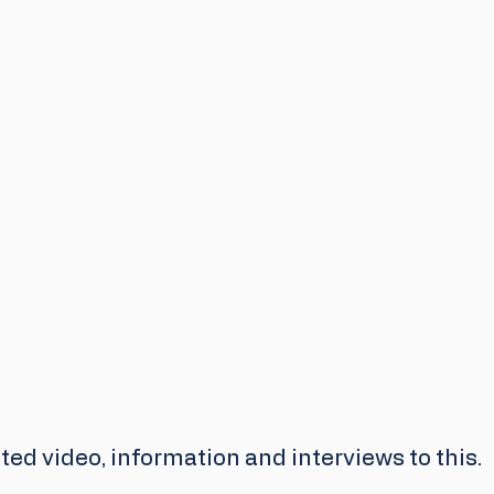
ed video, information and interviews to this.