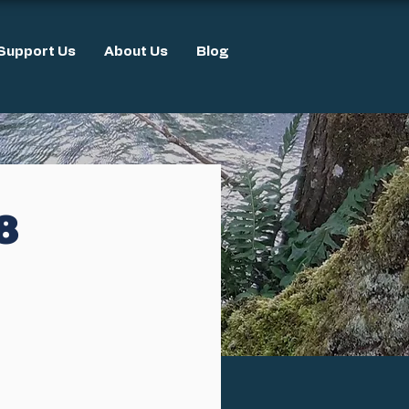
Support Us
About Us
Blog
8