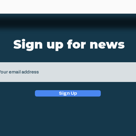
Sign up for news
Sign Up