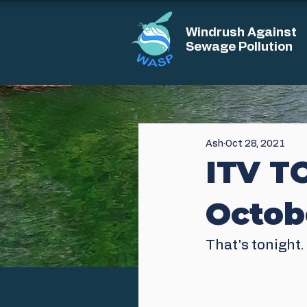
Windrush Against
Sewage Pollution
Ash
Oct 28, 2021
ITV T
Octob
That's tonight. 