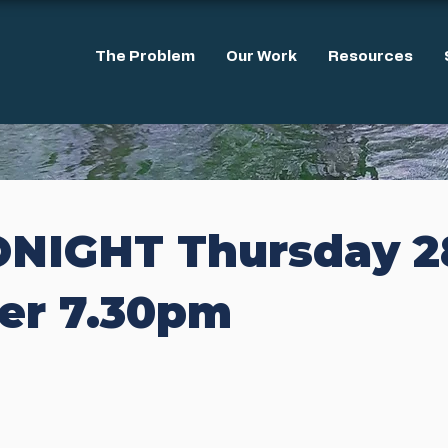
The Problem
Our Work
Resources
ONIGHT Thursday 2
er 7.30pm