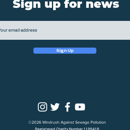
Sign up for news
Sign Up
©2026 Windrush Against Sewage Pollution
Registered Charity Number 1199418