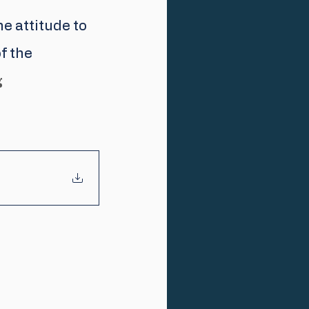
e attitude to 
f the 
g