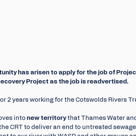
nity has arisen to apply for the job of Project
ecovery Project as the job is readvertised. 
or 2 years working for the Cotswolds Rivers Tru
ves into 
new territory
 that Thames Water an
the CRT to deliver an end to untreated sewage 