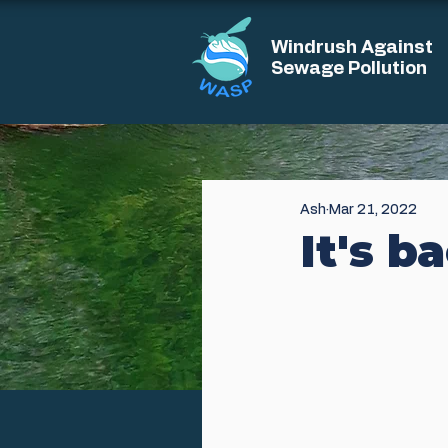
Windrush Against
Sewage Pollution
Ash
Mar 21, 2022
It's b