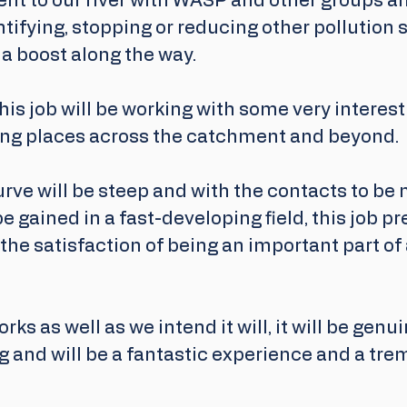
nt to our river with WASP and other groups an
tifying, stopping or reducing other pollution 
r a boost along the way.
is job will be working with some very interest
ng places across the catchment and beyond. 
rve will be steep and with the contacts to be
e gained in a fast-developing field, this job pr
 the satisfaction of being an important part of
orks as well as we intend it will, it will be genui
 and will be a fantastic experience and a tr