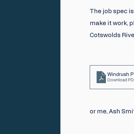
The job spec is
make it work, 
Cotswolds River
Windrush Pr
Download PD
or me, Ash Smi