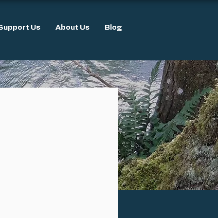
Support Us
About Us
Blog