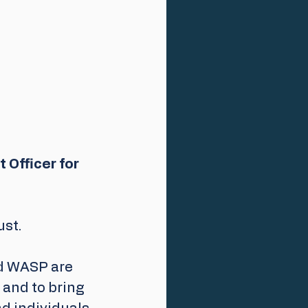
 Officer for 
st. 
d WASP are 
and to bring 