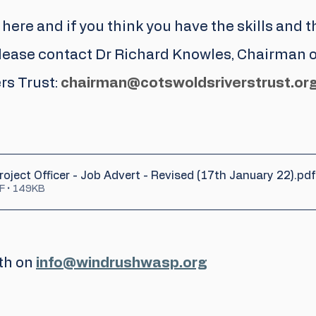
 here and if you think you have the skills and th
please contact Dr Richard Knowles, Chairman o
s Trust: 
chairman@cotswoldsriverstrust.or
oject Officer - Job Advert - Revised (17th January 22)
.pdf
F • 149KB
th on 
info@windrushwasp.org