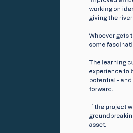
improved efflue
working on iden
giving the rive
Whoever gets th
some fascinati
The learning cu
experience to b
potential - and
forward.
If the project w
groundbreaking
asset. 