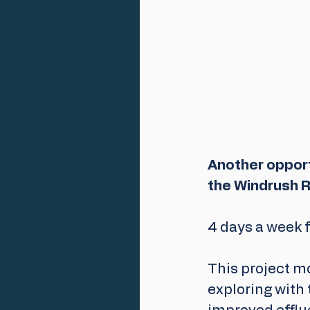
Another opportu
the Windrush R
4 days a week f
This project mo
exploring with 