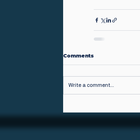
Comments
Write a comment...