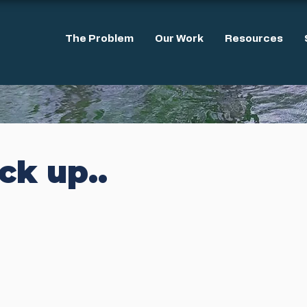
The Problem
Our Work
Resources
ack up..