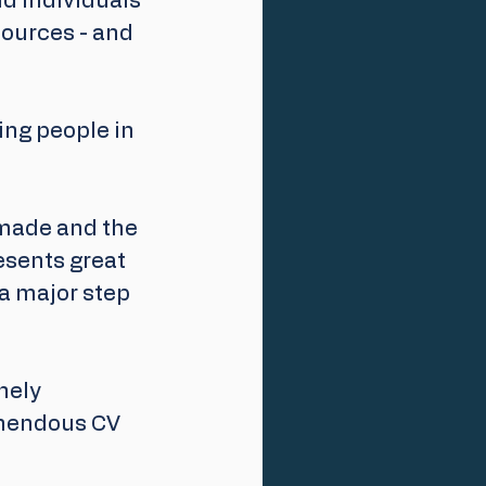
d individuals 
sources - and 
ing people in 
 made and the 
esents great 
 a major step 
nely 
emendous CV 