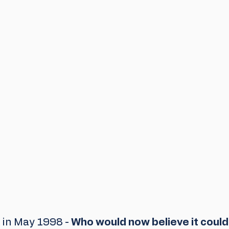
in May 1998 - 
Who would now believe it could