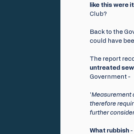
like this were 
Club? 
Back to the Gov
could have bee
The report re
untreated sew
Government - 
'
Measurement of 
therefore requir
further consider
What rubbish
 