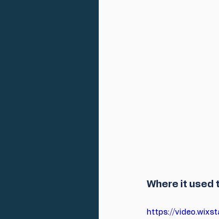
Where it used t
https://video.wi