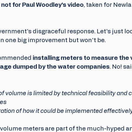
it not for Paul Woodley's video
, taken for Newl
ernment's disgraceful response. Let's just loo
n one big improvement but won't be.
commended 
installing meters to measure the 
age dumped by the water companies
. No! sa
volume is limited by technical feasibility and c
es 
ation of how it could be implemented effectively.
- volume meters are part of the much-hyped an