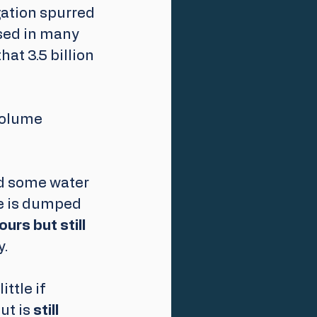
ation spurred 
sed in many 
t 3.5 billion 
volume 
d some water 
e is dumped 
ours but still 
. 
ttle if 
t is 
still 