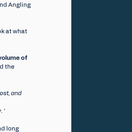
and Angling 
k at what 
volume of 
id the 
ost, and 
 '
d long 