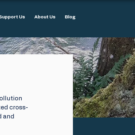
Support Us
About Us
Blog
llution 
ed cross-
d and 