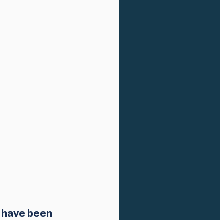
 have been 