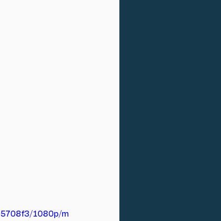
b15708f3/1080p/m