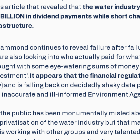
 article that revealed that 
the water industry
BILLION in dividend payments while short cha
astructure.
ammond continues to reveal failure after failu
are also looking into who actually paid for wha
ought with some eye-watering sums of money t
estment'. 
It appears that the financial regula
y) and is falling back on decidedly shaky data 
y inaccurate and ill-informed Environment Ag
t the public has been monumentally misled ab
 privatisation of the water industry but that m
s working with other groups and very talented