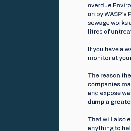
overdue Enviro
on by WASP's P
sewage works a
litres of untr
If you have a w
monitor at your
The reason the
companies may 
and expose wat
dump a greater
That will also 
anything to he