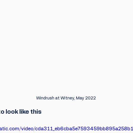
Windrush at Witney, May 2022
o look like this
xstatic.com/video/cda311_eb6cba5e7593459bb895a258