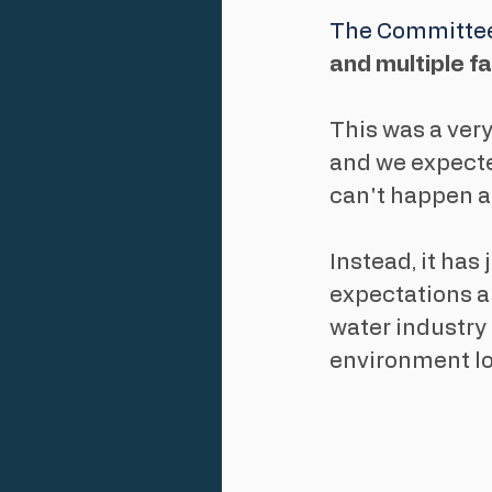
The Committee
and multiple f
This was a very
and we expect
can't happen a
Instead, it ha
expectations a
water industry '
environment loo