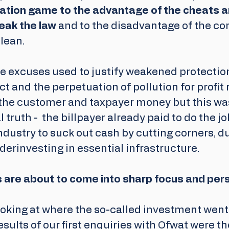
ulation game to the advantage of the cheats a
eak the law
 and to the disadvantage of the co
lean.
he excuses used to justify weakened protectio
ct and the
perpetuation of pollution for profit 
the customer and taxpayer money but this was 
l truth -  the billpayer already paid to do the jo
industry to suck out cash by cutting corners, 
rinvesting in essential infrastructure. 
are about to come into sharp focus and per
oking at where the so-called investment went 
esults of our first enquiries with Ofwat were th