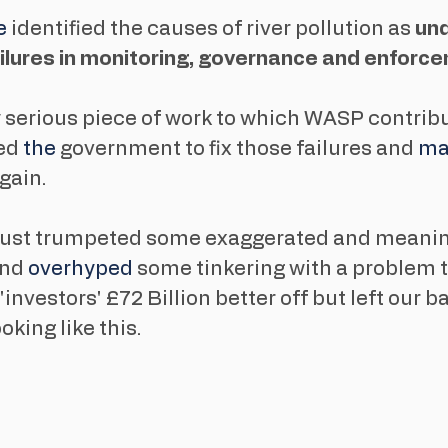
 
identified the causes of river pollution as 
un
ailures in monitoring, governance and enforc
 serious piece of work to which WASP contribu
ed 
the 
government to fix those failures and 
ma
gain. 
s just trumpeted some exaggerated and meanin
nd 
overhyped
 some tinkering with a problem t
investors' £72 Billion better off but left our b
king like this.