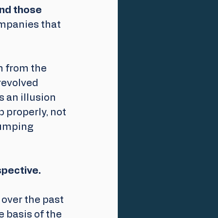
nd those 
mpanies that 
n from the 
revolved 
an illusion 
b properly, not 
dumping 
spective.
over the past 
e basis of the 