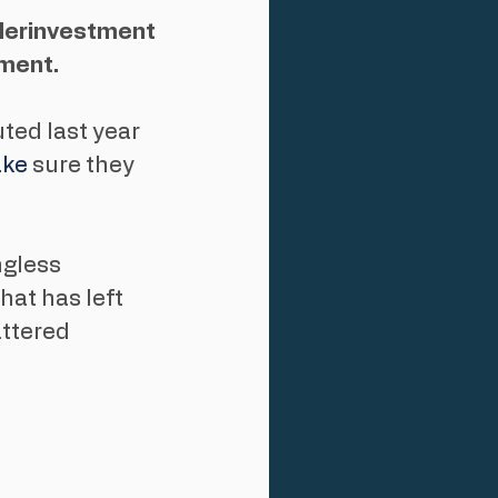
derinvestment 
ement.
ted last year 
ke
 sure they 
gless 
hat has left 
attered 