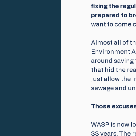
fixing the reg
prepared to br
want to come c
Almost all of t
Environment A
around saving 
that hid the rea
just allow the 
sewage and unde
Those excuses 
WASP is now lo
33 years. The r