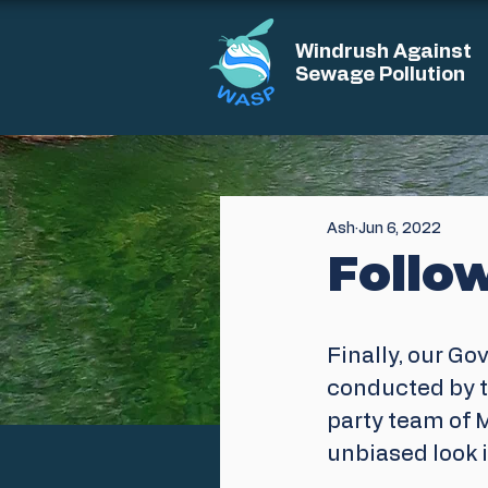
Windrush Against
Sewage Pollution
Ash
Jun 6, 2022
Follo
Finally, our Go
conducted by t
party team of M
unbiased look i