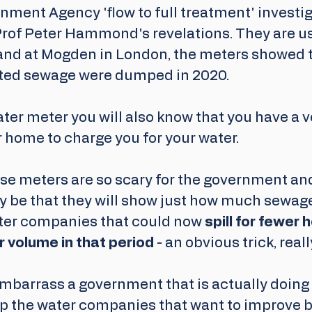
nment Agency 'flow to full treatment' investig
rof Peter Hammond's revelations. They are u
nd at Mogden in London, the meters showed tha
eated sewage were dumped in 2020.
ater meter you will also know that you have a 
 home to charge you for your water.
se meters are so scary for the government an
be that they will show just how much sewag
er companies that could now 
spill for fewer h
 volume in that period
 - an obvious trick, really
embarrass a government that is actually doing li
lp the water companies that want to improve bu