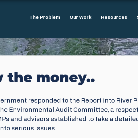
The Problem
Our Work
Resources
w the money..
vernment responded to the Report into River Po
he Environmental Audit Committee, a respect
Ps and advisors established to take a detaile
nto serious issues.