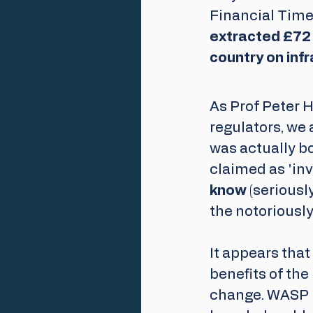
Financial Times
extracted £72 
country on infr
As Prof Peter H
regulators, we 
was actually b
claimed as 'inv
know 
(seriousl
the notoriousl
It appears tha
benefits of the
change. WASP i