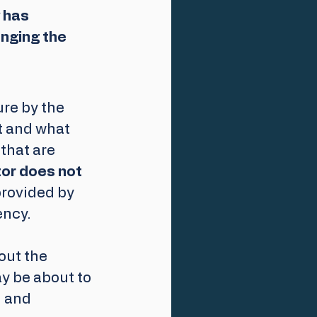
 has 
nging the 
re by the 
t and what 
hat are 
tor does not 
provided by 
ency.
out the 
ay be about to 
 and 