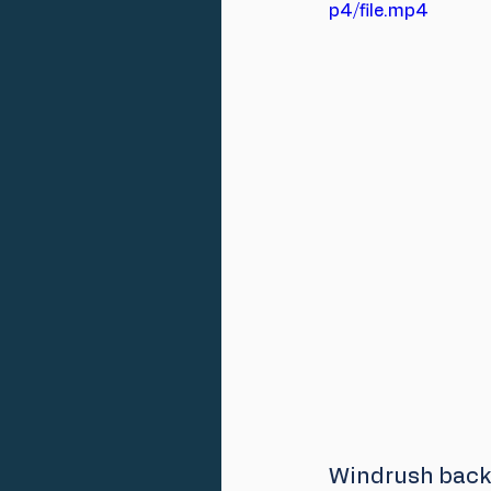
p4/file.mp4
Windrush back 