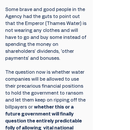
Some brave and good people in the 
Agency had the guts to point out 
that the Emperor (Thames Water) is 
not wearing any clothes and will 
have to go and buy some instead of 
spending the money on 
shareholders' dividends, 'other 
payments' and bonuses.
The question now is whether water 
companies will be allowed to use 
their precarious financial positions 
to hold the government to ransom 
and let them keep on ripping off the 
billpayers or 
whether this or a 
future government will finally 
question the entirely predictable 
folly of allowing  vital national 