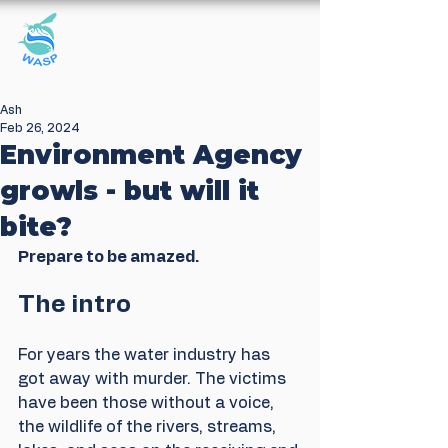
Windrush Against
Sewage Pollution
Ash
Feb 26, 2024
Environment Agency
growls - but will it
bite?
Prepare to be amazed.
The intro
For years the water industry has 
got away with murder. The victims 
have been those without a voice, 
the wildlife of the rivers, streams, 