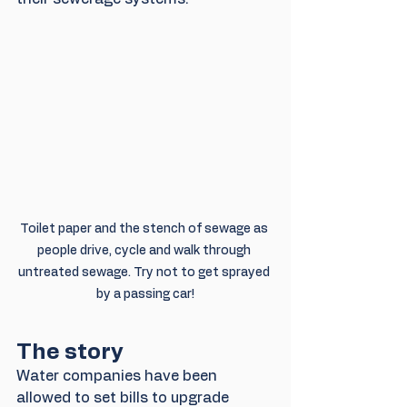
Toilet paper and the stench of sewage as 
people drive, cycle and walk through 
untreated sewage. Try not to get sprayed 
by a passing car!
The story
Water companies have been 
allowed to set bills to upgrade 