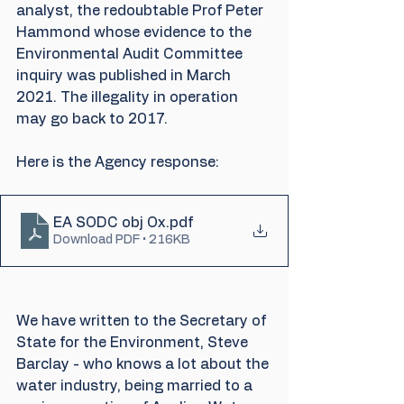
analyst, the redoubtable Prof Peter 
Hammond whose evidence to the 
Environmental Audit Committee 
inquiry was published in March 
2021. The illegality in operation 
may go back to 2017.
Here is the Agency response:
EA SODC obj Ox
.pdf
Download PDF • 216KB
We have written to the Secretary of 
State for the Environment, Steve 
Barclay - who knows a lot about the 
water industry, being married to a 