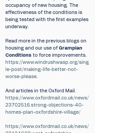
occupancy of new housing. The 
effectiveness of the conditions is 
being tested with the first examples 
underway.
Read more in the previous blogs on 
housing and our use of 
Grampian 
Conditions
 to force improvements.
https://www.windrushwasp.org/sing
le-post/making-life-better-not-
worse-please
.
And articles in the Oxford Mail.
https://www.oxfordmail.co.uk/news/
23702516.strong-objections-40-
homes-plan-oxfordshire-village/
https://www.oxfordmail.co.uk/news/