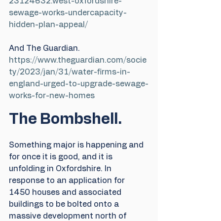
23124632.west-oxfordshire-
sewage-works-undercapacity-
hidden-plan-appeal/
And The Guardian.
https://www.theguardian.com/socie
ty/2023/jan/31/water-firms-in-
england-urged-to-upgrade-sewage-
works-for-new-homes
The Bombshell.
Something major is happening and 
for once it is good, and it is 
unfolding in Oxfordshire. In 
response to an application for 
1450 houses and associated 
buildings to be bolted onto a 
massive development north of 