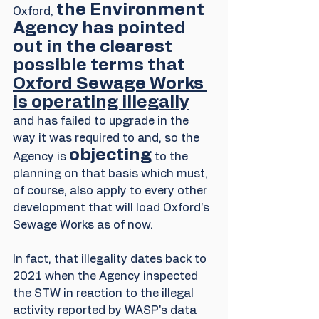
the Environment 
Oxford, 
Agency has pointed 
out in the clearest 
possible terms that 
Oxford Sewage Works 
is operating illegally
and has failed to upgrade in the 
way it was required to and, so the 
objecting
Agency is 
 to the 
planning on that basis which must, 
of course, also apply to every other 
development that will load Oxford's 
Sewage Works as of now. 
In fact, that illegality dates back to 
2021 when the Agency inspected 
the STW in reaction to the illegal 
activity reported by WASP's data 