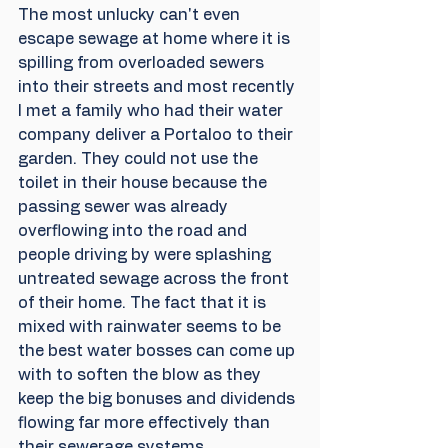
The most unlucky can't even 
escape sewage at home where it is 
spilling from overloaded sewers 
into their streets and most recently 
I met a family who had their water 
company deliver a Portaloo to their 
garden. They could not use the 
toilet in their house because the 
passing sewer was already 
overflowing into the road and 
people driving by were splashing 
untreated sewage across the front 
of their home. The fact that it is 
mixed with rainwater seems to be 
the best water bosses can come up 
with to soften the blow as they 
keep the big bonuses and dividends 
flowing far more effectively than 
their sewerage systems.