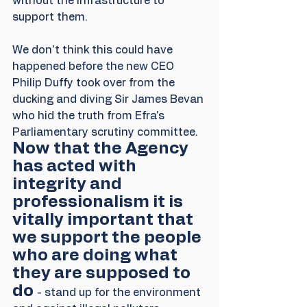
without the infrastructure to 
support them.
We don't think this could have 
happened before the new CEO 
Philip Duffy took over from the 
ducking and diving Sir James Bevan 
who hid the truth from Efra's 
Parliamentary scrutiny committee. 
Now that the Agency 
has acted with 
integrity and 
professionalism it is 
vitally important that 
we support the people 
who are doing what 
they are supposed to 
do 
- stand up for the environment 