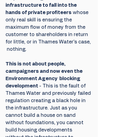
infrastructure to fall into the 
hands of private profiteers
 whose 
only real skill is ensuring the 
maximum flow of money from the 
customer to shareholders in return 
for little, or in Thames Water's case, 
 nothing.
This is not about people, 
campaigners and now even the 
Environment Agency  blocking 
development 
- This is the fault of 
Thames Water and previously failed 
regulation creating a black hole in 
the infrastructure. Just as you 
cannot build a house on sand 
without foundations, you cannot 
build housing developments 