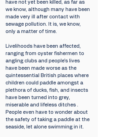
have not yet been killed, as far as 
we know, although many have been 
made very ill after contact with 
sewage pollution. It is, we know, 
only a matter of time.
Livelihoods have been affected, 
ranging from oyster fishermen to 
angling clubs and people's lives 
have been made worse as the 
quintessential British places where 
children could paddle amongst a 
plethora of ducks, fish, and insects 
have been turned into grey, 
miserable and lifeless ditches . 
People even have to wonder about 
the safety of taking a paddle at the 
seaside, let alone swimming in it.