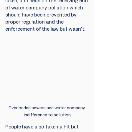
lakes, and seas on the receiving end 
of water company pollution which 
should have been prevented by 
proper regulation and the 
enforcement of the law but wasn't.
Overloaded sewers and water company 
indifference to pollution
People have also taken a hit but 