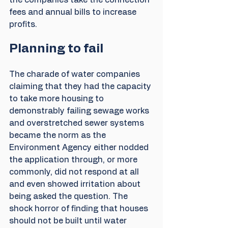
the companies take the connection 
fees and annual bills to increase 
profits.
Planning to fail
The charade of water companies 
claiming that they had the capacity 
to take more housing to 
demonstrably failing sewage works 
and overstretched sewer systems 
became the norm as the 
Environment Agency either nodded 
the application through, or more 
commonly, did not respond at all 
and even showed irritation about 
being asked the question. The 
shock horror of finding that houses 
should not be built until water 