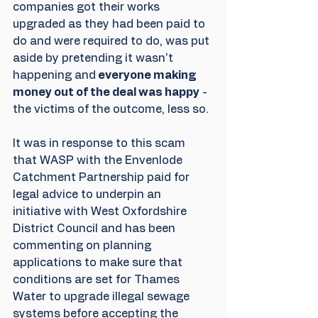
companies got their works 
upgraded as they had been paid to 
do and were required to do, was put 
aside by pretending it wasn't 
happening and
 everyone making 
money out of the deal was happy
 - 
the victims of the outcome, less so.
It was in response to this scam 
that WASP with the Envenlode 
Catchment Partnership paid for 
legal advice to underpin an 
initiative with West Oxfordshire 
District Council and has been 
commenting on planning 
applications to make sure that 
conditions are set for Thames 
Water to upgrade illegal sewage 
systems before accepting the 