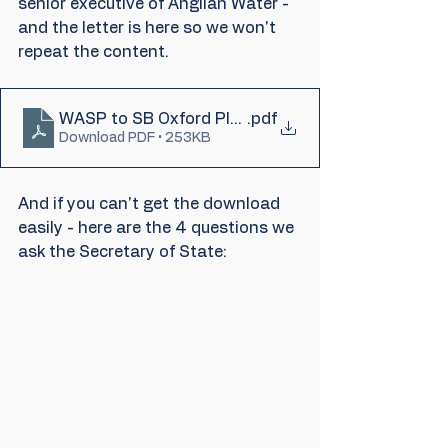
senior executive of Anglian Water - 
and the letter is here so we won't 
repeat the content.
WASP to SB Oxford Planning App
.pdf
Download PDF • 253KB
And if you can't get the download 
easily - here are the 4 questions we 
ask the Secretary of State: