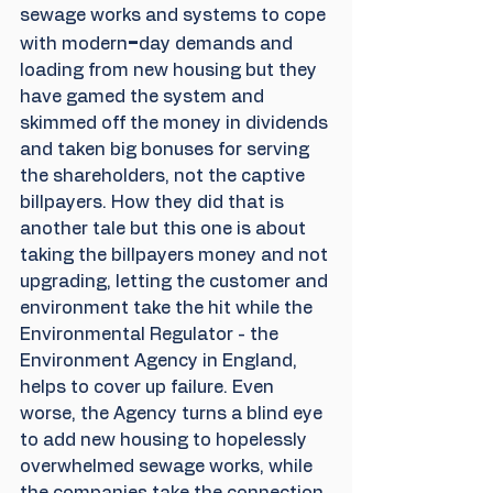
sewage works and systems to cope 
-
with modern
day demands and 
loading from new housing but they 
have gamed the system and 
skimmed off the money in dividends 
and taken big bonuses for serving 
the shareholders, not the captive 
billpayers. How they did that is 
another tale but this one is about 
taking the billpayers money and not 
upgrading, letting the customer and 
environment take the hit while the 
Environmental Regulator - the 
Environment Agency in England, 
helps to cover up failure. Even 
worse, the Agency turns a blind eye 
to add new housing to hopelessly 
overwhelmed sewage works, while 