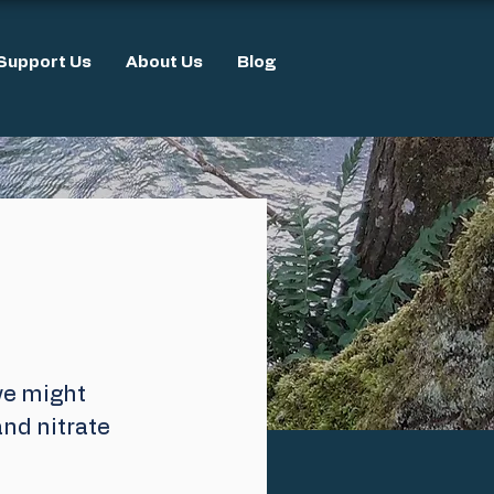
Support Us
About Us
Blog
we might 
nd nitrate 