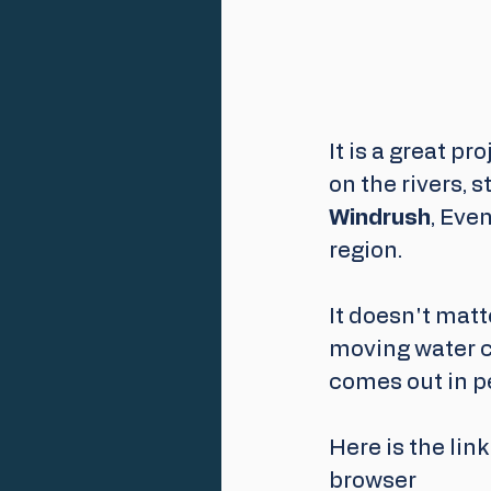
It is a great p
on the rivers, 
Windrush
, Eve
region.
It doesn't matt
moving water c
comes out in p
Here is the link - 
browser