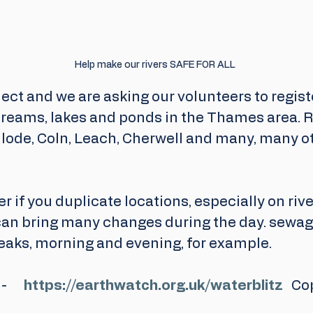
Help make our rivers SAFE FOR ALL
roject and we are asking our volunteers to regist
streams, lakes and ponds in the Thames area. R
nlode, Coln, Leach, Cherwell and many, many ot
er if you duplicate locations, especially on riv
an bring many changes during the day. sewage
eaks, morning and evening, for example.
    
https://earthwatch.org.uk/waterblitz
   Co