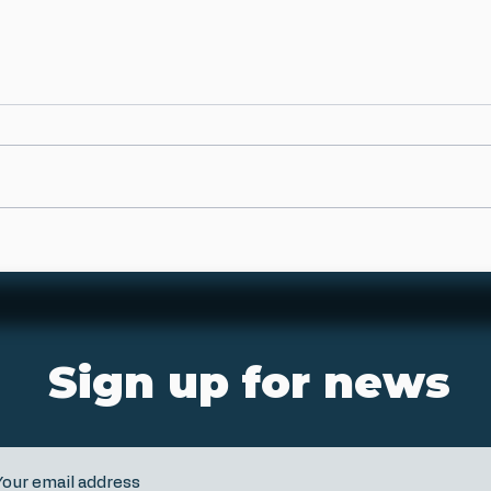
Sign up for news