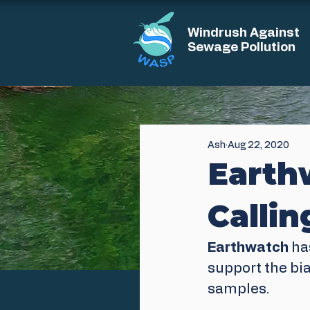
Windrush Against
Sewage Pollution
Ash
Aug 22, 2020
Earthw
Calli
Earthwatch
 ha
support the bi
samples.