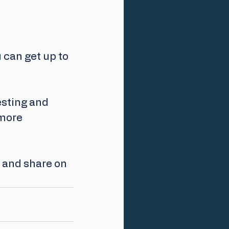
u can get up to 
esting and 
more 
p and share on 