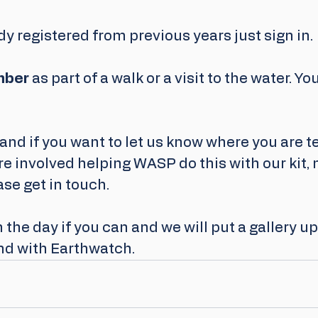
ady registered from previous years just sign in.
mber
 as part of a walk or a visit to the water. Yo
and if you want to let us know where you are t
e involved helping WASP do this with our kit, 
ase get in touch.
the day if you can and we will put a gallery u
nd with Earthwatch.