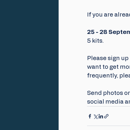
If you are alre
25 - 28 Septe
5 kits.
Please sign up 
want to get mor
frequently, ple
Send photos on 
social media a