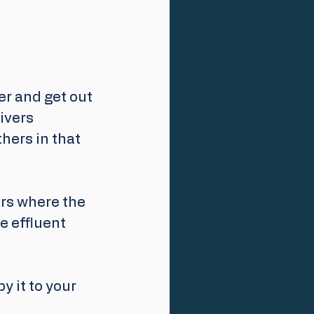
er and get out 
ivers 
hers in that 
ers where the 
 effluent 
py it to your 