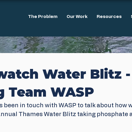
The Problem
Our Work
Resources
atch Water Blitz -
ng Team WASP
s been in touch with WASP to talk about how 
annual Thames Water Blitz taking phosphate a