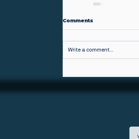
Comments
Write a comment...