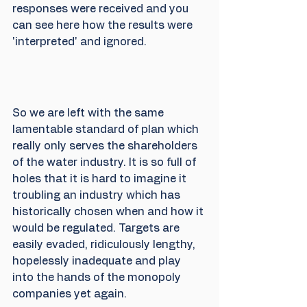
responses were received and you 
can see here how the results were 
'interpreted' and ignored.
So we are left with the same 
lamentable standard of plan which 
really only serves the shareholders 
of the water industry. It is so full of 
holes that it is hard to imagine it 
troubling an industry which has 
historically chosen when and how it 
would be regulated. Targets are 
easily evaded, ridiculously lengthy, 
hopelessly inadequate and play 
into the hands of the monopoly 
companies yet again.