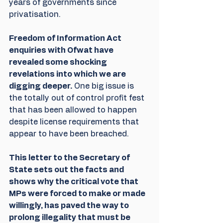
years of governments since 
privatisation.
Freedom of Information Act 
enquiries with Ofwat have 
revealed some shocking 
revelations into which we are 
digging deeper.
 One big issue is 
the totally out of control profit fest 
that has been allowed to happen 
despite license requirements that 
appear to have been breached.
This letter to the Secretary of 
State sets out the facts and 
shows why the critical vote that 
MPs were forced to make or made 
willingly, has paved the way to 
prolong illegality that must be 