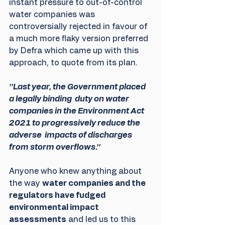
instant pressure to out-of-control 
water companies was 
controversially rejected in favour of 
a much more flaky version preferred 
by Defra which came up with this 
approach, to quote from its plan.
''Last year, the Government placed 
a legally binding  duty on water 
companies in the Environment Act 
2021 to progressively reduce the 
adverse  impacts of discharges 
from storm overflows.''
Anyone who knew anything about 
the way 
water companies and the 
regulators have fudged 
environmental impact 
assessments
 and led us to this 