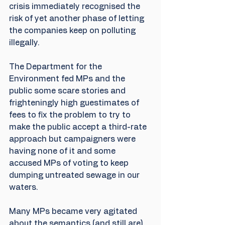
crisis immediately recognised the 
risk of yet another phase of letting 
the companies keep on polluting 
illegally.
The Department for the 
Environment fed MPs and the 
public some scare stories and 
frighteningly high guestimates of 
fees to fix the problem to try to 
make the public accept a third-rate 
approach but campaigners were 
having none of it and some 
accused MPs of voting to keep 
dumping untreated sewage in our 
waters. 
Many MPs became very agitated 
about the semantics (and still are) 