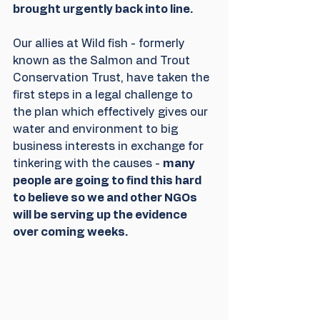
brought urgently back into line.
Our allies at Wild fish - formerly 
known as the Salmon and Trout 
Conservation Trust, have taken the 
first steps in a legal challenge to 
the plan which effectively gives our 
water and environment to big 
business interests in exchange for 
tinkering with the causes - 
many 
people are going to find this hard 
to believe so we and other NGOs 
will be serving up the evidence 
over coming weeks. 