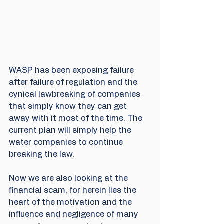
WASP has been exposing failure 
after failure of regulation and the 
cynical lawbreaking of companies 
that simply know they can get 
away with it most of the time. The 
current plan will simply help the 
water companies to continue 
breaking the law.
Now we are also looking at the 
financial scam, for herein lies the 
heart of the motivation and the 
influence and negligence of many 