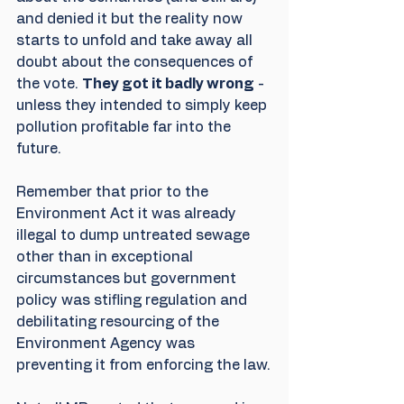
and denied it but the reality now 
starts to unfold and take away all 
doubt about the consequences of 
the vote. 
They got it badly wrong
 - 
unless they intended to simply keep 
pollution profitable far into the 
future. 
Remember that prior to the 
Environment Act it was already 
illegal to dump untreated sewage 
other than in exceptional 
circumstances but government 
policy was stifling regulation and 
debilitating resourcing of the 
Environment Agency was 
preventing it from enforcing the law.