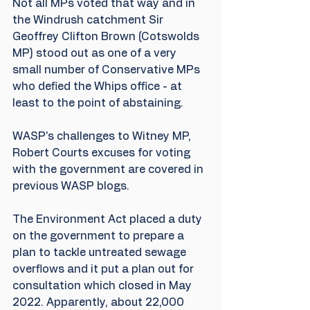
Not all MPs voted that way and in 
the Windrush catchment Sir 
Geoffrey Clifton Brown (Cotswolds 
MP) stood out as one of a very 
small number of Conservative MPs 
who defied the Whips office - at 
least to the point of abstaining.
WASP's challenges to Witney MP, 
Robert Courts excuses for voting 
with the government are covered in 
previous WASP blogs.
The Environment Act placed a duty 
on the government to prepare a 
plan to tackle untreated sewage 
overflows and it put a plan out for 
consultation which closed in May 
2022. Apparently, about 22,000 