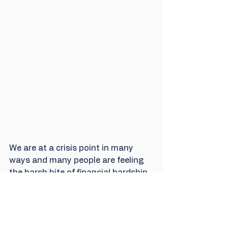
We are at a crisis point in many 
ways and many people are feeling 
the harsh bite of financial hardship. 
Some commentators may say it is 
not the time to worry about the 
environment but the two are 
entwined here with a financial scam 