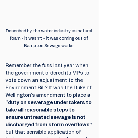
Described by the water industry as natural 
foam - it wasn't - it was coming out of 
Bampton Sewage works.
Remember the fuss last year when 
the government ordered its MPs to 
vote down an adjustment to the 
Environment Bill? It was the Duke of 
Wellington's amendment to place a 
''
duty on sewerage undertakers to 
take all reasonable steps to 
ensure untreated sewage is not 
discharged from storm overflows'' 
but that sensible application of 