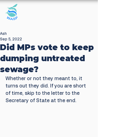
Windrush Against
Sewage Pollution
Ash
Sep 5, 2022
Did MPs vote to keep
dumping untreated
sewage?
Whether or not they meant to, it 
turns out they did. If you are short 
of time, skip to the letter to the 
Secretary of State at the end. 