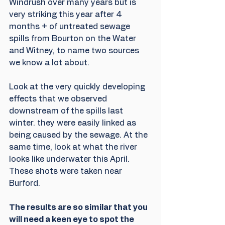
Windrush over many years but is 
very striking this year after 4 
months + of untreated sewage 
spills from Bourton on the Water 
and Witney, to name two sources 
we know a lot about.
Look at the very quickly developing 
effects that we observed 
downstream of the spills last 
winter. they were easily linked as 
being caused by the sewage. At the 
same time, look at what the river 
looks like underwater this April. 
These shots were taken near 
Burford.
The results are so similar that you 
will need a keen eye to spot the 