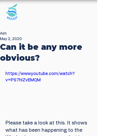
Windrush Against
Sewage Pollution
Ash
May 2, 2020
Can it be any more
obvious?
https://www.youtube.com/watch?
v=PS7hIZvEMQM
Please take a look at this. It shows 
what has been happening to the 