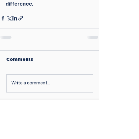
difference.
Comments
Write a comment...
Sign up for news