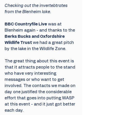
Checking out the invertebtrates 
from the Blenheim lake.
BBC Countryfile Live
 was at 
Blenheim again - and thanks to the 
Berks Bucks and Oxfordshire 
Wildlife Trust 
we had a great pitch 
by the lake in the Wildlife Zone.
The great thing about this event is 
that it attracts people to the stand 
who have very interesting 
messages or who want to get 
involved. The contacts we made on 
day one justified the considerable 
effort that goes into putting WASP 
at this event - and it just got better 
each day.