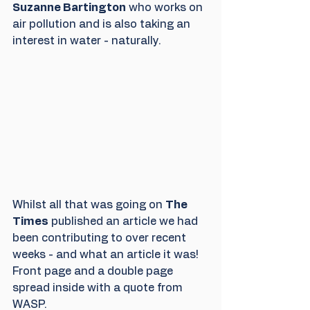
Suzanne Bartington
 who works on 
air pollution and is also taking an 
interest in water - naturally.
Whilst all that was going on 
The 
Times
 published an article we had 
been contributing to over recent 
weeks - and what an article it was!  
Front page and a double page 
spread inside with a quote from 
WASP.