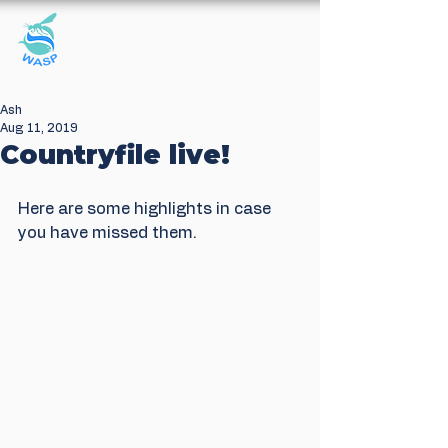
Windrush Against
Sewage Pollution
Ash
Aug 11, 2019
Countryfile live!
Here are some highlights in case 
you have missed them.