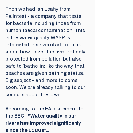
Then we had Ian Leahy from 
Palintest - a company that tests 
for bacteria including those from 
human faecal contamination. This 
is the water quality WASP is 
interested in as we start to think 
about how to get the river not only 
protected from pollution but also 
safe to 'bathe' in: like the way that 
beaches are given bathing status. 
Big subject - and more to come 
soon. We are already talking to our 
councils about the idea.
According to the EA statement to 
the BBC:  
''Water quality in our 
rivers has improved significanly 
since the 1980s''...  