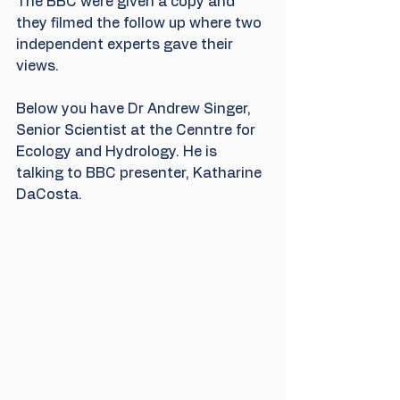
The BBC were given a copy and 
they filmed the follow up where two 
independent experts gave their 
views.
Below you have Dr Andrew Singer, 
Senior Scientist at the Cenntre for 
Ecology and Hydrology. He is 
talking to BBC presenter, Katharine 
DaCosta.