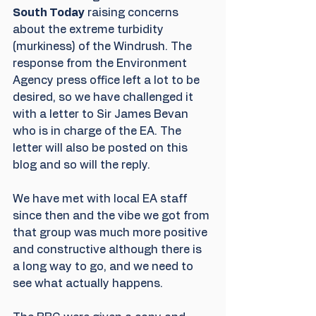
South Today
 raising concerns 
about the extreme turbidity 
(murkiness) of the Windrush. The 
response from the Environment 
Agency press office left a lot to be 
desired, so we have challenged it 
with a letter to Sir James Bevan 
who is in charge of the EA. The 
letter will also be posted on this 
blog and so will the reply.
We have met with local EA staff 
since then and the vibe we got from 
that group was much more positive 
and constructive although there is 
a long way to go, and we need to 
see what actually happens.