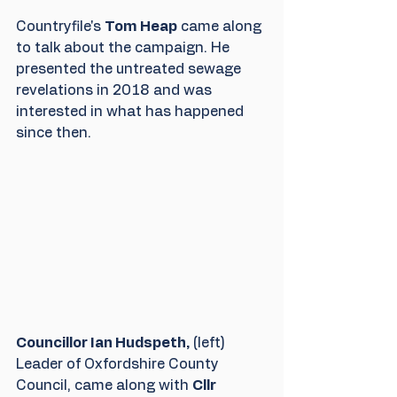
Countryfile's 
Tom Heap
 came along 
to talk about the campaign. He 
presented the untreated sewage 
revelations in 2018 and was 
interested in what has happened 
since then.
Councillor Ian Hudspeth,
 (left) 
Leader of Oxfordshire County 
Council, came along with 
Cllr 