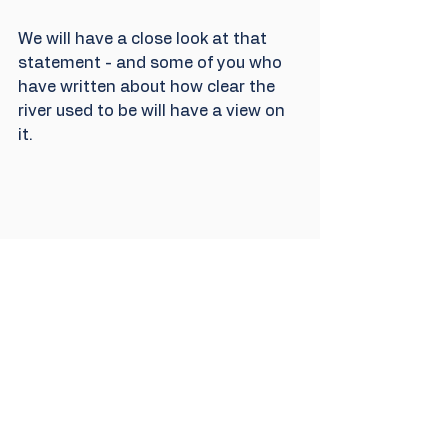
We will have a close look at that 
statement - and some of you who 
have written about how clear the 
river used to be will have a view on 
it. 
To round up this update, we also 
met MP Robert Courts at the same 
place to explain to him some of the 
testing we are doing and to talk 