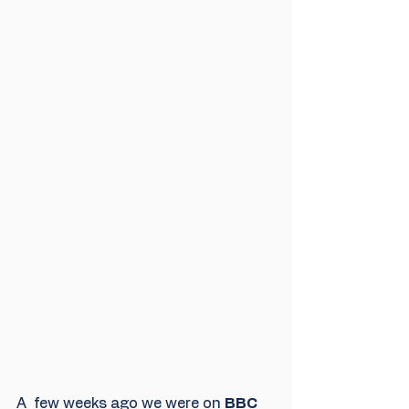
A  few weeks ago we were on 
BBC 