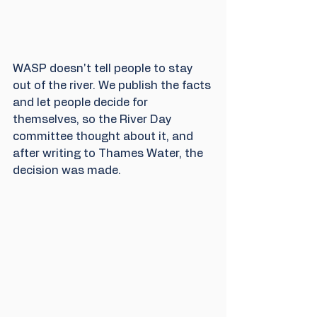
WASP doesn't tell people to stay 
out of the river. We publish the facts 
and let people decide for 
themselves, so the River Day 
committee thought about it, and 
after writing to Thames Water, the 
decision was made.