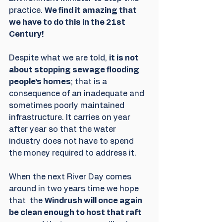
practice. 
We find it amazing that 
we have to do this in the 21st 
Century!
Despite what we are told, 
it is not 
about stopping sewage flooding 
people's homes
; that is a 
consequence of an inadequate and 
sometimes poorly maintained 
infrastructure. It carries on year 
after year so that the water 
industry does not have to spend 
the money required to address it.
When the next River Day comes 
around in two years time we hope 
that  the 
Windrush will once again 
be clean enough to host that raft 