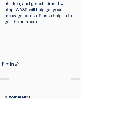
children, and granchildren it will 
stop. WASP will help get your 
message across. Please help us to 
get the numbers.
5 Comments