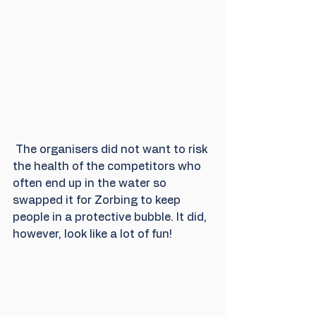
 The organisers did not want to risk 
the health of the competitors who 
often end up in the water so 
swapped it for Zorbing to keep 
people in a protective bubble. It did, 
however, look like a lot of fun! 