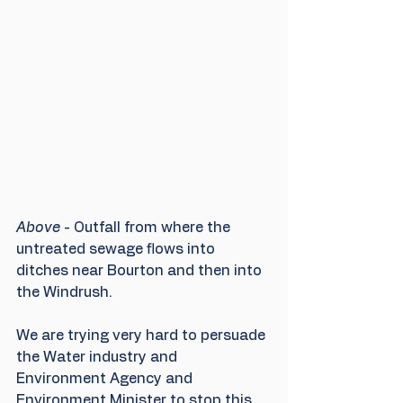
Above
 - Outfall from where the 
untreated sewage flows into 
ditches near Bourton and then into 
the Windrush.
We are trying very hard to persuade 
the Water industry and 
Environment Agency and 
Environment Minister to stop this 