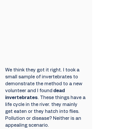
We think they got it right. I took a 
small sample of invertebrates to 
demonstrate the method to a new 
volunteer and I found
 dead 
invertebrates
. These things have a 
life cycle in the river. they mainly 
get eaten or they hatch into flies. 
Pollution or disease? Neither is an 
appealing scenario.