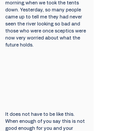
morning when we took the tents 
down. Yesterday, so many people 
came up to tell me they had never 
seen the river looking so bad and 
those who were once sceptics were 
now very worried about what the 
future holds.
It does not have to be like this. 
When enough of you say this is not 
good enough for you and your 