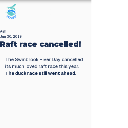
Windrush Against
Sewage Pollution
Ash
Jun 30, 2019
Raft race cancelled!
The Swinbrook River Day cancelled 
its much loved raft race this year. 
The duck race still went ahead.