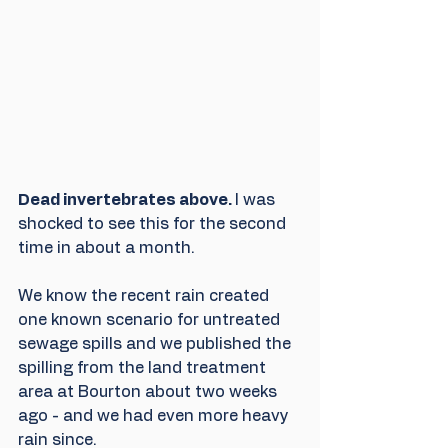
Dead invertebrates above. 
I was 
shocked to see this for the second 
time in about a month.
We know the recent rain created 
one known scenario for untreated 
sewage spills and we published the 
spilling from the land treatment 
area at Bourton about two weeks 
ago - and we had even more heavy 
rain since.