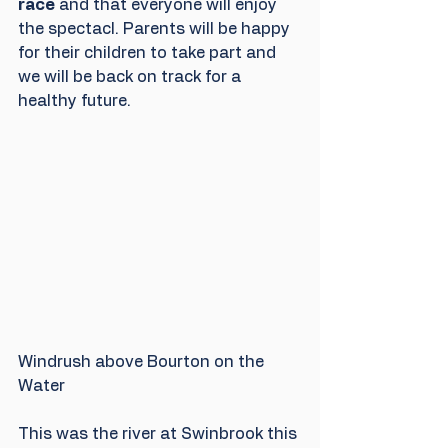
race
 and that everyone will enjoy 
the spectacl. Parents will be happy 
for their children to take part and 
we will be back on track for a 
healthy future. 
Windrush above Bourton on the 
Water
This was the river at Swinbrook this 