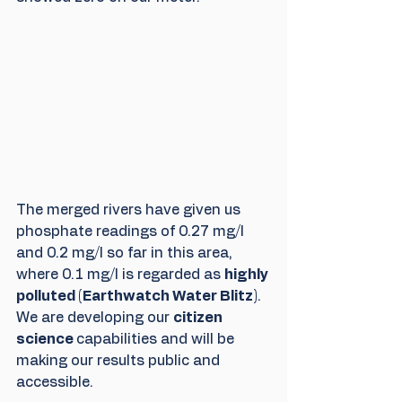
The merged rivers have given us 
phosphate readings of 0.27 mg/l 
and 0.2 mg/l so far in this area, 
where 0.1 mg/l is regarded as 
highly 
polluted (Earthwatch Water Blitz)
. 
We are developing our 
citizen 
science 
capabilities and will be 
making our results public and 
accessible.