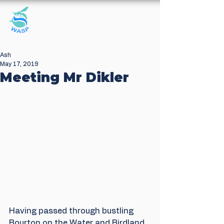
Windrush Against
Sewage Pollution
Ash
May 17, 2019
Meeting Mr Dikler
Having passed through bustling 
Bourton on the Water and Birdland 