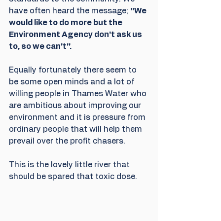
have often heard the message; 
''We 
would like to do more but the 
Environment Agency don't ask us 
to, so we can't''.
Equally fortunately there seem to 
be some open minds and a lot of 
willing people in Thames Water who 
are ambitious about improving our 
environment and it is pressure from 
ordinary people that will help them 
prevail over the profit chasers.
This is the lovely little river that 
should be spared that toxic dose.