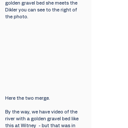
golden gravel bed she meets the 
Dikler you can see to the right of 
the photo.
Here the two merge.
By the way, we have video of the 
river with a golden gravel bed like 
this at Witney  - but that was in 