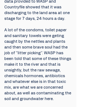
data provided to WASP and 
Countryfile showed that it was 
discharging to the land area at one 
stage for 7 days, 24 hours a day.
A lot of the condoms, toilet paper 
and sanitary towels were geting 
caught by the nettles and plants 
and then some brave soul had the 
job of ''litter picking''. WASP has 
been told that some of these things 
make it to the river and that is 
unsightly, but the raw sewage, 
chemicals hormones, antibiotics 
and whatever else is in that toxic 
mix, are what we are concerned 
about, as well as contaminating the 
soil and groundwater here.