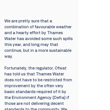
We are pretty sure that a 
combination of favourable weather 
and a hearty effort by Thames 
Water has avoided some such spills 
this year, and long may that 
continue, but in a more sustainable 
way.
Fortunately, the regulator, Ofwat 
has told us that Thames Water 
does not have to be restricted from 
improvement by the often very 
basic standards required of it by 
the Environment Agency (Defra) if 
those are not delivering decent 
standards to the community. We 