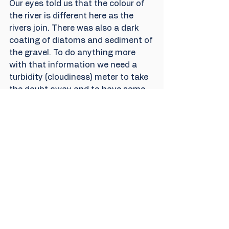
Our eyes told us that the colour of 
the river is different here as the 
rivers join. There was also a dark 
coating of diatoms and sediment of 
the gravel. To do anything more 
with that information we need a 
turbidity (cloudiness) meter to take 
the doubt away and to have some 
proper references, so we are going 
to have to buy one. Maybe with 
some discount from a helpful 
supplier, as these can be expensive. 
We have been relying on a small 
group of local donors and our own 
funding but now have a 
PayPal 
DONATE
 button on our website so 
we hope to be able to do a lot more 
with our volunteer team. If you 