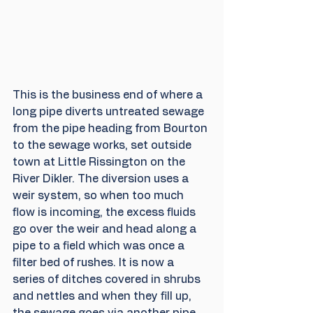
This is the business end of where a 
long pipe diverts untreated sewage 
from the pipe heading from Bourton 
to the sewage works, set outside 
town at Little Rissington on the 
River Dikler. The diversion uses a 
weir system, so when too much 
flow is incoming, the excess fluids 
go over the weir and head along a 
pipe to a field which was once a 
filter bed of rushes. It is now a 
series of ditches covered in shrubs 
and nettles and when they fill up, 
the sewage goes via another pipe 