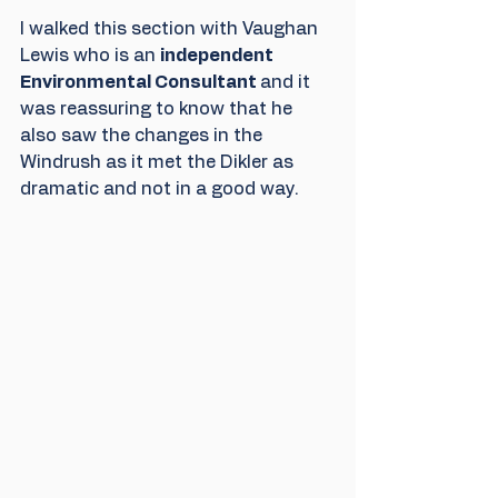
I walked this section with Vaughan 
Lewis who is an 
independent 
Environmental Consultant 
and it 
was reassuring to know that he 
also saw the changes in the 
Windrush as it met the Dikler as 
dramatic and not in a good way.