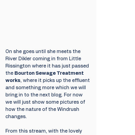
On she goes until she meets the 
River Dikler coming in from Little 
Rissington where it has just passed 
the 
Bourton Sewage Treatment 
works
, where it picks up the effluent 
and something more which we will 
bring in to the next blog. For now 
we will just show some pictures of 
how the nature of the Windrush 
changes.
From this stream, with the lovely 