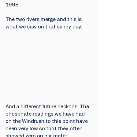
1998
The two rivers merge and this is 
what we saw on that sunny day.
And a different future beckons. The 
phosphate readings we have had 
on the Windrush to this point have 
been very low so that they often 
showed zero on our meter.