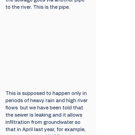
to the river. This is the pipe.
This is supposed to happen only in 
periods of heavy rain and high river 
flows  but we have been told that 
the sewer is leaking and it allows 
infiltration from groundwater so 
that in April last year, for example, 