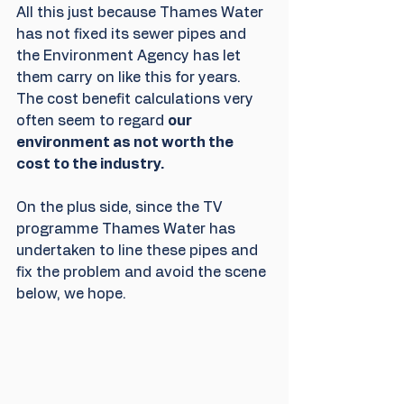
All this just because Thames Water 
has not fixed its sewer pipes and 
the Environment Agency has let 
them carry on like this for years. 
The cost benefit calculations very 
often seem to regard 
our 
environment as not worth the 
cost to the industry.
On the plus side, since the TV 
programme Thames Water has 
undertaken to line these pipes and 
fix the problem and avoid the scene 
below, we hope. 