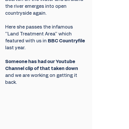
the river emerges into open 
countryside again.
Here she passes the infamous 
''Land Treatment Area'' which 
featured with us in 
BBC Countryfile
last year.
Someone has had our Youtube 
Channel clip of that taken down
and we are working on getting it 
back.