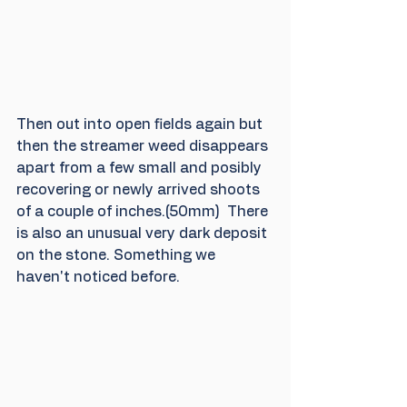
Then out into open fields again but 
then the streamer weed disappears 
apart from a few small and posibly 
recovering or newly arrived shoots 
of a couple of inches.(50mm)  There 
is also an unusual very dark deposit 
on the stone. Something we 
haven't noticed before.