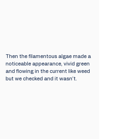
Then the filamentous algae made a 
noticeable appearance, vivid green 
and flowing in the current like weed 
but we checked and it wasn't. 