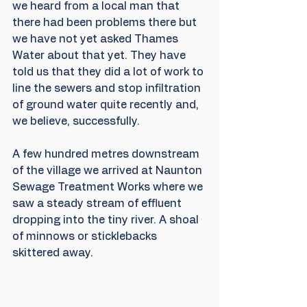
we heard from a local man that 
there had been problems there but 
we have not yet asked Thames 
Water about that yet. They have 
told us that they did a lot of work to 
line the sewers and stop infiltration 
of ground water quite recently and, 
we believe, successfully.
A few hundred metres downstream 
of the village we arrived at Naunton 
Sewage Treatment Works where we 
saw a steady stream of effluent 
dropping into the tiny river. A shoal 
of minnows or sticklebacks 
skittered away.