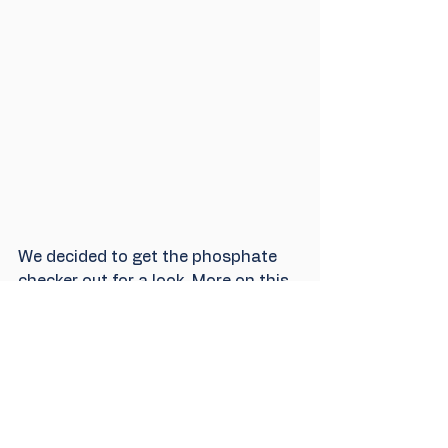
We decided to get the phosphate 
checker out for a look. More on this 
in the next blog, coming up..