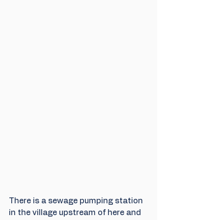
There is a sewage pumping station 
in the village upstream of here and 