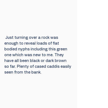
 Just turning over a rock was 
enough to reveal loads of flat 
bodied nyphs including this green 
one which was new to me. They 
have all been black or dark brown 
so far. Plenty of cased caddis easily 
seen from the bank. 