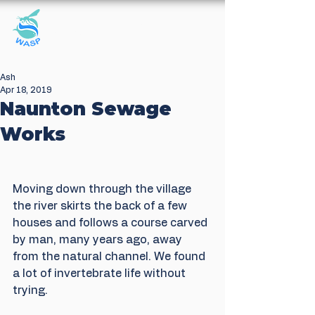
Windrush Against
Sewage Pollution
Ash
Apr 18, 2019
Naunton Sewage
Works
Moving down through the village 
the river skirts the back of a few 
houses and follows a course carved 
by man, many years ago, away 
from the natural channel. We found 
a lot of invertebrate life without 
trying.