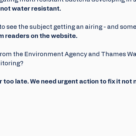
 not water resistant.
o see the subject getting an airing - and some
 readers on the website.
from the Environment Agency and Thames Wat
itoring?
ar too late. We need urgent action to fix it not m