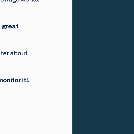
 
great 
er about 
onitor it!.