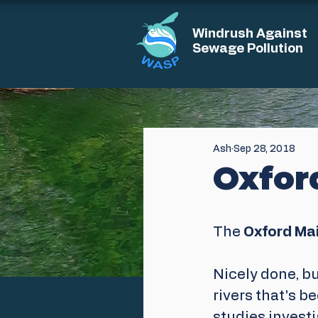
Windrush Against
Sewage Pollution
Ash
Sep 28, 2018
Oxfor
The
 Oxford Mail
Nicely done, bu
rivers that's b
studies investi