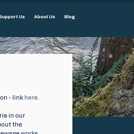
Support Us
About Us
Blog
n - link 
here.
ia in our 
bout the 
sewage works. 