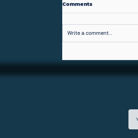
Comments
Write a comment...