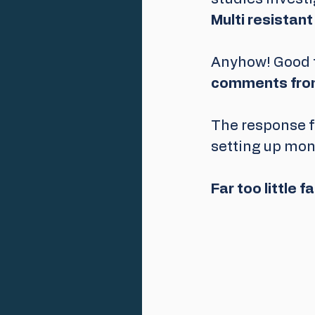
Multi resistant
Anyhow! Good t
comments from
The response 
setting up mon
Far too little f