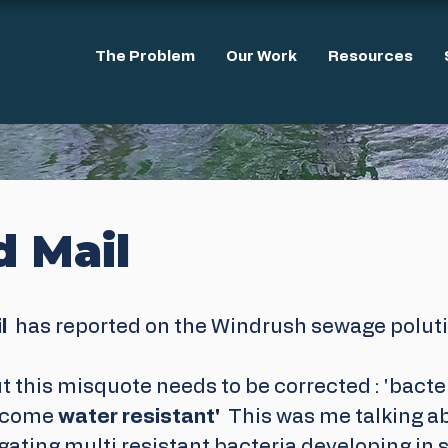
The Problem
Our Work
Resources
d Mail
  
has reported on the Windrush sewage polutio
t this misquote needs to be corrected : 'bacter
ecome 
water resistant'
  This was me talking a
gating multi resistant bacteria developing in 