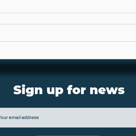
Sign up for news