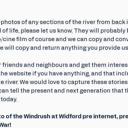
 photos of any sections of the river from back 
 of life, please let us know. They will probably 
/cine film of course and we can copy and conv
e will copy and return anything you provide us
 friends and neighbours and get them interest
the website if you have anything, and that incl
 river. We would love to capture these storie
can tell the present and next generation that t
 today. 
to of the Windrush at Widford pre internet, pr
War! 