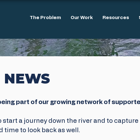
The Problem
Our Work
Resources
 NEWS
being part of our growing network of supporte
o start a journey down the river and to captur
d time to look back as well.