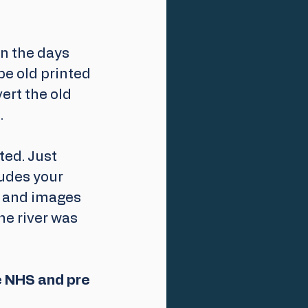
in the days 
be old printed 
ert the old 
.
ed. Just 
udes your 
s and images 
he river was 
e NHS and pre 