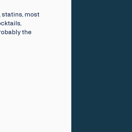
statins, most 
cktails, 
robably the 