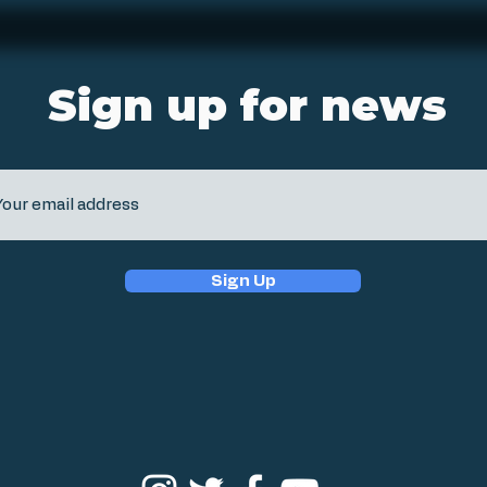
Sign up for news
Sign Up