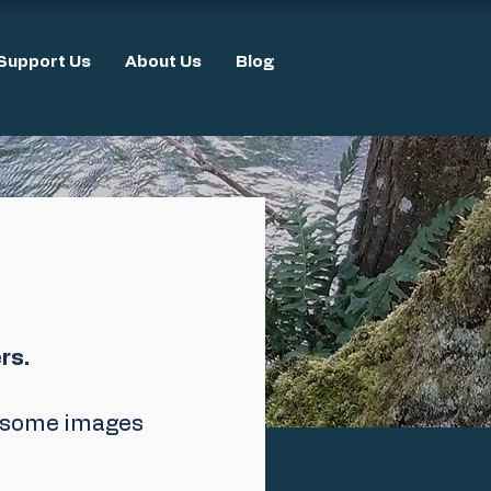
Support Us
About Us
Blog
rs.
e some images 