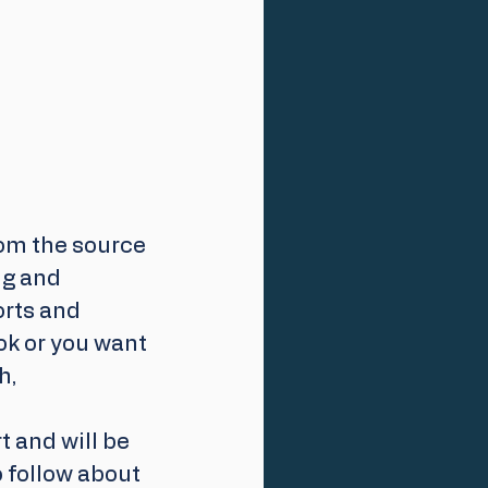
om the source 
ng and 
orts and 
ok or you want 
h,
 and will be 
 follow about 