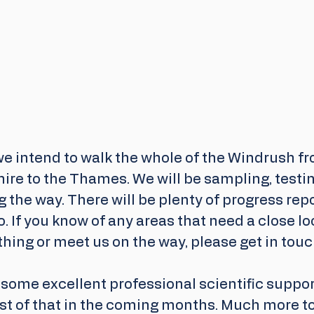
e intend to walk the whole of the Windrush fr
ire to the Thames. We will be sampling, testi
 the way. There will be plenty of progress rep
. If you know of any areas that need a close lo
hing or meet us on the way, please get in touc
some excellent professional scientific support
t of that in the coming months. Much more to