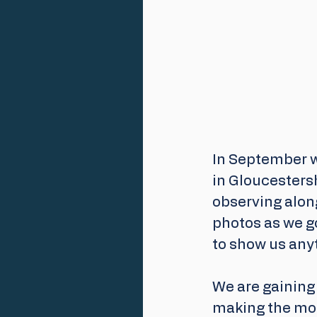
In September w
in Gloucestersh
observing along
photos as we go
to show us anyt
We are gaining 
making the mos