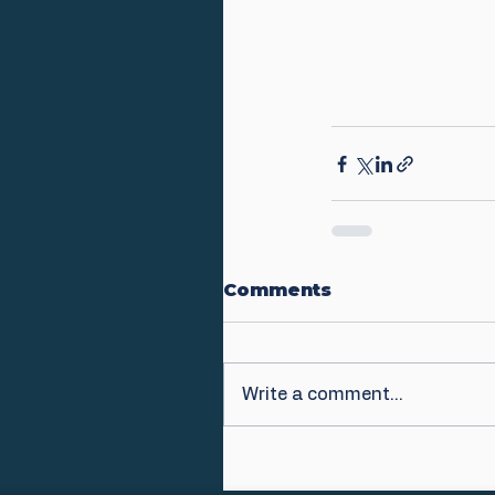
Comments
Write a comment...