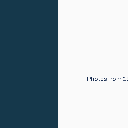
 Photos from 1