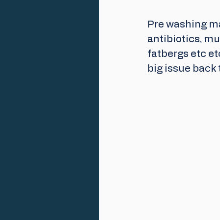
Pre washing ma
antibiotics, mul
fatbergs etc et
big issue back 