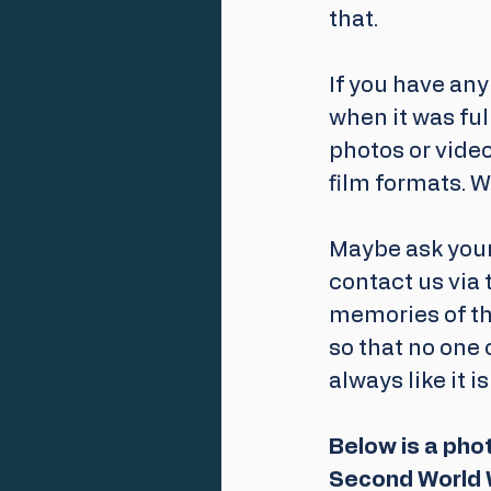
that.
If you have any
when it was full
photos or video
film formats. W
Maybe ask your
contact us via 
memories of the
so that no one 
always like it is
Below is a pho
Second World 