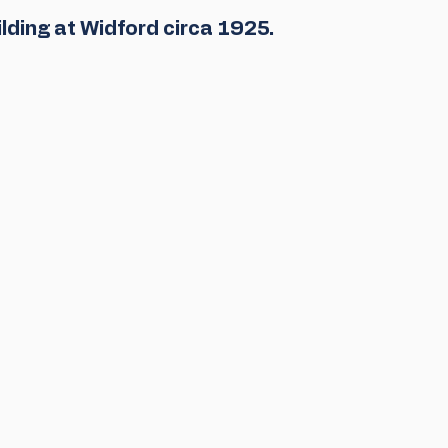
uilding at Widford circa 1925. 