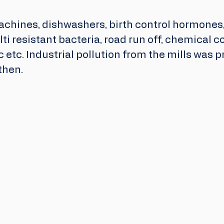
chines, dishwashers, birth control hormones, 
ti resistant bacteria, road run off, chemical co
c etc. Industrial pollution from the mills was p
then. 