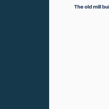
 The old mill b