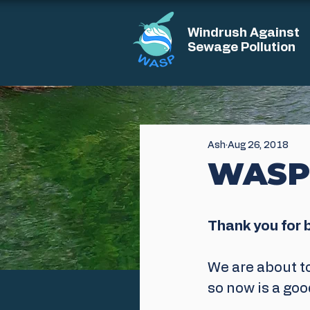
Windrush Against
Sewage Pollution
Ash
Aug 26, 2018
WASP
Thank you for 
We are about t
so now is a goo