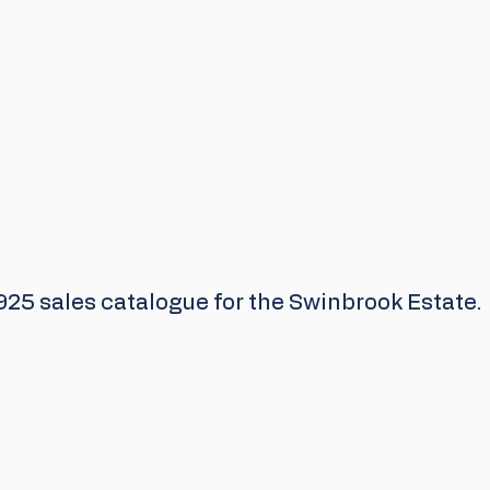
925 sales catalogue for the Swinbrook Estate.