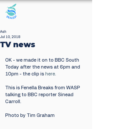
Windrush Against
Sewage Pollution
Ash
Jul 10, 2018
TV news
OK - we made it on to BBC South 
Today after the news at 6pm and 
10pm - the clip is 
here.
This is Fenella Breaks from WASP 
talking to BBC reporter Sinead 
Carroll.
Photo by Tim Graham 