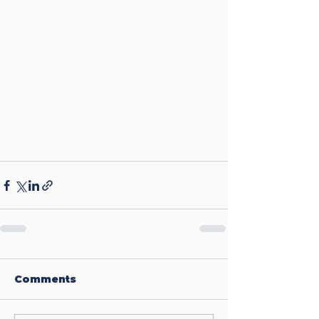
Comments