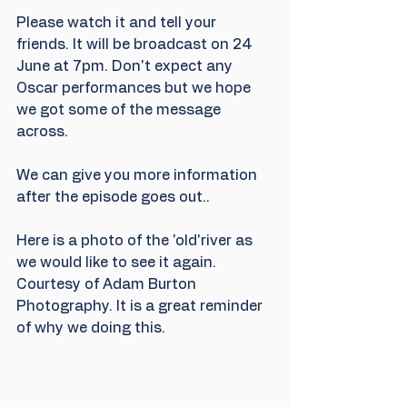
Please watch it and tell your 
friends. It will be broadcast on 24 
June at 7pm. Don't expect any 
Oscar performances but we hope 
we got some of the message 
across.
We can give you more information 
after the episode goes out..
Here is a photo of the 'old'river as 
we would like to see it again. 
Courtesy of Adam Burton 
Photography. It is a great reminder 
of why we doing this.