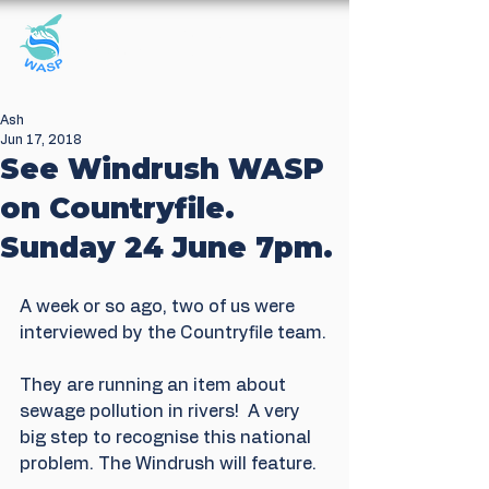
Windrush Against
Sewage Pollution
Ash
Jun 17, 2018
See Windrush WASP
on Countryfile.
Sunday 24 June 7pm.
A week or so ago, two of us were 
interviewed by the Countryfile team.
They are running an item about 
sewage pollution in rivers!  A very 
big step to recognise this national 
problem. The Windrush will feature.