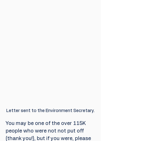
Letter sent to the Environment Secretary.
You may be one of the over 115K 
people who were not not put off 
(thank you!), but if you were, please 