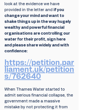
look at the evidence we have 
provided in the letter and 
if you 
change your mind and want to 
shake things up in the way hugely 
wealthy and powerful financial 
organisations are controlling our 
water for their profit, sign here 
and please share widely and with 
confidence:
https://petition.par
liament.uk/petition
s/762640
When Thames Water started to 
admit serious financial collapse, the 
government made a massive 
mistake by not protecting it from 