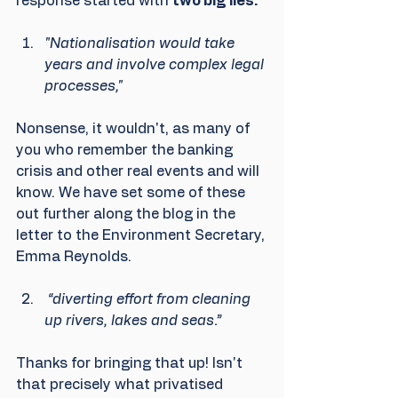
response started with 
two big lies.
"Nationalisation would take 
years and involve complex legal 
processes,"
Nonsense, it wouldn't, as many of 
you who remember the banking 
crisis and other real events and will 
know. We have set some of these 
out further along the blog in the 
letter to the Environment Secretary, 
Emma Reynolds.
 “diverting effort from cleaning 
up rivers, lakes and seas.”
Thanks for bringing that up! Isn't 
that precisely what privatised 