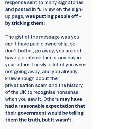
response sent to many signatories 
and posted in full view on the sign-
up page, 
was putting people off
 - 
by tricking them! 
The gist of the message was you 
can't have public ownership, so 
don't bother, go away, you are not 
having a referendum or any say in 
your future. Luckily, a lot of you were 
not going away, and you already 
knew enough about the 
privatisation scam and the history 
of the UK to recognise nonsense 
when you saw it. Others 
may have 
had a reasonable expectation that 
their government would be telling 
them the truth, but it wasn't.