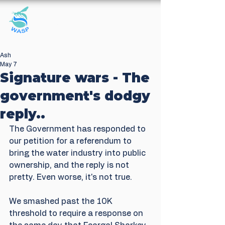
Windrush Against
Sewage Pollution
Ash
May 7
Signature wars - The
government's dodgy
reply..
The Government has responded to 
our petition for a referendum to 
bring the water industry into public 
ownership, and the reply is not 
pretty. Even worse, it's not true.
We smashed past the 10K 
threshold to require a response on 