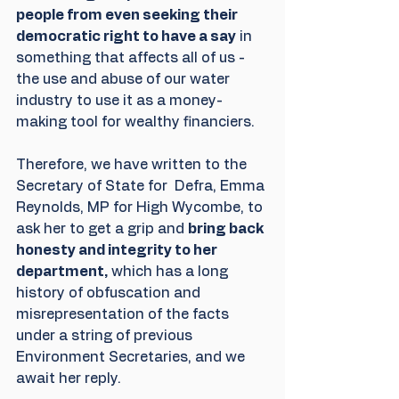
people from even seeking their 
democratic right to have a say
 in 
something that affects all of us - 
the use and abuse of our water 
industry to use it as a money-
making tool for wealthy financiers.
Therefore, we have written to the 
Secretary of State for  Defra, Emma 
Reynolds, MP for High Wycombe, to 
ask her to get a grip and 
bring back 
honesty and integrity to her 
department,
 which has a long 
history of obfuscation and 
misrepresentation of the facts 
under a string of previous 
Environment Secretaries, and we 
await her reply. 