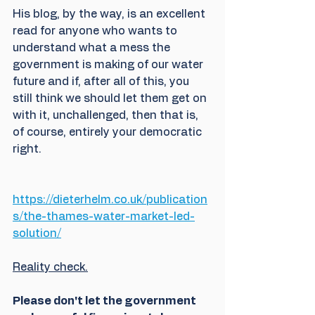
His blog, by the way, is an excellent 
read for anyone who wants to 
understand what a mess the 
government is making of our water 
future and if, after all of this, you 
still think we should let them get on 
with it, unchallenged, then that is, 
of course, entirely your democratic 
right. 
https://dieterhelm.co.uk/publication
s/the-thames-water-market-led-
solution/
Reality check.
Please don't let the government 