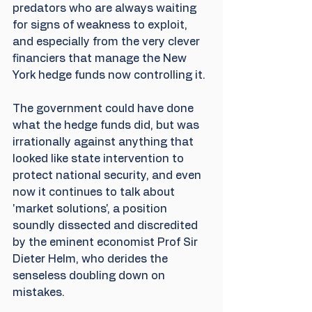
predators who are always waiting 
for signs of weakness to exploit, 
and especially from the very clever 
financiers that manage the New 
York hedge funds now controlling it. 
The government could have done 
what the hedge funds did, but was 
irrationally against anything that 
looked like state intervention to 
protect national security, and even 
now it continues to talk about 
'market solutions', a position 
soundly dissected and discredited 
by the eminent economist Prof Sir 
Dieter Helm, who derides the 
senseless doubling down on 
mistakes.