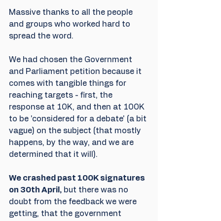
Massive thanks to all the people 
and groups who worked hard to 
spread the word. 
We had chosen the Government 
and Parliament petition because it 
comes with tangible things for 
reaching targets - first, the 
response at 10K, and then at 100K 
to be 'considered for a debate' (a bit 
vague) on the subject (that mostly 
happens, by the way, and we are 
determined that it will). 
We crashed past 100K signatures 
on 30th April,
 but there was no 
doubt from the feedback we were 
getting, that the government 