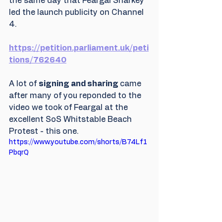
the same day that Feargal Sharkey 
led the launch publicity on Channel 
4. 
https://petition.parliament.uk/peti
tions/762640
A lot of 
signing and sharing 
came 
after many of you reponded to the 
video we took of Feargal at the 
excellent SoS Whitstable Beach 
Protest - this one.
https://www.youtube.com/shorts/B74Lf1
PbqrQ