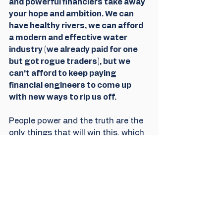
and powerful financiers take away 
your hope and ambition. We can 
have healthy rivers, we can afford 
a modern and effective water 
industry (we already paid for one 
but got rogue traders), but we 
can't afford to keep paying 
financial engineers to come up 
with new ways to rip us off. 
People power and the truth are the 
only things that will win this, which 
is why both are coming under 
attack. 
We got over 100K signatures easily 
enough but we want to underline 
that the public cannot be dismissed 
in favour of the people seeking 