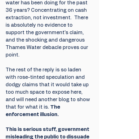
water has been doing for the past 
36 years? Concentrating on cash 
extraction, not investment.  There 
is absolutely no evidence to 
support the government's claim, 
and the shocking and dangerous 
Thames Water debacle proves our 
point.
The rest of the reply is so laden 
with rose-tinted speculation and 
dodgy claims that it would take up 
too much space to expose here,  
and will need another blog to show 
that for what it is. 
The 
enforcement illusion. 
This is serious stuff, government 
misleading the public to dissuade 