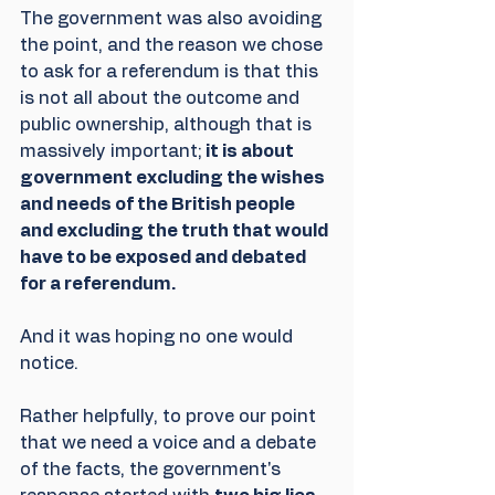
The government was also avoiding 
the point, and the reason we chose 
to ask for a referendum is that this 
is not all about the outcome and 
public ownership, although that is 
massively important;
 it is about 
government excluding the wishes 
and needs of the British people 
and excluding the truth that would 
have to be exposed and debated 
for a referendum. 
And it was hoping no one would 
notice.
Rather helpfully, to prove our point 
that we need a voice and a debate 
of the facts, the government's 