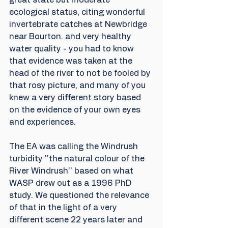
ecological status, citing wonderful 
invertebrate catches at Newbridge 
near Bourton. and very healthy 
water quality - you had to know 
that evidence was taken at the 
head of the river to not be fooled by 
that rosy picture, and many of you 
knew a very different story based 
on the evidence of your own eyes 
and experiences.
The EA was calling the Windrush 
turbidity ''the natural colour of the 
River Windrush'' based on what 
WASP drew out as a 1996 PhD 
study. We questioned the relevance 
of that in the light of a very 
different scene 22 years later and 