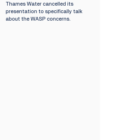
Thames Water cancelled its 
presentation to specifically talk 
about the WASP concerns.