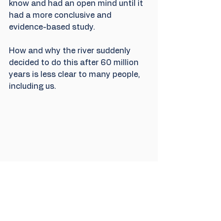
know and had an open mind until it 
had a more conclusive and 
evidence-based study.
How and why the river suddenly 
decided to do this after 60 million 
years is less clear to many people, 
including us.