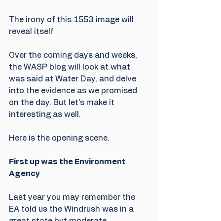
The irony of this 1553 image will 
reveal itself
Over the coming days and weeks, 
the WASP blog will look at what 
was said at Water Day, and delve 
into the evidence as we promised 
on the day. But let's make it 
interesting as well.
Here is the opening scene.
First up was the Environment 
Agency
Last year you may remember the 
EA told us the Windrush was in a 
great state but moderate 