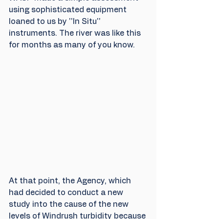
using sophisticated equipment 
loaned to us by ''In Situ'' 
instruments. The river was like this 
for months as many of you know.
At that point, the Agency, which 
had decided to conduct a new 
study into the cause of the new 
levels of Windrush turbidity because 