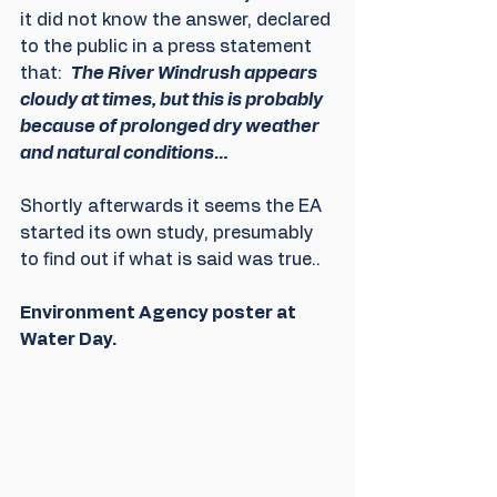
it did not know the answer, declared 
to the public in a press statement 
that:  
The River Windrush appears 
cloudy at times, but this is probably 
because of prolonged dry weather 
and natural conditions… 
Shortly afterwards it seems the EA 
started its own study, presumably 
to find out if what is said was true..
Environment Agency poster at 
Water Day.