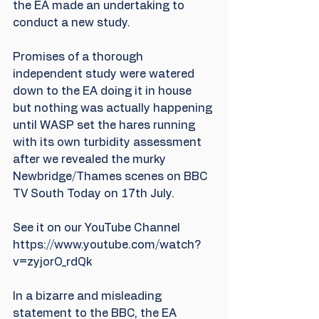
the EA made an undertaking to 
conduct a new study. 
Promises of a thorough 
independent study were watered 
down to the EA doing it in house 
but nothing was actually happening 
until WASP set the hares running 
with its own turbidity assessment 
after we revealed the murky 
Newbridge/Thames scenes on BBC 
TV South Today on 17th July. 
See it on our YouTube Channel  
https://www.youtube.com/watch?
v=zyjorO_rdQk
In a bizarre and misleading 
statement to the BBC, the EA 