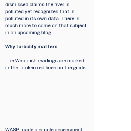
dismissed claims the river is 
polluted yet recognizes that is 
polluted in its own data. There is 
much more to come on that subject 
in an upcoming blog.
Why turbidity matters
The Windrush readings are marked 
in the  broken red lines on the guide.
WASP made a simple assessment 