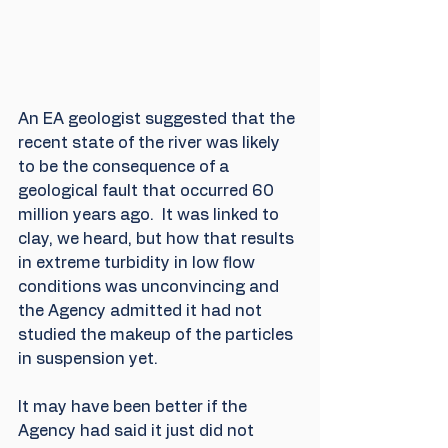
An EA geologist suggested that the 
recent state of the river was likely 
to be the consequence of a 
geological fault that occurred 60 
million years ago.  It was linked to 
clay, we heard, but how that results 
in extreme turbidity in low flow 
conditions was unconvincing and 
the Agency admitted it had not 
studied the makeup of the particles 
in suspension yet.
It may have been better if the 
Agency had said it just did not 