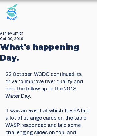
Windrush Against
Sewage Pollution
Ashley Smith
Oct 30, 2019
What's happening
Day.
22 October. WODC continued its 
drive to improve river quality and 
held the follow up to the 2018 
Water Day.
It was an event at which the EA laid 
a lot of strange cards on the table, 
WASP responded and laid some 
challenging slides on top, and 