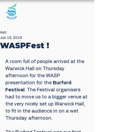
Windrush Against
Sewage Pollution
Ash
Jun 15, 2019
WASPFest !
A room full of people arrived at the 
Warwick Hall on Thursday 
afternoon for the WASP 
presentation for the 
Burford 
Festival
. The Festival organisers 
had to move us to a bigger venue at 
the very nicely set up Warwick Hall, 
to fit in the audience in on a wet 
Thursday afternoon.