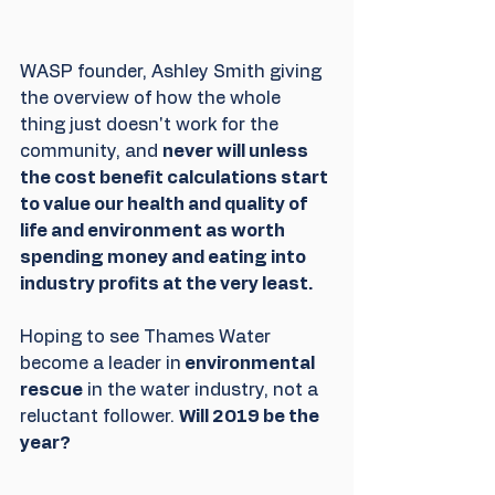
WASP founder, Ashley Smith giving 
the overview of how the whole 
thing just doesn't work for the 
community, and 
never will unless 
the cost benefit calculations start 
to value our health and quality of 
life and environment as worth 
spending money and eating into 
industry profits at the very least.
Hoping to see Thames Water 
become a leader in
 environmental 
rescue
 in the water industry, not a 
reluctant follower. 
Will 2019 be the 
year? 