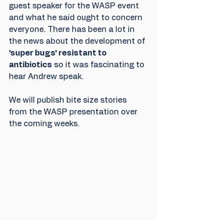
guest speaker for the WASP event 
and what he said ought to concern 
everyone. There has been a lot in 
the news about the development of 
'super bugs' resistant to 
antibiotics
 so it was fascinating to 
hear Andrew speak. 
We will publish bite size stories 
from the WASP presentation over 
the coming weeks.