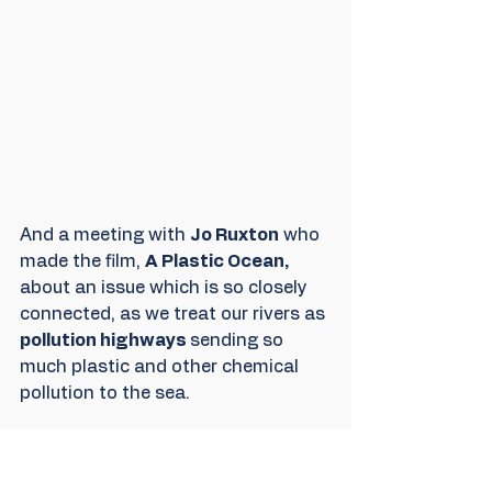
And a meeting with 
Jo Ruxton
 who 
made the film, 
A Plastic Ocean,
about an issue which is so closely 
connected, as we treat our rivers as 
pollution highways 
sending so 
much plastic and other chemical 
pollution to the sea. 
We had a lot of mail after the event, 
offering to help. along the river as 