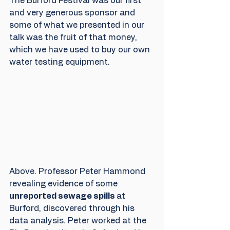
The Burford Festival was our first 
and very generous sponsor and 
some of what we presented in our 
talk was the fruit of that money, 
which we have used to buy our own 
water testing equipment.
Above. Professor Peter Hammond 
revealing evidence of some 
unreported sewage spills 
at 
Burford, discovered through his 
data analysis. Peter worked at the 