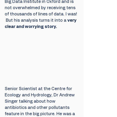
Big Data Institute in Oxford and is 
not overwhelmed by receiving tens 
of thousands of lines of data. I was! 
 But his analysis turns it into a 
very 
clear and worrying story. 
Senior Scientist at the Centre for 
Ecology and Hydrology, Dr Andrew 
Singer talking about how 
antibiotics and other pollutants 
feature in the big picture. He was a 